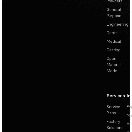
Powders
General
Purpose
Engineering
Dental
Medical
Casting
Open
Material
Mode
Services
In
Service
En
Plans
Ma
Factory
Au
Solutions