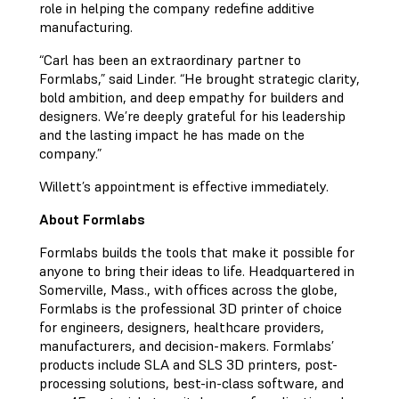
role in helping the company redefine additive
manufacturing.
“Carl has been an extraordinary partner to
Formlabs,” said Linder. “He brought strategic clarity,
bold ambition, and deep empathy for builders and
designers. We’re deeply grateful for his leadership
and the lasting impact he has made on the
company.”
Willett’s appointment is effective immediately.
About Formlabs
Formlabs builds the tools that make it possible for
anyone to bring their ideas to life. Headquartered in
Somerville, Mass., with offices across the globe,
Formlabs is the professional 3D printer of choice
for engineers, designers, healthcare providers,
manufacturers, and decision-makers. Formlabs’
products include SLA and SLS 3D printers, post-
processing solutions, best-in-class software, and