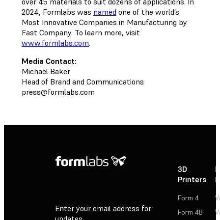
over 45 materials to suit dozens of applications. In
2024, Formlabs was
named
one of the world’s
Most Innovative Companies in Manufacturing by
Fast Company. To learn more, visit
www.formlabs.com
.
Media Contact:
Michael Baker
Head of Brand and Communications
press@formlabs.com
3D
P
Printers
P
Form 4
W
Enter your email address for
Form 4B
W
updates