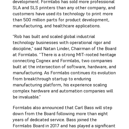
development. Formlabs has sold more professional
SLA and SLS printers than any other company, and
customers have used its technology to print more
than 500 million parts for product development,
manufacturing, and healthcare applications.
“Rob has built and scaled global industrial
technology businesses with operational rigor and
discipline,” said Natan Linder, Chairman of the Board
at Formlabs. “There is a strong MIT-rooted heritage
connecting Cognex and Formlabs, two companies
built at the intersection of software, hardware, and
manufacturing. As Formlabs continues its evolution
from breakthrough startup to enduring
manufacturing platform, his experience scaling
complex hardware and automation companies will
be invaluable.”
Formlabs also announced that Carl Bass will step
down from the Board following more than eight
years of dedicated service. Bass joined the
Formlabs Board in 2017 and has played a significant