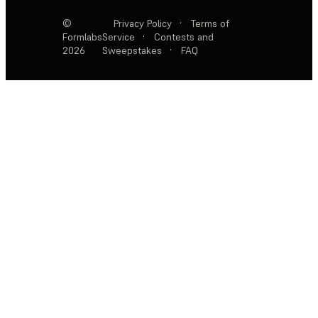
©
Privacy Policy
·
Terms of
Formlabs
Service
·
Contests and
2026
Sweepstakes
·
FAQ