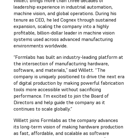
Willett brings more than three decades of
leadership experience in industrial automation,
machine vision, and global operations. During his
tenure as CEO, he led Cognex through sustained
expansion, scaling the company into a highly
profitable, billion-dollar leader in machine vision
systems used across advanced manufacturing
environments worldwide.
“Formlabs has built an industry-leading platform at
the intersection of manufacturing hardware,
software, and materials,” said Willett. “The
company is uniquely positioned to drive the next era
of digital production by making powerful fabrication
tools more accessible without sacrificing
performance. I’m excited to join the Board of
Directors and help guide the company as it
continues to scale globally.”
Willett joins Formlabs as the company advances
its long-term vision of making hardware production
as fast, affordable, and scalable as software