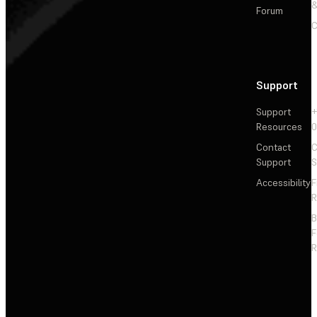
&
Forum
C
Support
Support
+
Resources
Contact
C
Support
S
Accessibility
F
R
F
R