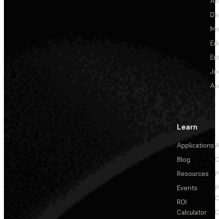
Ae
De
Me
Ed
En
Je
Au
Learn
Applications
A
Blog
C
Resources
P
Events
P
C
ROI
Calculator