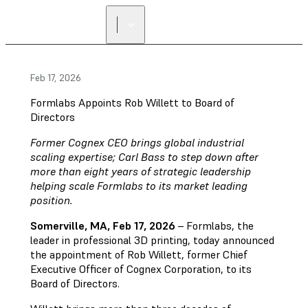
Feb 17, 2026
Formlabs Appoints Rob Willett to Board of
Directors
Former Cognex CEO brings global industrial
scaling expertise; Carl Bass to step down after
more than eight years of strategic leadership
helping scale Formlabs to its market leading
position.
Somerville, MA, Feb 17, 2026
– Formlabs, the
leader in professional 3D printing, today announced
the appointment of Rob Willett, former Chief
Executive Officer of Cognex Corporation, to its
Board of Directors.