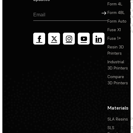
C
Form 4L
F
Sign Up
Form 4BL
F
Form Auto
F
Fuse X1
T
Fuse 1+
Resin 3D
Printers
Industrial
3D Printers
Compare
3D Printers
Materials
SLA Resins
P
SLS
D