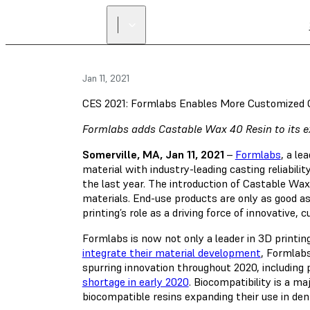
Jan 11, 2021
CES 2021: Formlabs Enables More Customized 
Formlabs adds Castable Wax 40 Resin to its ext
Somerville, MA, Jan 11, 2021
–
Formlabs
, a l
material with industry-leading casting reliabili
the last year. The introduction of Castable Wa
materials. End-use products are only as good 
printing’s role as a driving force of innovative
Formlabs is now not only a leader in 3D printi
integrate their material development
, Formlabs
spurring innovation throughout 2020, including
shortage in early 2020
. Biocompatibility is a m
biocompatible resins expanding their use in den