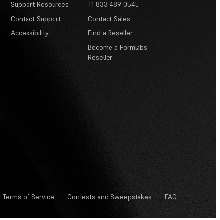
Support Resources
+1 833 489 0545
Contact Support
Contact Sales
Accessibility
Find a Reseller
Become a Formlabs
Reseller
Terms of Service
·
Contests and Sweepstakes
·
FAQ