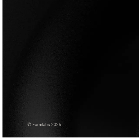
© Formlabs
2026