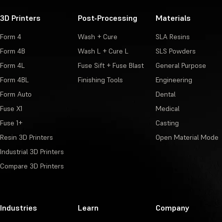
3D Printers
Post-Processing
Materials
Form 4
Wash + Cure
SLA Resins
Form 4B
Wash L + Cure L
SLS Powders
Form 4L
Fuse Sift + Fuse Blast
General Purpose
Form 4BL
Finishing Tools
Engineering
Form Auto
Dental
Fuse X1
Medical
Fuse 1+
Casting
Resin 3D Printers
Open Material Mode
Industrial 3D Printers
Compare 3D Printers
Industries
Learn
Company