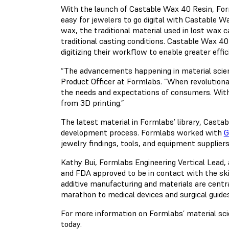
With the launch of Castable Wax 40 Resin, Forml
easy for jewelers to go digital with Castable W
wax, the traditional material used in lost wax c
traditional casting conditions. Castable Wax 40
digitizing their workflow to enable greater eff
“The advancements happening in material science 
Product Officer at Formlabs. “When revolutiona
the needs and expectations of consumers. With o
from 3D printing.”
The latest material in Formlabs’ library, Cas
development process. Formlabs worked with
G
jewelry findings, tools, and equipment suppliers
Kathy Bui, Formlabs Engineering Vertical Lead, 
and FDA approved to be in contact with the sk
additive manufacturing and materials are centra
marathon to medical devices and surgical guides
For more information on Formlabs’ material sc
today.