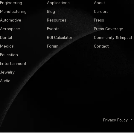
Engineering
Applications
About
Manufacturing
Blog
Careers
Automotive
Resources
Press
Aerospace
Events
Press Coverage
Dental
ROI Calculator
Community & Impact
Medical
Forum
Contact
Education
Entertainment
Jewelry
Audio
Privacy Policy
·