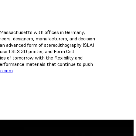
, Massachusetts with offices in Germany,
ineers, designers, manufacturers, and decision
an advanced form of stereolithography (SLA)
se 1 SLS 3D printer, and Form Cell
ies of tomorrow with the flexibility and
h-performance materials that continue to push
bs.com
.