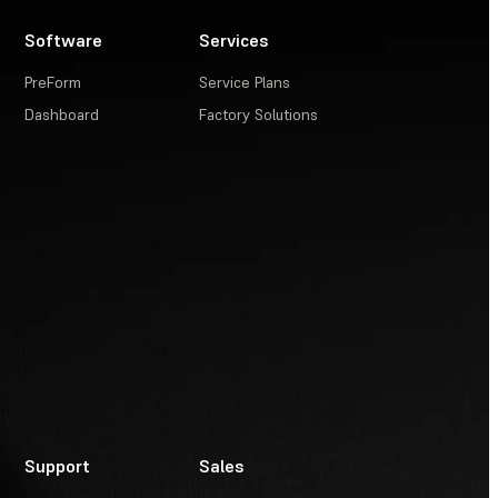
Software
Services
PreForm
Service Plans
Dashboard
Factory Solutions
Support
Sales