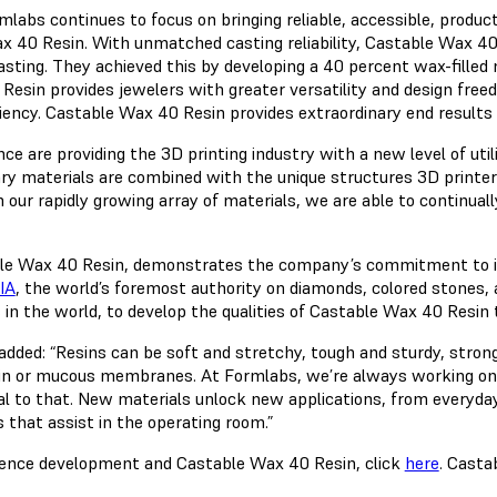
abs continues to focus on bringing reliable, accessible, product
ax 40 Resin. With unmatched casting reliability, Castable Wax 40 
asting. They achieved this by developing a 40 percent wax-filled 
 Resin provides jewelers with greater versatility and design free
iciency. Castable Wax 40 Resin provides extraordinary end results
are providing the 3D printing industry with a new level of utilit
ry materials are combined with the unique structures 3D printe
ur rapidly growing array of materials, we are able to continually
table Wax 40 Resin, demonstrates the company’s commitment to i
IA
, the world’s foremost authority on diamonds, colored stones,
 in the world, to develop the qualities of Castable Wax 40 Resin 
added: “Resins can be soft and stretchy, tough and sturdy, stron
in or mucous membranes. At Formlabs, we’re always working on p
l to that. New materials unlock new applications, from everyday 
 that assist in the operating room.”
ience development and Castable Wax 40 Resin, click
here
. Casta