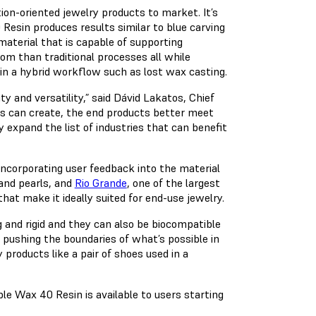
ion-oriented jewelry products to market. It’s
Resin produces results similar to blue carving
material that is capable of supporting
dom than traditional processes all while
 in a hybrid workflow such as lost wax casting.
y and versatility,” said Dávid Lakatos, Chief
rs can create, the end products better meet
 expand the list of industries that can benefit
ncorporating user feedback into the material
 and pearls, and
Rio Grande
, one of the largest
that make it ideally suited for end-use jewelry.
g and rigid and they can also be biocompatible
ushing the boundaries of what’s possible in
products like a pair of shoes used in a
ble Wax 40 Resin is available to users starting