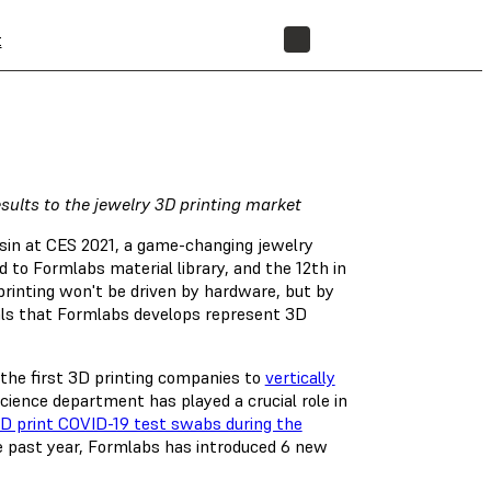
t
STORE
sults to the jewelry 3D printing market
sin at CES 2021, a game-changing jewelry
d to Formlabs material library, and the 12th in
printing won't be driven by hardware, but by
als that Formlabs develops represent 3D
 the first 3D printing companies to
vertically
cience department has played a crucial role in
D print COVID-19 test swabs during the
the past year, Formlabs has introduced 6 new