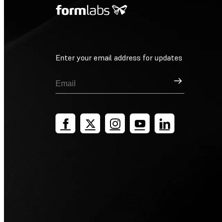
Enter your email address for updates
Sign Up