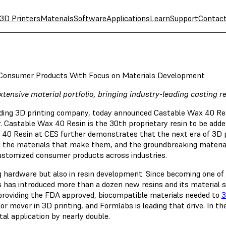
3D Printers
Materials
Software
Applications
Learn
Support
Contac
Consumer Products With Focus on Materials Development
ensive material portfolio, bringing industry-leading casting re
eading 3D printing company, today announced Castable Wax 40 Re
ty. Castable Wax 40 Resin is the 30th proprietary resin to be adde
x 40 Resin at CES further demonstrates that the next era of 3D 
as the materials that make them, and the groundbreaking materi
, customized consumer products across industries.
ng hardware but also in resin development. Since becoming one of
 has introduced more than a dozen new resins and its material s
 providing the FDA approved, biocompatible materials needed to
3
ajor mover in 3D printing, and Formlabs is leading that drive. In 
tal application by nearly double.