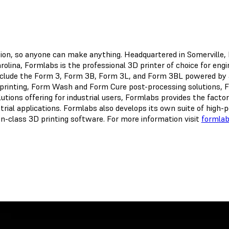
ation, so anyone can make anything. Headquartered in Somerville
olina, Formlabs is the professional 3D printer of choice for eng
nclude the Form 3, Form 3B, Form 3L, and Form 3BL powered by 
printing, Form Wash and Form Cure post-processing solutions, Fu
tions offering for industrial users, Formlabs provides the factor
strial applications. Formlabs also develops its own suite of hig
-in-class 3D printing software. For more information visit
formla