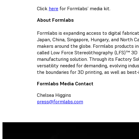
Click
here
for Formlabs’ media kit.
About Formlabs
Formlabs is expanding access to digital fabric
Japan, China, Singapore, Hungary, and North Car
makers around the globe. Formlabs products i
called Low Force Stereolithography (LFS)™ 3D 
manufacturing solution. Through its Factory Solu
versatility needed for demanding, evolving indu
the boundaries for 3D printing, as well as best
Formlabs Media Contact
Chelsea Higgins
press@formlabs.com