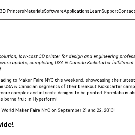
3D Printers
Materials
Software
Applications
Learn
Support
Contac
esolution, low-cost 3D printer for design and engineering profe
are update, completing USA & Canada Kickstarter fulfillment 
!
ading to Maker Faire NYC this weekend, showcasing their latest
he USA & Canadian segments of their breakout Kickstarter campa
re complex and intricate designs to be printed. Formlabs is also
as borne fruit in Hyperform!
at World Maker Faire NYC on September 21 and 22, 2013!
wide!