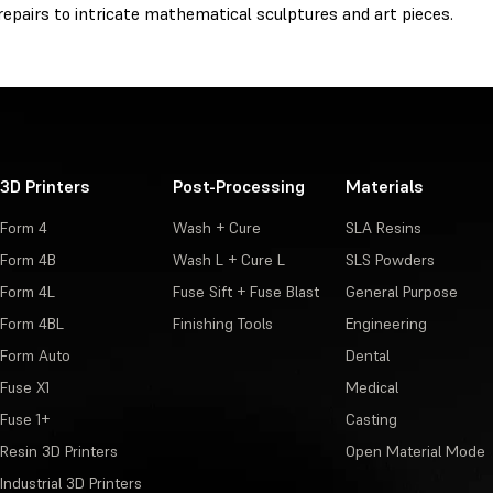
epairs to intricate mathematical sculptures and art pieces.
3D Printers
Post-Processing
Materials
Form 4
Wash + Cure
SLA Resins
Form 4B
Wash L + Cure L
SLS Powders
Form 4L
Fuse Sift + Fuse Blast
General Purpose
Form 4BL
Finishing Tools
Engineering
Form Auto
Dental
Fuse X1
Medical
Fuse 1+
Casting
Resin 3D Printers
Open Material Mode
Industrial 3D Printers