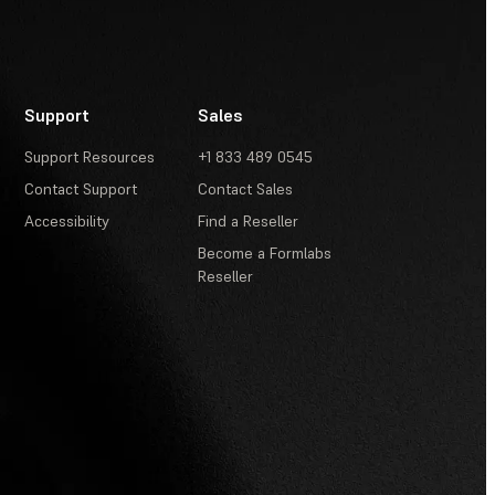
Support
Sales
Support Resources
+1 833 489 0545
Contact Support
Contact Sales
Accessibility
Find a Reseller
Become a Formlabs
Reseller