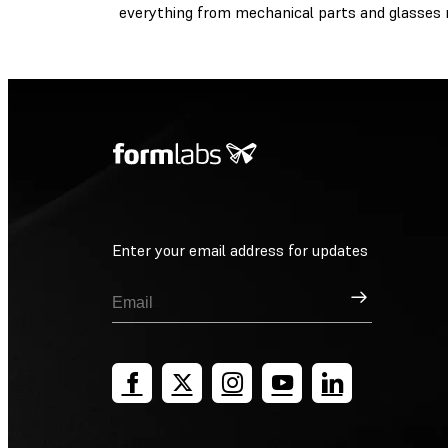
everything from mechanical parts and glasses r
Enter your email address for updates
Sign Up