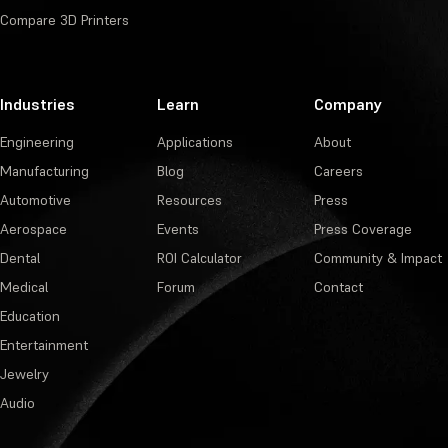
Compare 3D Printers
Industries
Learn
Company
Engineering
Applications
About
Manufacturing
Blog
Careers
Automotive
Resources
Press
Aerospace
Events
Press Coverage
Dental
ROI Calculator
Community & Impact
Medical
Forum
Contact
Education
Entertainment
Jewelry
Audio