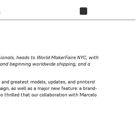
t
STORE
ssionals, heads to World MakerFaire NYC, with
and beginning worldwide shipping, and a
 and greatest models, updates, and printers!
ign, as well as a major new feature: a brand-
 thrilled that our collaboration with Marcelo