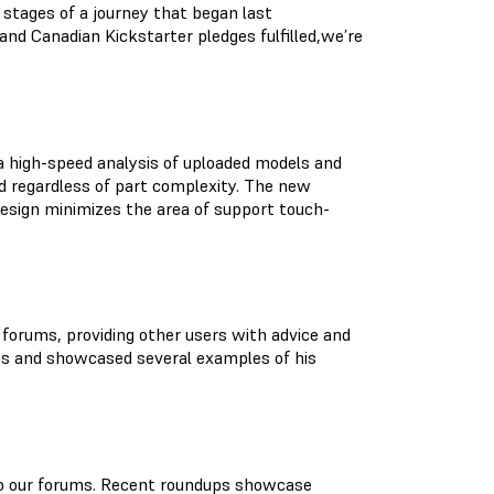
 stages of a journey that began last
nd Canadian Kickstarter pledges fulfilled,we’re
a high-speed analysis of uploaded models and
d regardless of part complexity. The new
esign minimizes the area of support touch-
e forums, providing other users with advice and
ues and showcased several examples of his
 to our forums. Recent roundups showcase