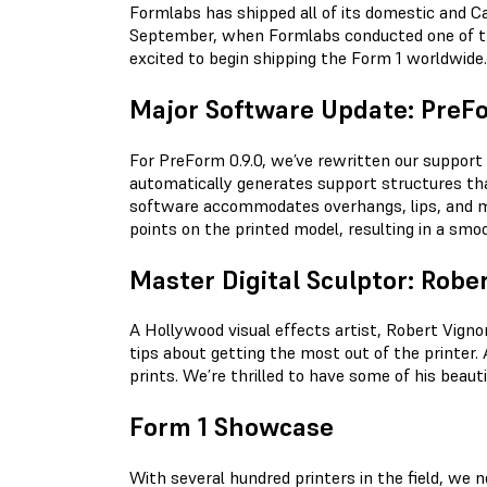
Formlabs has shipped all of its domestic and Ca
September, when Formlabs conducted one of the 
excited to begin shipping the Form 1 worldwide.
Major Software Update: PreFo
For PreForm 0.9.0, we’ve rewritten our support
automatically generates support structures tha
software accommodates overhangs, lips, and mu
points on the printed model, resulting in a smoo
Master Digital Sculptor: Robe
A Hollywood visual effects artist, Robert Vignon
tips about getting the most out of the printer
prints. We’re thrilled to have some of his beau
Form 1 Showcase
With several hundred printers in the field, we