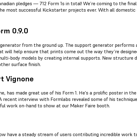
nadian pledges — 712 Form 1s in total! We’re coming to the final
most successful Kickstarter projects ever. With all domestic a
rm 0.9.0
 generator from the ground up. The support generator performs 
t will help ensure that prints come out the way they’re designe
lti-body models by creating internal supports. New structure d
ther surface finish.
rt Vignone
e, has made great use of his Form 1. He's a prolific poster in th
. A recent interview with Formlabs revealed some of his techniq
tiful work on-hand to show at our Maker Faire booth.
 now have a steady stream of users contributing incredible work