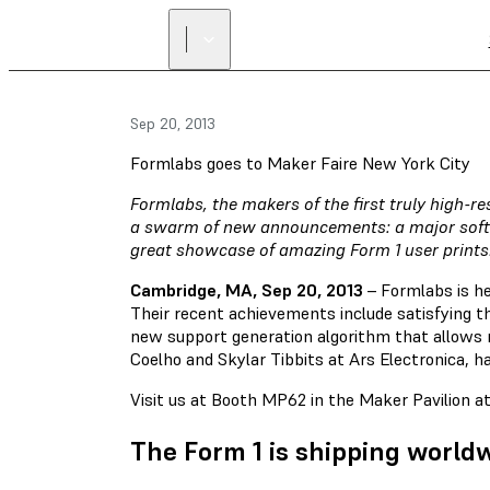
Sep 20, 2013
Formlabs goes to Maker Faire New York City
Formlabs, the makers of the first truly high-r
a swarm of new announcements: a major softw
great showcase of amazing Form 1 user prints
Cambridge, MA, Sep 20, 2013
– Formlabs is he
Their recent achievements include satisfying t
new support generation algorithm that allows mo
Coelho and Skylar Tibbits at Ars Electronica, h
Visit us at Booth MP62 in the Maker Pavilion 
The Form 1 is shipping world