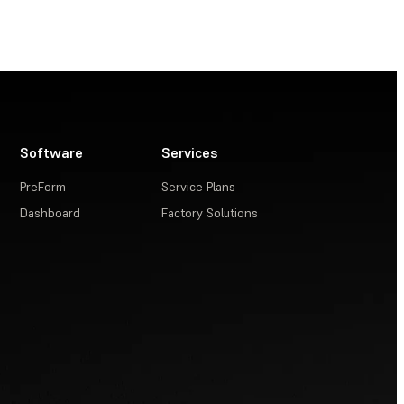
Software
Services
PreForm
Service Plans
Dashboard
Factory Solutions