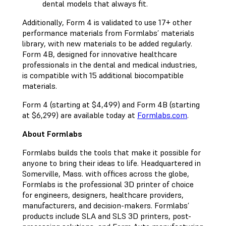
dental models that always fit.
Additionally, Form 4 is validated to use 17+ other
performance materials from Formlabs’ materials
library, with new materials to be added regularly.
Form 4B, designed for innovative healthcare
professionals in the dental and medical industries,
is compatible with 15 additional biocompatible
materials.
Form 4 (starting at $4,499) and Form 4B (starting
at $6,299) are available today at
Formlabs.com
.
About Formlabs
Formlabs builds the tools that make it possible for
anyone to bring their ideas to life. Headquartered in
Somerville, Mass. with offices across the globe,
Formlabs is the professional 3D printer of choice
for engineers, designers, healthcare providers,
manufacturers, and decision-makers. Formlabs’
products include SLA and SLS 3D printers, post-