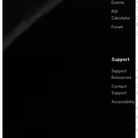
Events
P
C
ROI
Calculator
&
Forum
C
Support
Support
+
Resources
Contact
C
Support
S
Accessibility
F
R
F
R