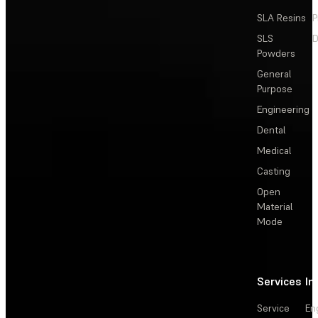
SLA Resins
P
SLS
D
Powders
General
Purpose
Engineering
Dental
Medical
Casting
Open
Material
Mode
Services
In
Service
En