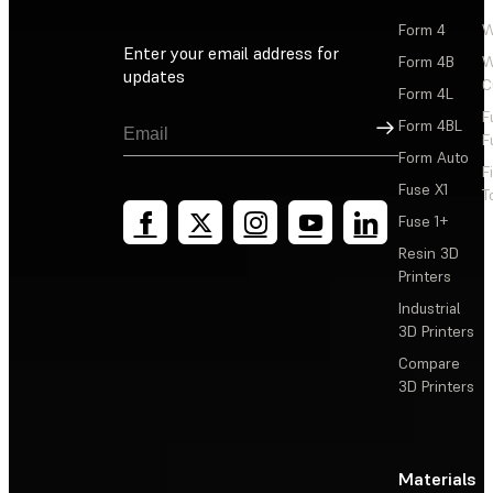
Form 4
W
Enter your email address for
Form 4B
W
updates
C
Form 4L
F
Sign Up
Form 4BL
F
Form Auto
F
Fuse X1
T
Fuse 1+
Resin 3D
Printers
Industrial
3D Printers
Compare
3D Printers
Materials