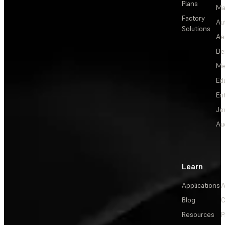
Plans
Ma
Factory
Au
Solutions
Ae
De
Me
Ed
En
Je
Au
Learn
Applications
A
Blog
C
Resources
P