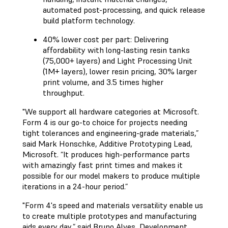
automated post-processing, and quick release
build platform technology.
40% lower cost per part: Delivering
affordability with long-lasting resin tanks
(75,000+ layers) and Light Processing Unit
(1M+ layers), lower resin pricing, 30% larger
print volume, and 3.5 times higher
throughput.
"We support all hardware categories at Microsoft.
Form 4 is our go-to choice for projects needing
tight tolerances and engineering-grade materials,”
said Mark Honschke, Additive Prototyping Lead,
Microsoft. “It produces high-performance parts
with amazingly fast print times and makes it
possible for our model makers to produce multiple
iterations in a 24-hour period.”
"Form 4's speed and materials versatility enable us
to create multiple prototypes and manufacturing
aids every day,” said Bruno Alves, Development