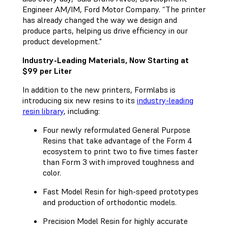
Engineer AM/IM, Ford Motor Company. “The printer
has already changed the way we design and
produce parts, helping us drive efficiency in our
product development."
Industry-Leading Materials, Now Starting at
$99 per Liter
In addition to the new printers, Formlabs is
introducing six new resins to its
industry-leading
resin library
, including:
Four newly reformulated General Purpose
Resins that take advantage of the Form 4
ecosystem to print two to five times faster
than Form 3 with improved toughness and
color.
Fast Model Resin for high-speed prototypes
and production of orthodontic models.
Precision Model Resin for highly accurate