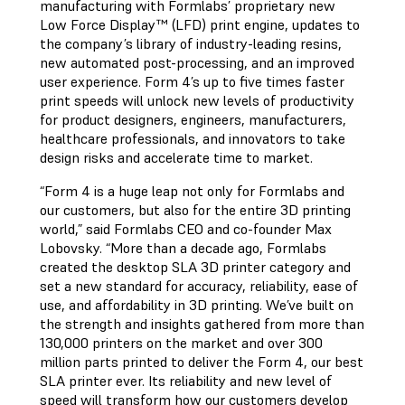
manufacturing with Formlabs’ proprietary new
Low Force Display™ (LFD) print engine, updates to
the company’s library of industry-leading resins,
new automated post-processing, and an improved
user experience. Form 4’s up to five times faster
print speeds will unlock new levels of productivity
for product designers, engineers, manufacturers,
healthcare professionals, and innovators to take
design risks and accelerate time to market.
“Form 4 is a huge leap not only for Formlabs and
our customers, but also for the entire 3D printing
world,” said Formlabs CEO and co-founder Max
Lobovsky. “More than a decade ago, Formlabs
created the desktop SLA 3D printer category and
set a new standard for accuracy, reliability, ease of
use, and affordability in 3D printing. We’ve built on
the strength and insights gathered from more than
130,000 printers on the market and over 300
million parts printed to deliver the Form 4, our best
SLA printer ever. Its reliability and new level of
speed will transform how our customers develop