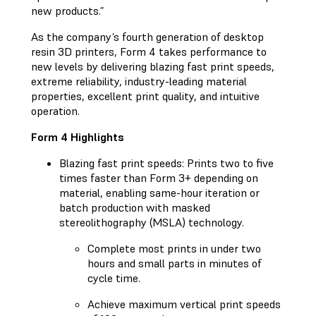
new products.”
As the company’s fourth generation of desktop
resin 3D printers, Form 4 takes performance to
new levels by delivering blazing fast print speeds,
extreme reliability, industry-leading material
properties, excellent print quality, and intuitive
operation.
Form 4 Highlights
Blazing fast print speeds: Prints two to five
times faster than Form 3+ depending on
material, enabling same-hour iteration or
batch production with masked
stereolithography (MSLA) technology.
Complete most prints in under two
hours and small parts in minutes of
cycle time.
Achieve maximum vertical print speeds