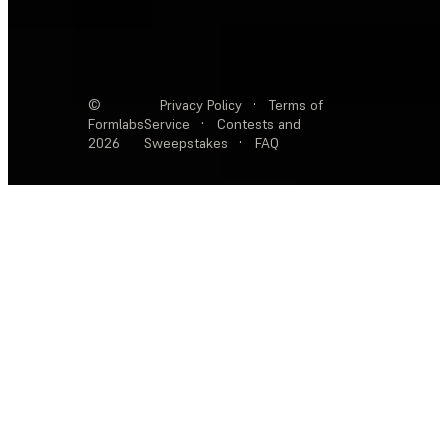
©
Privacy Policy
·
Terms of
Formlabs
Service
·
Contests and
2026
Sweepstakes
·
FAQ