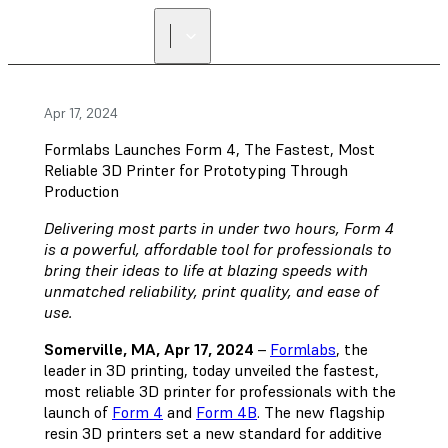
Apr 17, 2024
Formlabs Launches Form 4, The Fastest, Most
Reliable 3D Printer for Prototyping Through
Production
Delivering most parts in under two hours, Form 4
is a powerful, affordable tool for professionals to
bring their ideas to life at blazing speeds with
unmatched reliability, print quality, and ease of
use.
Somerville, MA, Apr 17, 2024
–
Formlabs
, the
leader in 3D printing, today unveiled the fastest,
most reliable 3D printer for professionals with the
launch of
Form 4
and
Form 4B
. The new flagship
resin 3D printers set a new standard for additive