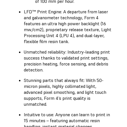
of 100 mm per hour.
LFD™ Print Engine: A departure from laser
and galvanometer technology, Form 4
features an ultra high power backlight (16
mw/cm2), proprietary release texture, Light
Processing Unit 4 (LPU 4), and dual-layer,
flexible film resin tank.
Unmatched reliability: Industry-leading print
success thanks to validated print settings,
precision heating, force sensing, and debris
detection.
Stunning parts that always fit: With 50-
micron pixels, highly collimated light,
advanced pixel smoothing, and light touch
supports, Form 4’s print quality is
unmatched.
Intuitive to use: Anyone can learn to print in
15 minutes – featuring automatic resin
handling, instant material changes,