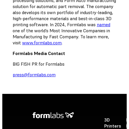
processing solutions, and Form Auto manufacturing
solution for automatic part removal. The company
also develops its own portfolio of industry-leading,
high-performance materials and best-in-class 3D
printing software. In 2024, Formlabs was
named
one of the world’s Most Innovative Companies in
Manufacturing by Fast Company. To learn more,
visit
www.formlabs.com
.
Formlabs Media Contact
BIG FISH PR for Formlabs
press@formlabs.com
3D
P
Printers
P