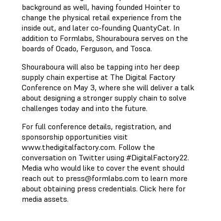
background as well, having founded Hointer to
change the physical retail experience from the
inside out, and later co-founding QuantyCat. In
addition to Formlabs, Shouraboura serves on the
boards of Ocado, Ferguson, and Tosca.
Shouraboura will also be tapping into her deep
supply chain expertise at The Digital Factory
Conference on May 3, where she will deliver a talk
about designing a stronger supply chain to solve
challenges today and into the future.
For full conference details, registration, and
sponsorship opportunities visit
www.thedigitalfactory.com. Follow the
conversation on Twitter using #DigitalFactory22.
Media who would like to cover the event should
reach out to
press@formlabs.com
to learn more
about obtaining press credentials. Click here for
media assets.