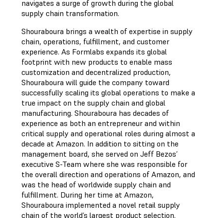
navigates a surge of growth during the global
supply chain transformation.
Shouraboura brings a wealth of expertise in supply
chain, operations, fulfillment, and customer
experience. As Formlabs expands its global
footprint with new products to enable mass
customization and decentralized production,
Shouraboura will guide the company toward
successfully scaling its global operations to make a
true impact on the supply chain and global
manufacturing. Shouraboura has decades of
experience as both an entrepreneur and within
critical supply and operational roles during almost a
decade at Amazon. In addition to sitting on the
management board, she served on Jeff Bezos’
executive S-Team where she was responsible for
the overall direction and operations of Amazon, and
was the head of worldwide supply chain and
fulfillment. During her time at Amazon,
Shouraboura implemented a novel retail supply
chain of the world’s largest product selection.