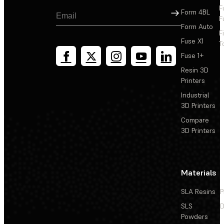
F
Sign Up
Form 4BL
F
Form Auto
F
Fuse X1
T
Fuse 1+
Resin 3D
Printers
Industrial
3D Printers
Compare
3D Printers
Materials
SLA Resins
P
SLS
D
Powders