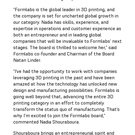
“Formlabs is the global leader in 3D printing, and
the company is set for uncharted global growth in
our category. Nadia has skills, experience, and
expertise in operations and customer experience as
both an entrepreneur and in leading global
companies that will be invaluable to Formlabs’ next
stages. The board is thrilled to welcome her,” said
Formlabs co-founder and Chairman of the Board
Natan Linder.
“I’ve had the opportunity to work with companies
leveraging 3D printing in the past and have been
amazed at how the technology has unlocked new
design and manufacturing possibilities. Formlabs is
going well beyond that, advancing the entire 3D
printing category in an effort to completely
transform the status quo of manufacturing. That’s
why I’m excited to join the Formlabs board,”
commented Nadia Shouraboura.
Shouraboura brings an entrepreneurial spirit and