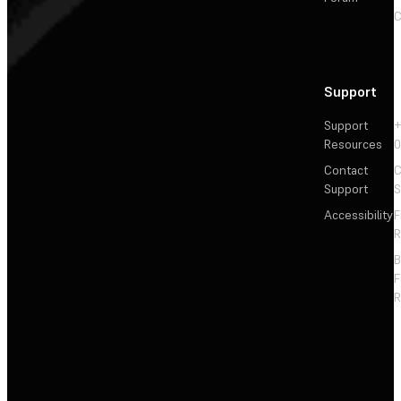
C
Support
Support
+
Resources
Contact
C
Support
S
Accessibility
F
R
F
R