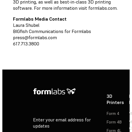
3D printing, as well as best-in-class 3D printing
software. For more information visit formlabs.com.
Formlabs Media Contact
Laura Shubel
BIGfish Communications for Formlabs
press@formlabs.com
617.713.3800
3D
P
Printers
P
Form 4
W
Enter your email address for
Form 4B
W
updates
C
Form 4L