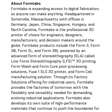
About Formlabs
Formlabs is expanding access to digital fabrication,
so anyone can make anything. Headquartered in
Somerville, Massachusetts with offices in
Germany, Japan, China, Singapore, Hungary, and
North Carolina, Formlabs is the professional 3D
printer of choice for engineers, designers,
manufacturers, and decision makers around the
globe. Formlabs products include the Form 3, Form
3B, Form 3L, and Form 3BL powered by an
advanced form of stereolithography (SLA) called
Low Force Stereolithography (LFS)™ 3D printing,
Form Wash and Form Cure post-processing
solutions, Fuse 1 SLS 3D printer, and Form Cell
manufacturing solution. Through its Factory
Solutions offering for industrial users, Formlabs
provides the factories of tomorrow with the
flexibility and versatility needed for demanding,
evolving industrial applications. Formlabs also
develops its own suite of high-performance
materials that continue to push the boundaries for