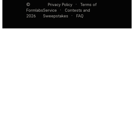
©
Privacy Policy
·
Terms of
Formlabs
Service
·
Contests and
2026
Sweepstakes
·
FAQ