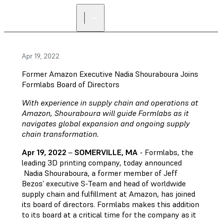
Apr 19, 2022
Former Amazon Executive Nadia Shouraboura Joins
Formlabs Board of Directors
With experience in supply chain and operations at
Amazon, Shouraboura will guide Formlabs as it
navigates global expansion and ongoing supply
chain transformation.
Apr 19, 2022
–
SOMERVILLE, MA
- Formlabs, the
leading 3D printing company, today announced
Nadia Shouraboura, a former member of Jeff
Bezos’ executive S-Team and head of worldwide
supply chain and fulfillment at Amazon, has joined
its board of directors. Formlabs makes this addition
to its board at a critical time for the company as it