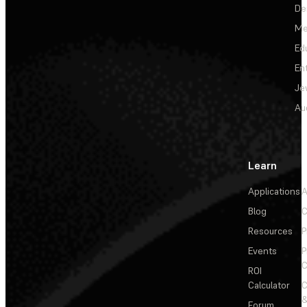
De
Me
Ed
En
Je
Au
Learn
Applications
A
Blog
C
Resources
P
Events
P
C
ROI
Calculator
&
Forum