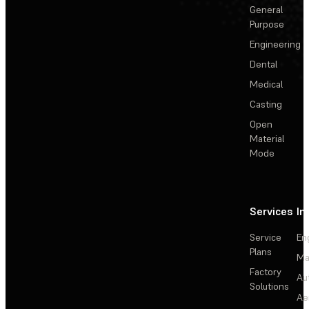
General
Purpose
Engineering
Dental
Medical
Casting
Open
Material
Mode
Services
In
Service
En
Plans
Ma
Factory
Au
Solutions
Ae