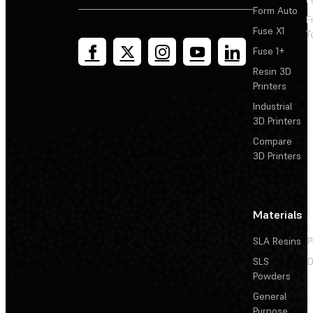
Form Auto
F
Fuse X1
T
Fuse 1+
Resin 3D
Printers
Industrial
3D Printers
Compare
3D Printers
Materials
SLA Resins
P
SLS
D
Powders
General
Purpose