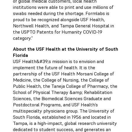
of global medical customers, local health
institutions were able to print and use millions of
swabs needed during the shortage. Formlabs is
proud to be recognized alongside USF Health,
Northwell Health, and Tampa General Hospital in
the USPTO Patents for Humanity COVID-19
category.”
About the USF Health at the University of South
Florida
USF Health&#39;s mission is to envision and
implement the future of health. It is the
partnership of the USF Health Morsani College of
Medicine, the College of Nursing, the College of
Public Health, the Taneja College of Pharmacy, the
School of Physical Therapy &amp; Rehabilitation
Sciences, the Biomedical Sciences Graduate and
Postdoctoral Programs, and USF Health’s
multispecialty physicians group. The University of
South Florida, established in 1956 and located in
Tampa, is a high-impact, global research university
dedicated to student success, and generates an