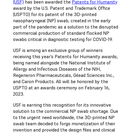
(USF)
has been awarded the
Patents for Humanity
award by the U.S. Patent and Trademark Office
(USPTO) for its patent of the 3D-printed
nasopharyngeal (NP) swab, created in the early
part of the pandemic as a solution to the disrupted
commercial production of standard flocked NP
swabs critical in diagnostic testing for COVID-19.
USF is among an exclusive group of winners
receiving this year’s Patents for Humanity awards,
being named alongside the National Institute of
Allergy and Infectious Diseases of the NIH,
Regeneron Pharmaceuticals, Gilead Sciences Inc.,
and Caron Products. All will be honored by the
USPTO at an awards ceremony on February 16,
2023.
USF is earning this recognition for its innovative
solution to the commercial NP swab shortage. Due
to the urgent need worldwide, the 3D-printed NP
swab team decided to forgo monetization of their
invention and provided the design files and clinical