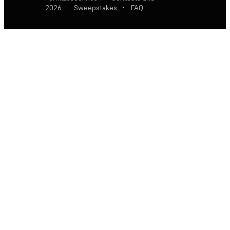
2026
Sweepstakes
·
FAQ