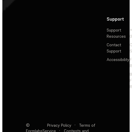
Support
Support
+
Resources
Contact
C
Support
S
Accessibility
F
R
F
R
©
Privacy Policy
·
Terms of
Formlabs
Service
·
Contests and