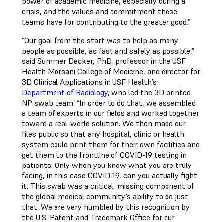
power of academic medicine, especially during a
crisis, and the values and commitment these
teams have for contributing to the greater good.”
“Our goal from the start was to help as many
people as possible, as fast and safely as possible,”
said Summer Decker, PhD, professor in the USF
Health Morsani College of Medicine, and director for
3D Clinical Applications in USF Health’s
Department of Radiology
, who led the 3D printed
NP swab team. “In order to do that, we assembled
a team of experts in our fields and worked together
toward a real-world solution. We then made our
files public so that any hospital, clinic or health
system could print them for their own facilities and
get them to the frontline of COVID-19 testing in
patients. Only when you know what you are truly
facing, in this case COVID-19, can you actually fight
it. This swab was a critical, missing component of
the global medical community’s ability to do just
that. We are very humbled by this recognition by
the U.S. Patent and Trademark Office for our