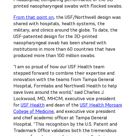
printed nasopharyngeal swabs with flocked swabs.
From that point on
, the USF/Northwell design was
shared with hospitals, health systems, the
military, and clinics around the globe. To date, the
USF-patented design for the 3D-printed
nasopharyngeal swab has been shared with
institutions in more than 60 countries that have
produced more than 100 million swabs.
“I am so proud of how our USF Health team
stepped forward to combine their expertise and
innovation with the teams from Tampa General
Hospital, Formlabs and Northwell Health to help
save lives around the world,” said Charles J.
Lockwood, MD, MHCM, executive vice president
for
USF Health
and dean of the
USF Health Morsani
College of Medicine
, and executive vice president
and chief academic officer at Tampa General
Hospital. “This recognition by the U.S. Patent and
Trademark Office validates both the tremendous