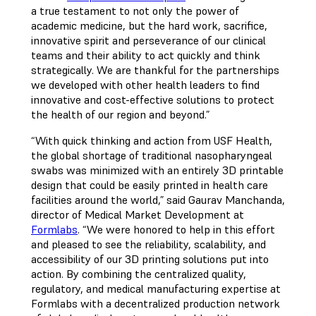
a true testament to not only the power of
academic medicine, but the hard work, sacrifice,
innovative spirit and perseverance of our clinical
teams and their ability to act quickly and think
strategically. We are thankful for the partnerships
we developed with other health leaders to find
innovative and cost-effective solutions to protect
the health of our region and beyond.”
“With quick thinking and action from USF Health,
the global shortage of traditional nasopharyngeal
swabs was minimized with an entirely 3D printable
design that could be easily printed in health care
facilities around the world,” said Gaurav Manchanda,
director of Medical Market Development at
Formlabs
. “We were honored to help in this effort
and pleased to see the reliability, scalability, and
accessibility of our 3D printing solutions put into
action. By combining the centralized quality,
regulatory, and medical manufacturing expertise at
Formlabs with a decentralized production network