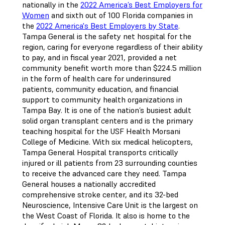
nationally in the
2022 America’s Best Employers for
Women
and sixth out of 100 Florida companies in
the
2022 America's Best Employers by State
.
Tampa General is the safety net hospital for the
region, caring for everyone regardless of their ability
to pay, and in fiscal year 2021, provided a net
community benefit worth more than $224.5 million
in the form of health care for underinsured
patients, community education, and financial
support to community health organizations in
Tampa Bay. It is one of the nation’s busiest adult
solid organ transplant centers and is the primary
teaching hospital for the USF Health Morsani
College of Medicine. With six medical helicopters,
Tampa General Hospital transports critically
injured or ill patients from 23 surrounding counties
to receive the advanced care they need. Tampa
General houses a nationally accredited
comprehensive stroke center, and its 32-bed
Neuroscience, Intensive Care Unit is the largest on
the West Coast of Florida. It also is home to the