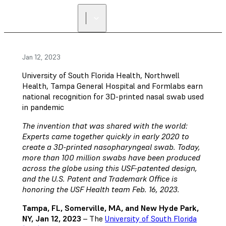
Jan 12, 2023
University of South Florida Health, Northwell
Health, Tampa General Hospital and Formlabs earn
national recognition for 3D-printed nasal swab used
in pandemic
The invention that was shared with the world:
Experts came together quickly in early 2020 to
create a 3D-printed nasopharyngeal swab. Today,
more than 100 million swabs have been produced
across the globe using this USF-patented design,
and the U.S. Patent and Trademark Office is
honoring the USF Health team Feb. 16, 2023.
Tampa, FL, Somerville, MA, and New Hyde Park,
NY, Jan 12, 2023
– The
University of South Florida