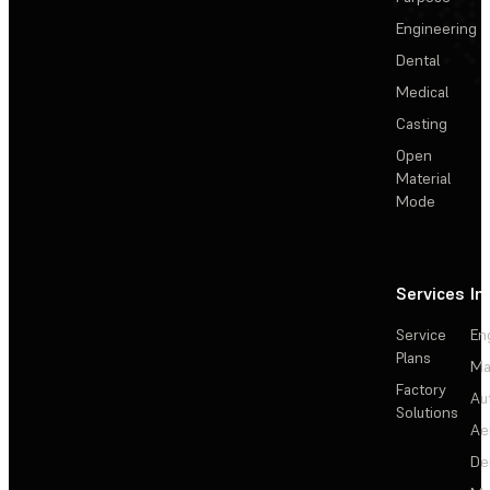
Engineering
Dental
Medical
Casting
Open
Material
Mode
Services
In
Service
En
Plans
Ma
Factory
Au
Solutions
Ae
De