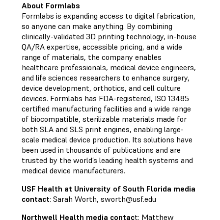
About Formlabs
Formlabs is expanding access to digital fabrication,
so anyone can make anything. By combining
clinically-validated 3D printing technology, in-house
QA/RA expertise, accessible pricing, and a wide
range of materials, the company enables
healthcare professionals, medical device engineers,
and life sciences researchers to enhance surgery,
device development, orthotics, and cell culture
devices. Formlabs has FDA-registered, ISO 13485
certified manufacturing facilities and a wide range
of biocompatible, sterilizable materials made for
both SLA and SLS print engines, enabling large-
scale medical device production. Its solutions have
been used in thousands of publications and are
trusted by the world’s leading health systems and
medical device manufacturers.
USF Health at University of South Florida media
contact
: Sarah Worth,
sworth@usf.edu
Northwell Health media contac
t: Matthew