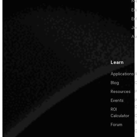
Me
Ed
En
Je
Au
Learn
Applications
A
Blog
C
Resources
P
Events
P
C
ROI
Calculator
&
Forum
C