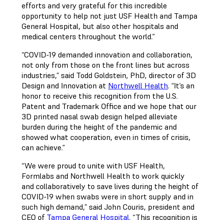
efforts and very grateful for this incredible
opportunity to help not just USF Health and Tampa
General Hospital, but also other hospitals and
medical centers throughout the world.”
“COVID-19 demanded innovation and collaboration,
not only from those on the front lines but across
industries,” said Todd Goldstein, PhD, director of 3D
Design and Innovation at
Northwell Health
. “It’s an
honor to receive this recognition from the U.S.
Patent and Trademark Office and we hope that our
3D printed nasal swab design helped alleviate
burden during the height of the pandemic and
showed what cooperation, even in times of crisis,
can achieve.”
“We were proud to unite with USF Health,
Formlabs and Northwell Health to work quickly
and collaboratively to save lives during the height of
COVID-19 when swabs were in short supply and in
such high demand,” said John Couris, president and
CEO of
Tampa General Hospital
. “This recognition is