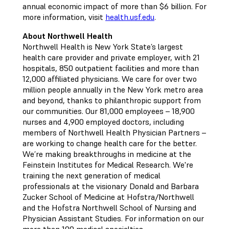
annual economic impact of more than $6 billion. For
more information, visit
health.usf.edu
.
About Northwell Health
Northwell Health is New York State’s largest
health care provider and private employer, with 21
hospitals, 850 outpatient facilities and more than
12,000 affiliated physicians. We care for over two
million people annually in the New York metro area
and beyond, thanks to philanthropic support from
our communities. Our 81,000 employees – 18,900
nurses and 4,900 employed doctors, including
members of Northwell Health Physician Partners –
are working to change health care for the better.
We’re making breakthroughs in medicine at the
Feinstein Institutes for Medical Research. We're
training the next generation of medical
professionals at the visionary Donald and Barbara
Zucker School of Medicine at Hofstra/Northwell
and the Hofstra Northwell School of Nursing and
Physician Assistant Studies. For information on our