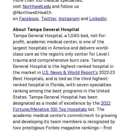
more than 100 medical specialties,
visit
Northwell.edu
and follow us
@NorthwellHealth
on
Facebook
,
Twitter
,
Instagram
and
LinkedIn
.
About Tampa General Hospital
Tampa General Hospital, a 1,040-bed, not-for-
profit, academic medical center, is one of the
largest hospitals in America and delivers world-
class care as the region’s only center for Level l
trauma and comprehensive burn care. Tampa
General Hospital is the highest-ranked hospital in
the market in
U.S. News & World Report's
2022-23
Best Hospitals, and is tied as the third highest-
ranked hospital in Florida, with seven specialties
ranking among the best programs in the United
States. Tampa General Hospital has been
designated as a model of excellence by the
2022
Fortune/Merative 100 Top Hospitals
list. The
academic medical center’s commitment to growing
and developing its team members is recognized by
two prestigious Forbes magazine rankings – first