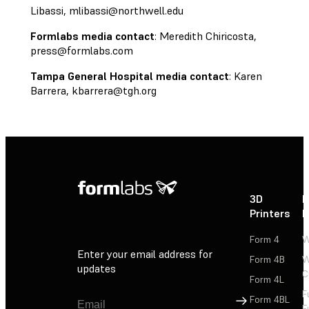
Libassi,
mlibassi@northwell.edu
Formlabs media contact
: Meredith Chiricosta,
press@formlabs.com
Tampa General Hospital media contact
: Karen
Barrera,
kbarrera@tgh.org
3D
P
Printers
P
Form 4
W
Enter your email address for
Form 4B
W
updates
C
Form 4L
F
Sign Up
Form 4BL
F