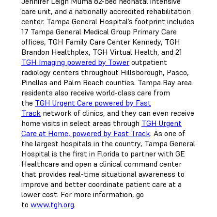
Jennifer Leigh Muma 82-bed neonatal intensive
care unit, and a nationally accredited rehabilitation
center. Tampa General Hospital’s footprint includes
17 Tampa General Medical Group Primary Care
offices, TGH Family Care Center Kennedy, TGH
Brandon Healthplex, TGH Virtual Health, and 21
TGH Imaging powered by Tower
outpatient
radiology centers throughout Hillsborough, Pasco,
Pinellas and Palm Beach counties. Tampa Bay area
residents also receive world-class care from
the
TGH Urgent Care powered by Fast
Track
network of clinics, and they can even receive
home visits in select areas through
TGH Urgent
Care at Home, powered by Fast Track
. As one of
the largest hospitals in the country, Tampa General
Hospital is the first in Florida to partner with GE
Healthcare and open a clinical command center
that provides real-time situational awareness to
improve and better coordinate patient care at a
lower cost. For more information, go
to
www.tgh.org
.