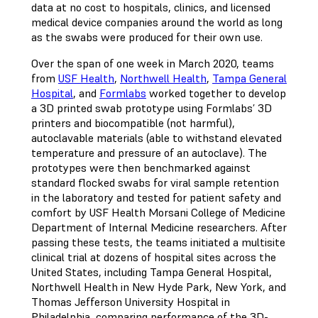
data at no cost to hospitals, clinics, and licensed
medical device companies around the world as long
as the swabs were produced for their own use.
Over the span of one week in March 2020, teams
from
USF Health
,
Northwell Health
,
Tampa General
Hospital
, and
Formlabs
worked together to develop
a 3D printed swab prototype using Formlabs’ 3D
printers and biocompatible (not harmful),
autoclavable materials (able to withstand elevated
temperature and pressure of an autoclave). The
prototypes were then benchmarked against
standard flocked swabs for viral sample retention
in the laboratory and tested for patient safety and
comfort by USF Health Morsani College of Medicine
Department of Internal Medicine researchers. After
passing these tests, the teams initiated a multisite
clinical trial at dozens of hospital sites across the
United States, including Tampa General Hospital,
Northwell Health in New Hyde Park, New York, and
Thomas Jefferson University Hospital in
Philadelphia, comparing performance of the 3D-