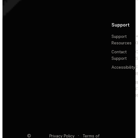
Support
Support
+
Resources
Contact
C
Support
S
Accessibility
F
R
F
R
©
Privacy Policy
·
Terms of