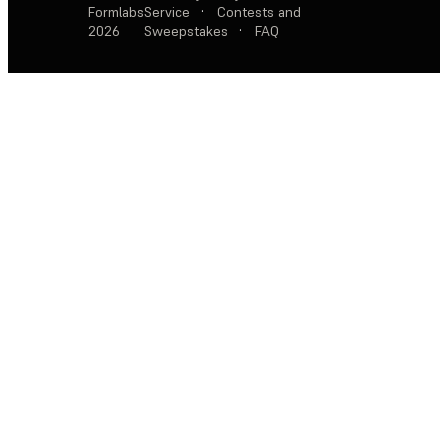
Formlabs
Service
·
Contests and
2026
Sweepstakes
·
FAQ