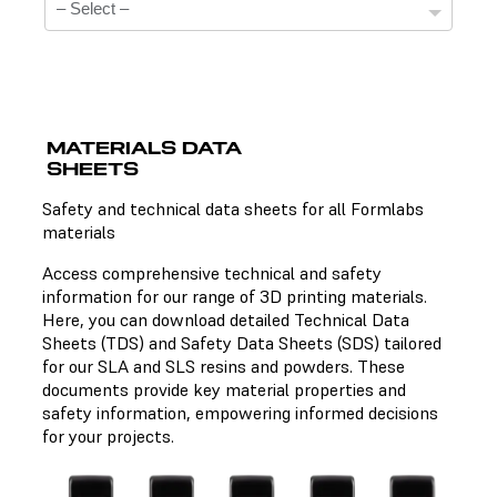
MATERIALS DATA
SHEETS
Technical Data Sheets
Safety and technical data sheets for all Formlabs
materials
There is no technical data sheet available for the
chosen material.
Access comprehensive technical and safety
information for our range of 3D printing materials.
Here, you can download detailed Technical Data
Sheets (TDS) and Safety Data Sheets (SDS) tailored
Safety Data Sheets
for our SLA and SLS resins and powders. These
documents provide key material properties and
There is no safety data sheet available for the chosen
safety information, empowering informed decisions
material.
for your projects.