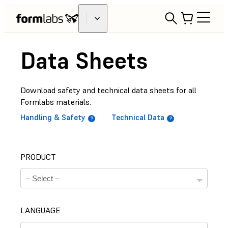
Data Sheets
Download safety and technical data sheets for all
Formlabs materials.
Handling & Safety
Technical Data
PRODUCT
LANGUAGE