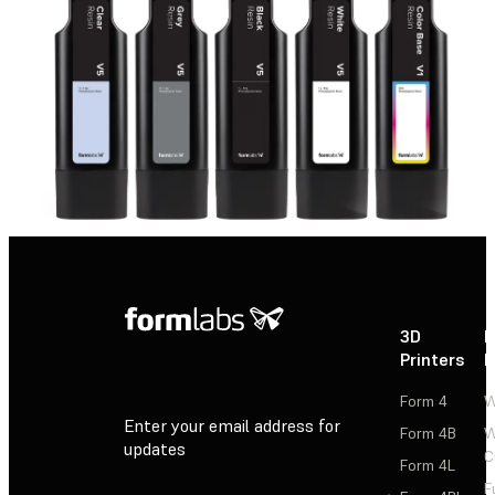
3D
P
Printers
P
Form 4
W
Enter your email address for
Form 4B
W
updates
C
Form 4L
F