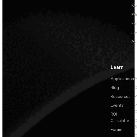
Me
Ed
En
Je
Au
Learn
Applications
A
Blog
C
Resources
P
Events
P
C
ROI
Calculator
&
Forum
C