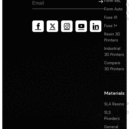
Sign Up
Form 4BL
F
Form Auto
F
Fuse X1
T
Fuse 1+
Resin 3D
Printers
Industrial
3D Printers
Compare
3D Printers
Materials
SLA Resins
P
SLS
D
Powders
General