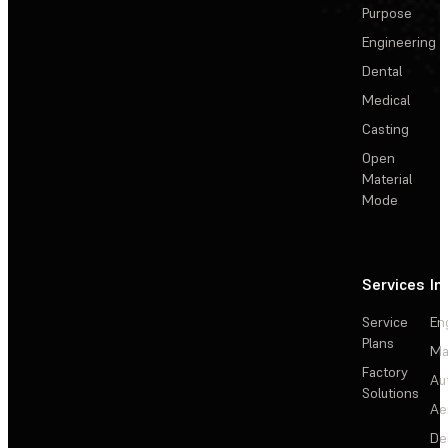
Purpose
Engineering
Dental
Medical
Casting
Open
Material
Mode
Services
In
Service
En
Plans
Ma
Factory
Au
Solutions
Ae
De