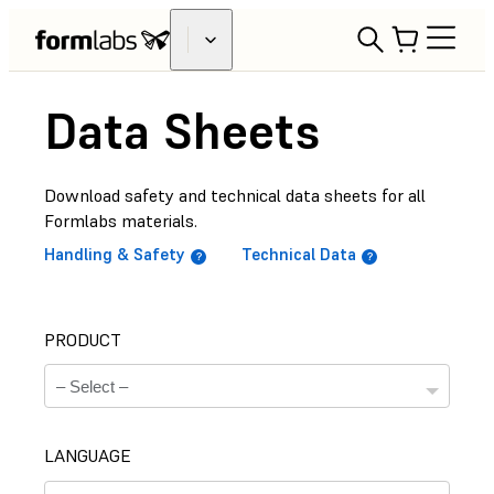
Data Sheets
Download safety and technical data sheets for all
Formlabs materials.
Handling & Safety
Technical Data
PRODUCT
LANGUAGE