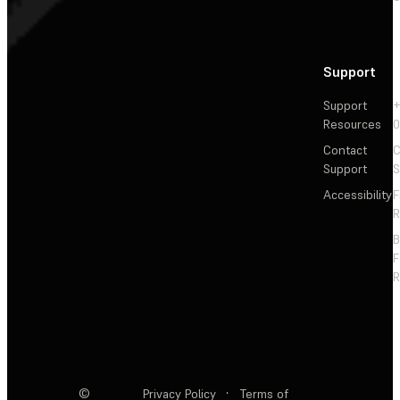
Support
Support
+
Resources
Contact
C
Support
S
Accessibility
F
R
F
R
©
Privacy Policy
·
Terms of