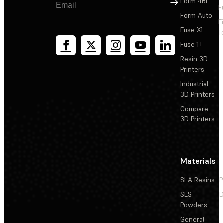
Sign Up
Form 4BL
F
Form Auto
F
Fuse X1
T
Fuse 1+
Resin 3D
Printers
Industrial
3D Printers
Compare
3D Printers
Materials
SLA Resins
P
SLS
D
Powders
General