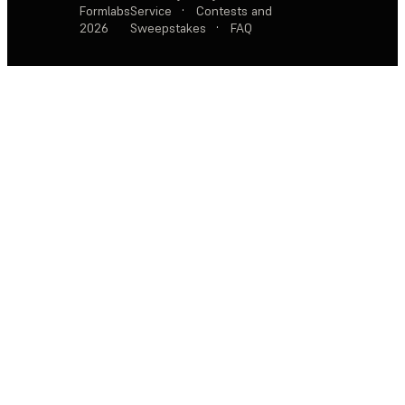
Formlabs
Service
·
Contests and
2026
Sweepstakes
·
FAQ