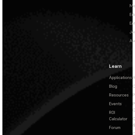
Me
Ed
En
Je
Au
Learn
Applications
A
Blog
C
Resources
P
Events
P
C
ROI
Calculator
&
Forum
C