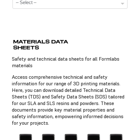
MATERIALS DATA
SHEETS
Technical Data Sheets
Safety and technical data sheets for all Formlabs
materials
There is no technical data sheet available for the
chosen material.
Access comprehensive technical and safety
information for our range of 3D printing materials.
Here, you can download detailed Technical Data
Sheets (TDS) and Safety Data Sheets (SDS) tailored
Safety Data Sheets
for our SLA and SLS resins and powders. These
documents provide key material properties and
There is no safety data sheet available for the chosen
safety information, empowering informed decisions
material.
for your projects.