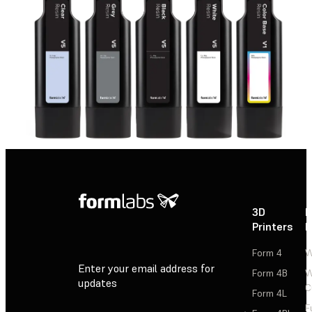
3D
P
Printers
P
Form 4
W
Enter your email address for
Form 4B
W
updates
C
Form 4L
F