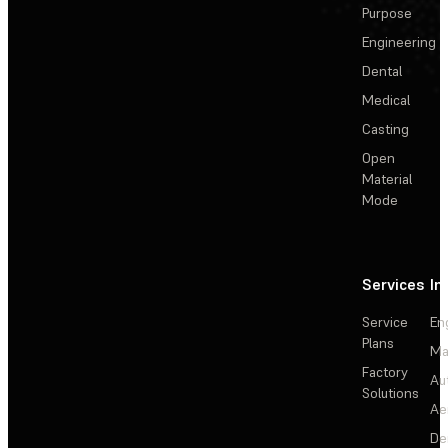
Purpose
Engineering
Dental
Medical
Casting
Open
Material
Mode
Services
In
Service
En
Plans
Ma
Factory
Au
Solutions
Ae
De