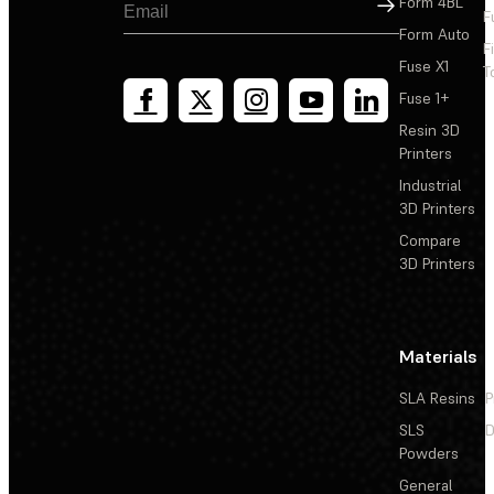
Sign Up
Form 4BL
F
Form Auto
F
Fuse X1
T
Fuse 1+
Resin 3D
Printers
Industrial
3D Printers
Compare
3D Printers
Materials
SLA Resins
P
SLS
D
Powders
General