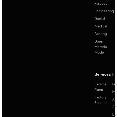
Purpose
Engineering
Dental
Medical
Casting
Open
Material
Mode
Services
In
Service
En
Plans
Ma
Factory
Au
Solutions
Ae
De