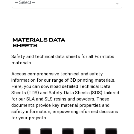
MATERIALS DATA
SHEETS
Technical Data Sheets
Safety and technical data sheets for all Formlabs
materials
There is no technical data sheet available for the
chosen material.
Access comprehensive technical and safety
information for our range of 3D printing materials.
Here, you can download detailed Technical Data
Sheets (TDS) and Safety Data Sheets (SDS) tailored
Safety Data Sheets
for our SLA and SLS resins and powders. These
documents provide key material properties and
There is no safety data sheet available for the chosen
safety information, empowering informed decisions
material.
for your projects.