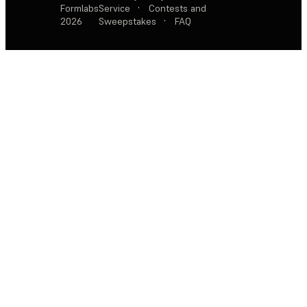
Formlabs
Service
·
Contests and
2026
Sweepstakes
·
FAQ