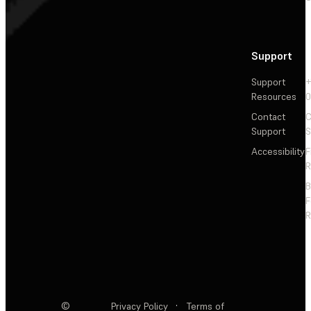
Support
Support
+
Resources
Contact
C
Support
S
Accessibility
F
R
F
R
©
Privacy Policy
·
Terms of