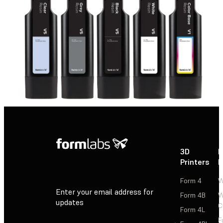
3D
P
Printers
P
Form 4
W
Enter your email address for
Form 4B
W
updates
C
Form 4L
F