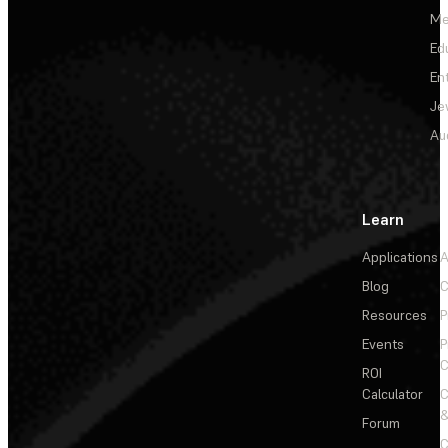
Me
Ed
En
Je
Au
Learn
Applications
A
Blog
C
Resources
P
Events
P
C
ROI
Calculator
&
Forum
C