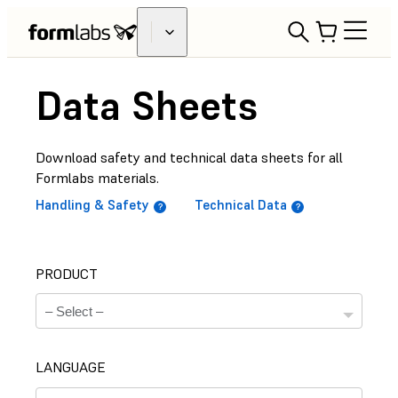
Data Sheets
Download safety and technical data sheets for all
Formlabs materials.
Handling & Safety
Technical Data
PRODUCT
LANGUAGE