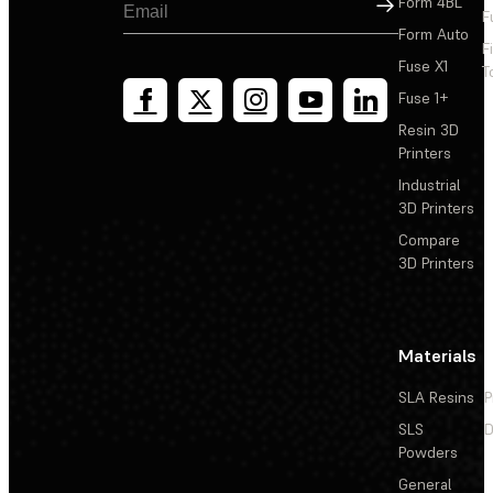
Sign Up
Form 4BL
F
Form Auto
F
Fuse X1
T
Fuse 1+
Resin 3D
Printers
Industrial
3D Printers
Compare
3D Printers
Materials
SLA Resins
P
SLS
D
Powders
General