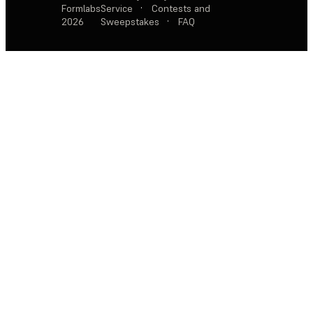
Formlabs
Service
·
Contests and
2026
Sweepstakes
·
FAQ