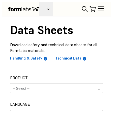
Data Sheets
Download safety and technical data sheets for all
Formlabs materials.
Handling & Safety
Technical Data
PRODUCT
LANGUAGE