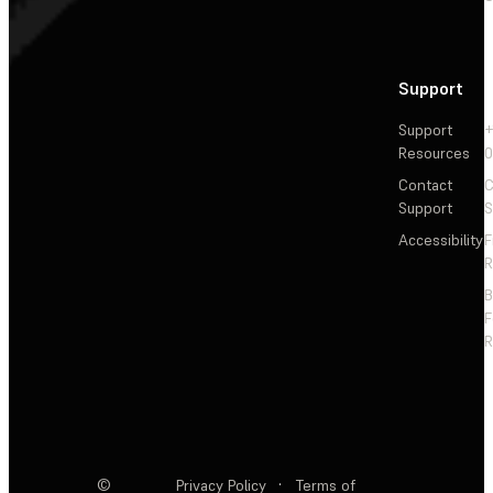
Support
Support
+
Resources
Contact
C
Support
S
Accessibility
F
R
F
R
©
Privacy Policy
·
Terms of