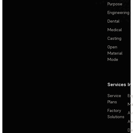
Purpose
Engineering
Dental
Medical
Casting
Open
Material
Mode
Services
In
Service
En
Plans
Ma
Factory
Au
Solutions
Ae
De