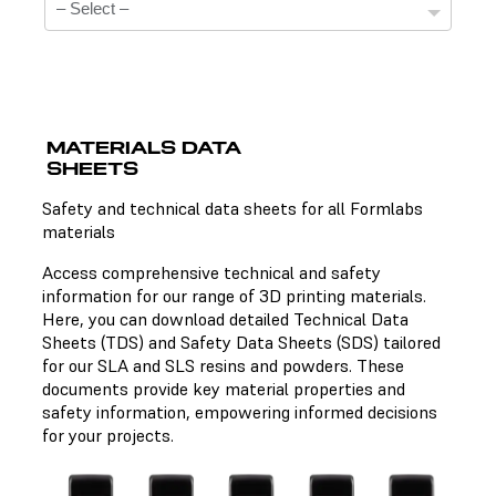
MATERIALS DATA
SHEETS
Technical Data Sheets
Safety and technical data sheets for all Formlabs
materials
There is no technical data sheet available for the
chosen material.
Access comprehensive technical and safety
information for our range of 3D printing materials.
Here, you can download detailed Technical Data
Sheets (TDS) and Safety Data Sheets (SDS) tailored
Safety Data Sheets
for our SLA and SLS resins and powders. These
documents provide key material properties and
There is no safety data sheet available for the chosen
safety information, empowering informed decisions
material.
for your projects.