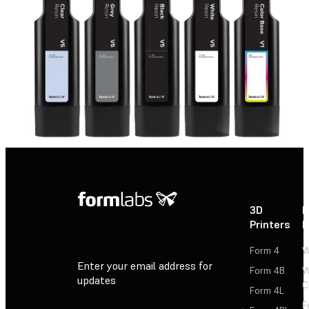
3D
P
Printers
P
Form 4
W
Enter your email address for
Form 4B
W
updates
C
Form 4L
F