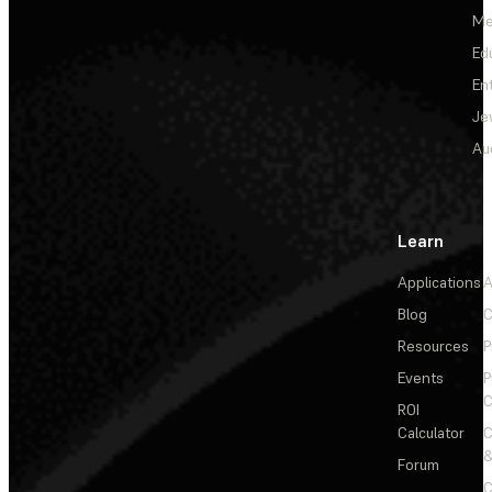
Me
Ed
En
Je
Au
Learn
Applications
A
Blog
C
Resources
P
Events
P
C
ROI
Calculator
&
Forum
C