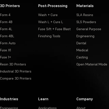
3D Printers
Post-Processing
Materials
Form 4
Wash + Cure
SLA Resins
Form 4B
Wash L + Cure L
SLS Powders
Form 4L
Fuse Sift + Fuse Blast
General Purpose
Form 4BL
Finishing Tools
Engineering
Form Auto
Dental
Fuse X1
Medical
Fuse 1+
Casting
Resin 3D Printers
Open Material Mode
Industrial 3D Printers
Compare 3D Printers
Industries
Learn
Company
Engineering
Applications
About