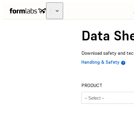
Data Sh
Download safety and tech
Handling & Safety
PRODUCT