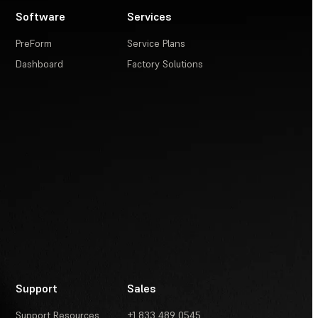
Software
Services
PreForm
Service Plans
Dashboard
Factory Solutions
Support
Sales
Support Resources
+1 833 489 0545