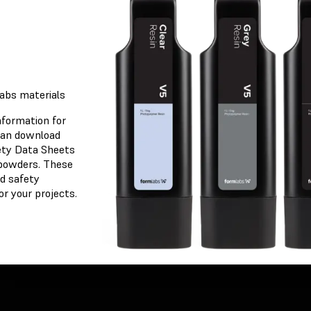
osen
labs materials
nformation for
 can download
ety Data Sheets
 powders. These
et
d safety
r your projects.