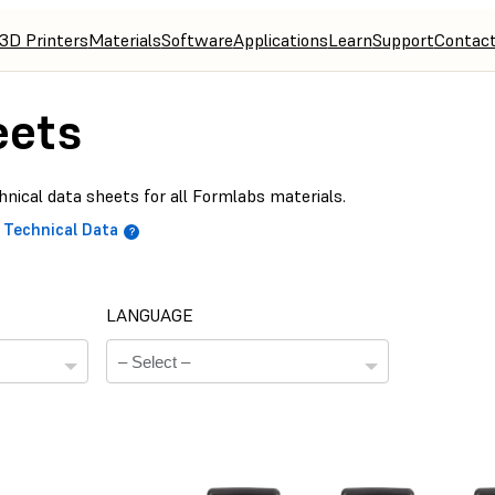
3D Printers
Materials
Software
Applications
Learn
Support
Contac
eets
nical data sheets for all Formlabs materials.
Technical Data
LANGUAGE