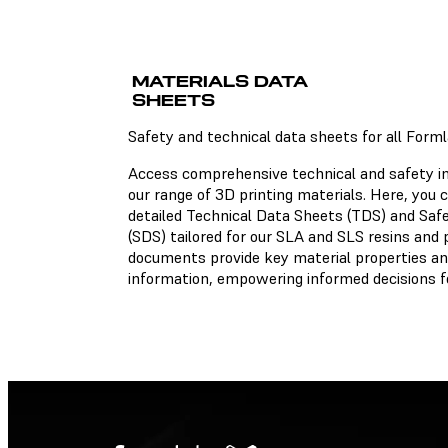
Technical Data Sheets
MATERIALS DATA
There is no technical data
sheet available for the ch
SHEETS
material.
Safety and technical data sheets for all Form
Access comprehensive technical and safety i
our range of 3D printing materials. Here, you
Safety Data Sheets
detailed Technical Data Sheets (TDS) and Saf
(SDS) tailored for our SLA and SLS resins and
There is no safety data she
documents provide key material properties an
available for the chosen
material.
information, empowering informed decisions fo