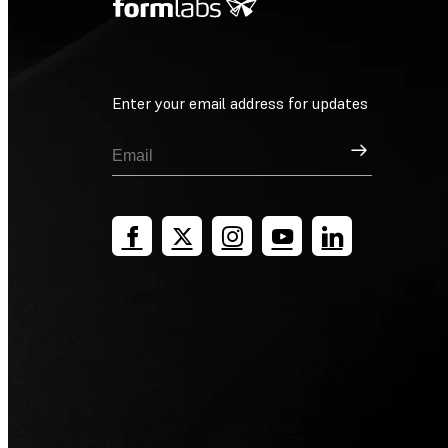
Enter your email address for updates
Sign Up