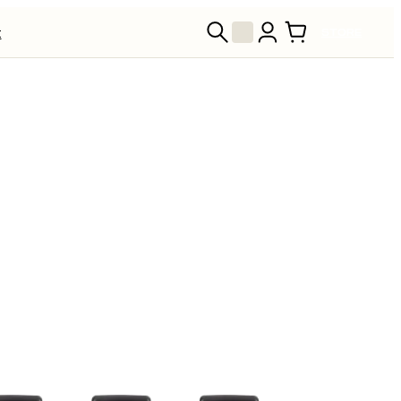
t
STORE