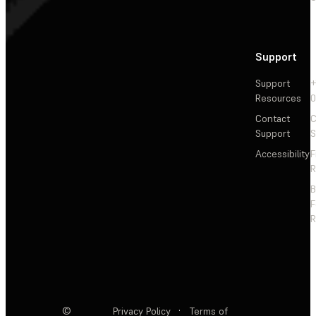
Support
Support
+
Resources
Contact
C
Support
S
Accessibility
F
R
F
R
©
Privacy Policy
·
Terms of