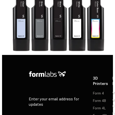
3D
P
Printers
P
Form 4
W
Enter your email address for
Form 4B
W
updates
C
Form 4L
F