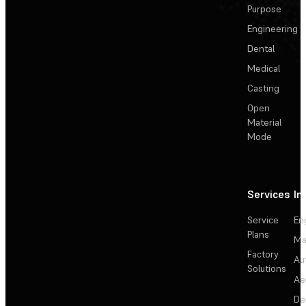
Purpose
Engineering
Dental
Medical
Casting
Open
Material
Mode
Services
In
Service
En
Plans
Ma
Factory
Au
Solutions
Ae
De