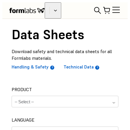
Data Sheets
Download safety and technical data sheets for all
Formlabs materials.
Handling & Safety
Technical Data
PRODUCT
LANGUAGE