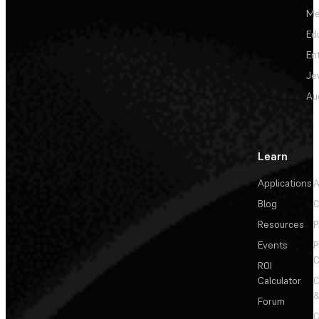
Me
Ed
En
Je
Au
Learn
Applications
A
Blog
C
Resources
P
Events
P
C
ROI
Calculator
&
Forum
C