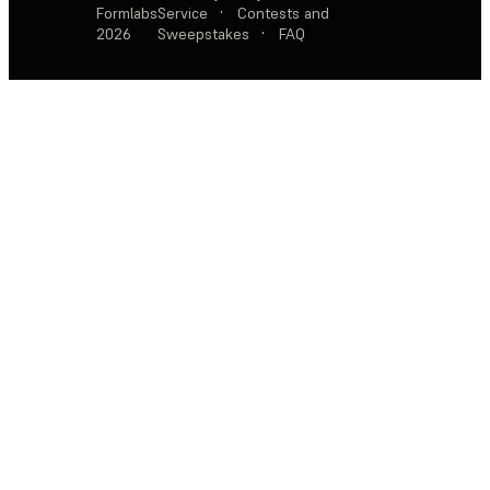
Formlabs
Service
·
Contests and
2026
Sweepstakes
·
FAQ