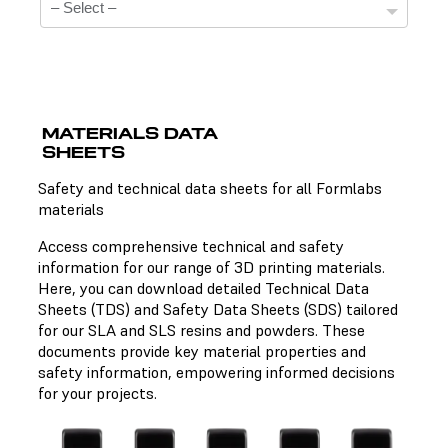
MATERIALS DATA
SHEETS
Technical Data Sheets
Safety and technical data sheets for all Formlabs
materials
There is no technical data sheet available for the
chosen material.
Access comprehensive technical and safety
information for our range of 3D printing materials.
Here, you can download detailed Technical Data
Sheets (TDS) and Safety Data Sheets (SDS) tailored
Safety Data Sheets
for our SLA and SLS resins and powders. These
documents provide key material properties and
There is no safety data sheet available for the chosen
safety information, empowering informed decisions
material.
for your projects.