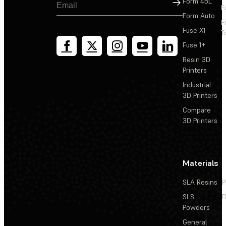
Sign Up
Form 4BL
F
Form Auto
F
Fuse X1
T
Fuse 1+
Resin 3D
Printers
Industrial
3D Printers
Compare
3D Printers
Materials
SLA Resins
P
SLS
D
Powders
General