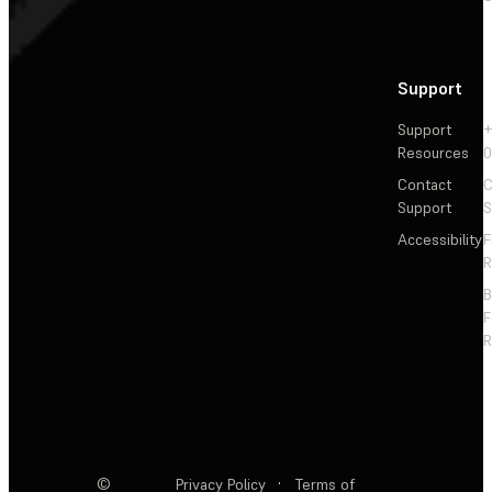
Support
Support
+
Resources
Contact
C
Support
S
Accessibility
F
R
F
R
©
Privacy Policy
·
Terms of