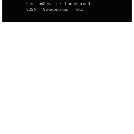
Formlabs
Service
·
Contests and
2026
Sweepstakes
·
FAQ