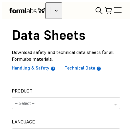
Data Sheets
Download safety and technical data sheets for all
Formlabs materials.
Handling & Safety
Technical Data
PRODUCT
LANGUAGE