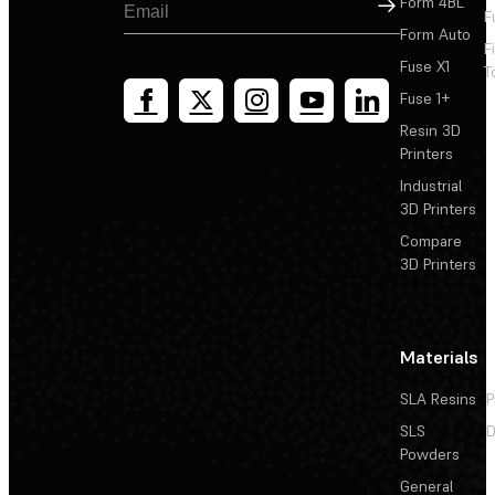
Sign Up
Form 4BL
F
Form Auto
F
Fuse X1
T
Fuse 1+
Resin 3D
Printers
Industrial
3D Printers
Compare
3D Printers
Materials
SLA Resins
P
SLS
D
Powders
General