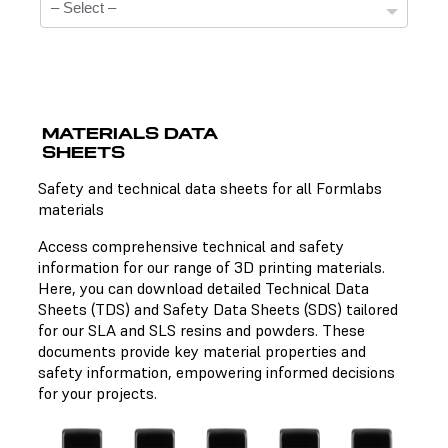
MATERIALS DATA
SHEETS
Technical Data Sheets
Safety and technical data sheets for all Formlabs
materials
There is no technical data sheet available for the
chosen material.
Access comprehensive technical and safety
information for our range of 3D printing materials.
Here, you can download detailed Technical Data
Sheets (TDS) and Safety Data Sheets (SDS) tailored
Safety Data Sheets
for our SLA and SLS resins and powders. These
documents provide key material properties and
There is no safety data sheet available for the chosen
safety information, empowering informed decisions
material.
for your projects.