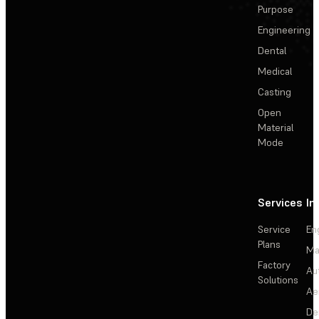
Purpose
Engineering
Dental
Medical
Casting
Open
Material
Mode
Services
In
Service
En
Plans
Ma
Factory
Au
Solutions
Ae
De