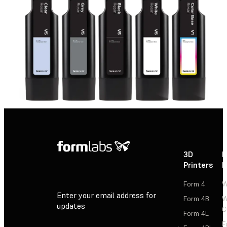
3D
P
Printers
P
Form 4
W
Enter your email address for
Form 4B
W
updates
C
Form 4L
F