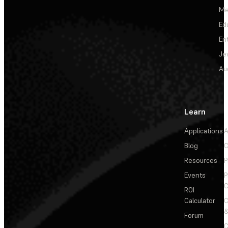
Me
Ed
En
Je
Au
Learn
Applications
A
Blog
C
Resources
P
Events
P
C
ROI
Calculator
&
Forum
C