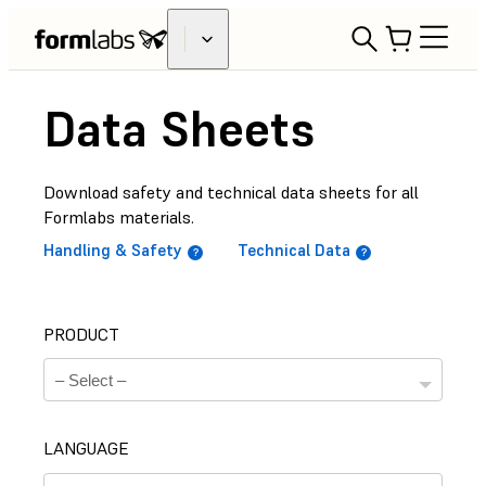
Data Sheets
Download safety and technical data sheets for all
Formlabs materials.
Handling & Safety
Technical Data
PRODUCT
LANGUAGE