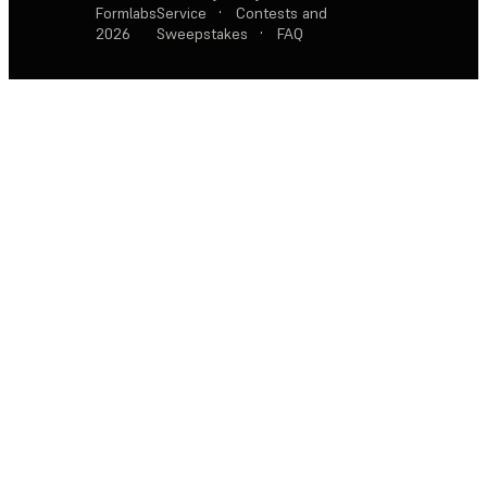
Formlabs
Service
·
Contests and
2026
Sweepstakes
·
FAQ