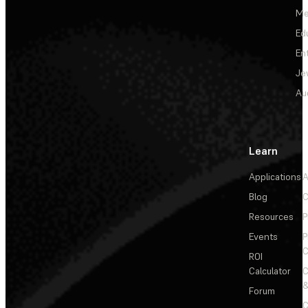
Me
Ed
En
Je
Au
Learn
Applications
A
Blog
C
Resources
P
Events
P
C
ROI
Calculator
&
Forum
C