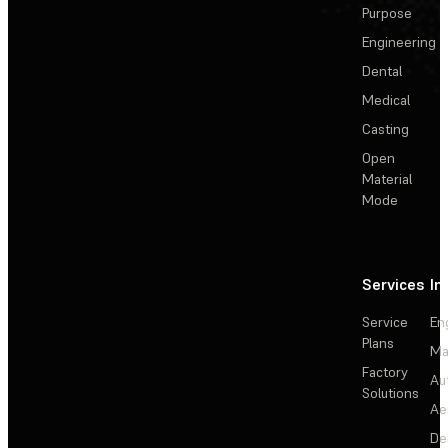
Purpose
Engineering
Dental
Medical
Casting
Open
Material
Mode
Services
In
Service
En
Plans
Ma
Factory
Au
Solutions
Ae
De