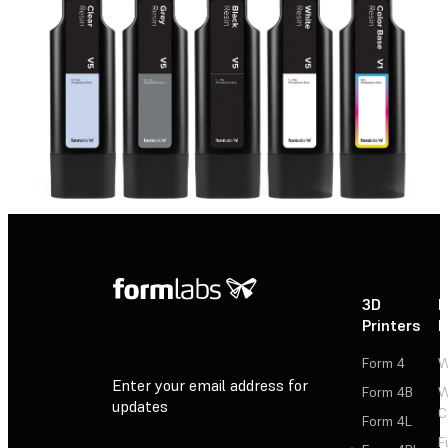
3D
P
Printers
P
Form 4
W
Enter your email address for
Form 4B
W
updates
C
Form 4L
F