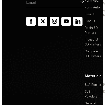
Sign Up
Form 4BL
F
Form Auto
F
Fuse X1
T
Fuse 1+
Resin 3D
Printers
Industrial
3D Printers
Compare
3D Printers
Materials
SLA Resins
P
SLS
D
Powders
General