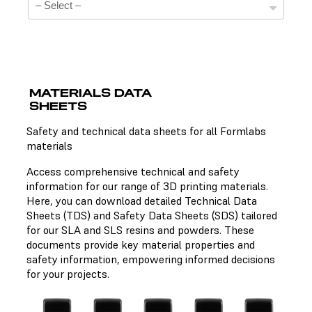
MATERIALS DATA
SHEETS
Technical Data Sheets
Safety and technical data sheets for all Formlabs
materials
There is no technical data sheet available for the
chosen material.
Access comprehensive technical and safety
information for our range of 3D printing materials.
Here, you can download detailed Technical Data
Sheets (TDS) and Safety Data Sheets (SDS) tailored
Safety Data Sheets
for our SLA and SLS resins and powders. These
documents provide key material properties and
There is no safety data sheet available for the chosen
safety information, empowering informed decisions
material.
for your projects.