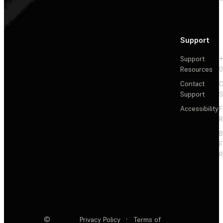
Support
Support
+
Resources
Contact
C
Support
S
Accessibility
F
R
F
R
©
Privacy Policy
·
Terms of