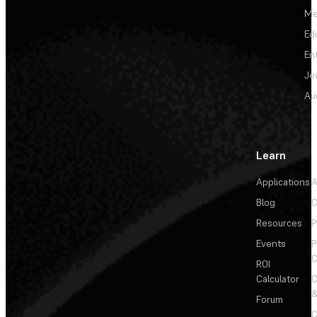
Me
Ed
En
Je
Au
Learn
Applications
A
Blog
C
Resources
P
Events
P
C
ROI
Calculator
&
Forum
C