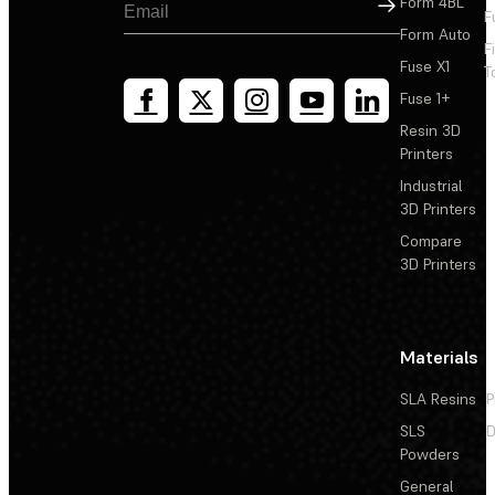
Sign Up
Form 4BL
F
Form Auto
F
Fuse X1
T
Fuse 1+
Resin 3D
Printers
Industrial
3D Printers
Compare
3D Printers
Materials
SLA Resins
P
SLS
D
Powders
General