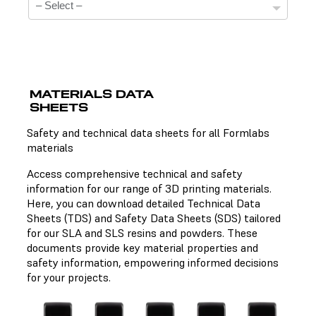
MATERIALS DATA
SHEETS
Technical Data Sheets
Safety and technical data sheets for all Formlabs
materials
There is no technical data sheet available for the
chosen material.
Access comprehensive technical and safety
information for our range of 3D printing materials.
Here, you can download detailed Technical Data
Sheets (TDS) and Safety Data Sheets (SDS) tailored
Safety Data Sheets
for our SLA and SLS resins and powders. These
documents provide key material properties and
There is no safety data sheet available for the chosen
safety information, empowering informed decisions
material.
for your projects.