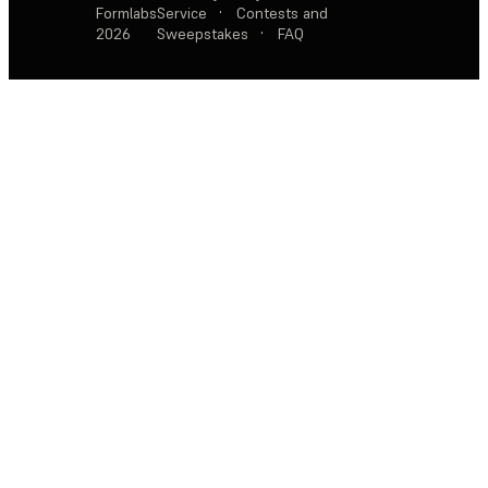
Formlabs
Service
·
Contests and
2026
Sweepstakes
·
FAQ