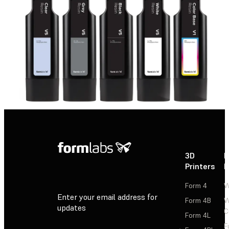
3D
P
Printers
P
Form 4
W
Enter your email address for
Form 4B
W
updates
C
Form 4L
F