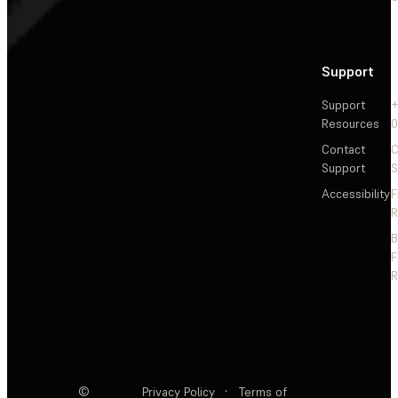
Support
Support
+
Resources
Contact
C
Support
S
Accessibility
F
R
F
R
©
Privacy Policy
·
Terms of