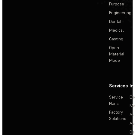
Purpose
Engineering
Dental
Medical
Casting
Open
Material
Mode
Services
In
Service
En
Plans
Ma
Factory
Au
Solutions
Ae
De