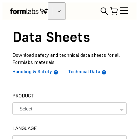
Data Sheets
Download safety and technical data sheets for all
Formlabs materials.
Handling & Safety
Technical Data
PRODUCT
LANGUAGE