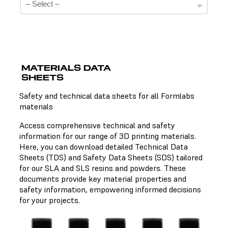
MATERIALS DATA
SHEETS
Technical Data Sheets
Safety and technical data sheets for all Formlabs
materials
There is no technical data sheet available for the
chosen material.
Access comprehensive technical and safety
information for our range of 3D printing materials.
Here, you can download detailed Technical Data
Sheets (TDS) and Safety Data Sheets (SDS) tailored
Safety Data Sheets
for our SLA and SLS resins and powders. These
documents provide key material properties and
There is no safety data sheet available for the chosen
safety information, empowering informed decisions
material.
for your projects.