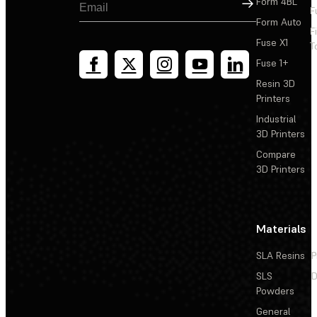
Sign Up
Form 4BL
F
Form Auto
F
Fuse X1
T
Fuse 1+
Resin 3D
Printers
Industrial
3D Printers
Compare
3D Printers
Materials
SLA Resins
P
SLS
D
Powders
General