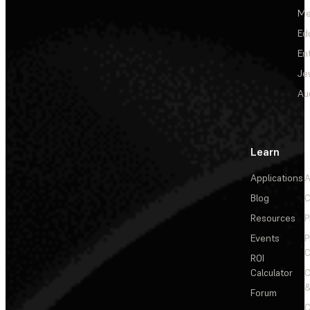
Me
Ed
En
Je
Au
Learn
Applications
A
Blog
C
Resources
P
Events
P
C
ROI
Calculator
&
Forum
C