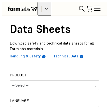
Data Sheets
Download safety and technical data sheets for all
Formlabs materials.
Handling & Safety
Technical Data
PRODUCT
LANGUAGE