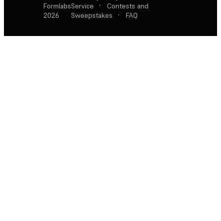
Formlabs
Service
·
Contests and
2026
Sweepstakes
·
FAQ