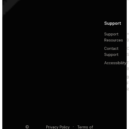
Support
Support
+
Resources
Contact
C
Support
S
Accessibility
F
R
F
R
©
Privacy Policy
·
Terms of