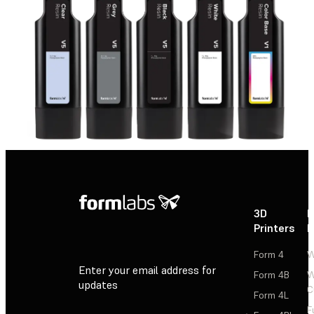
3D
P
Printers
P
Form 4
W
Enter your email address for
Form 4B
W
updates
C
Form 4L
F