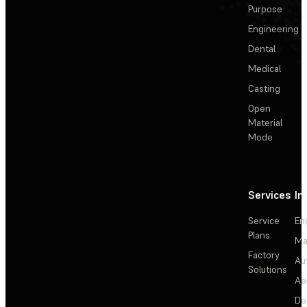
Purpose
Engineering
Dental
Medical
Casting
Open
Material
Mode
Services
In
Service
En
Plans
Ma
Factory
Au
Solutions
Ae
De