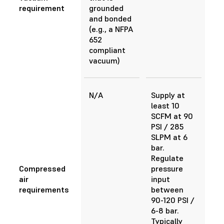
requirement
grounded
and bonded
(e.g., a NFPA
652
compliant
vacuum)
N/A
Supply at
least 10
SCFM at 90
PSI / 285
SLPM at 6
bar.
Regulate
Compressed
pressure
air
input
requirements
between
90-120 PSI /
6-8 bar.
Typically