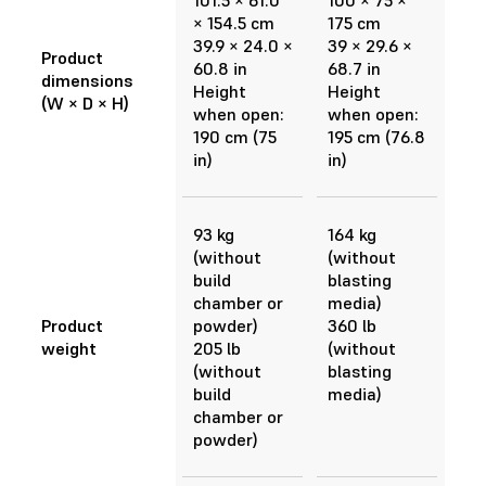
101.5 × 61.0
100 × 75 ×
× 154.5 cm
175 cm
39.9 × 24.0 ×
39 × 29.6 ×
Product
60.8 in
68.7 in
dimensions
Height
Height
(W × D × H)
when open:
when open:
190 cm (75
195 cm (76.8
in)
in)
93 kg
164 kg
(without
(without
build
blasting
chamber or
media)
Product
powder)
360 lb
weight
205 lb
(without
(without
blasting
build
media)
chamber or
powder)