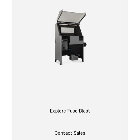
Explore Fuse Blast
Contact Sales