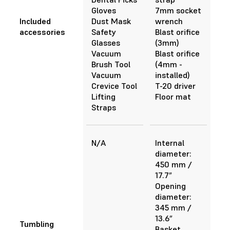
Gloves
7mm socket
Included
Dust Mask
wrench
accessories
Safety
Blast orifice
Glasses
(3mm)
Vacuum
Blast orifice
Brush Tool
(4mm -
Vacuum
installed)
Crevice Tool
T-20 driver
Lifting
Floor mat
Straps
N/A
Internal
diameter:
450 mm /
17.7”
Opening
diameter:
345 mm /
13.6”
Tumbling
Basket