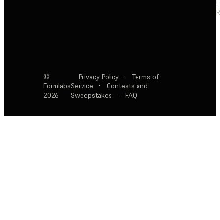
F
R
©
Privacy Policy
·
Terms of
Formlabs
Service
·
Contests and
2026
Sweepstakes
·
FAQ