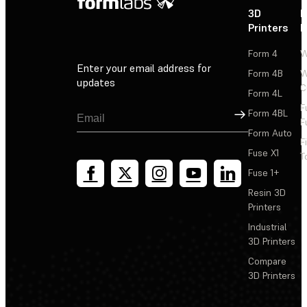
3D
P
Printers
P
Form 4
W
Enter your email address for
Form 4B
W
updates
C
Form 4L
F
Sign Up
Form 4BL
F
Form Auto
F
Fuse X1
T
Fuse 1+
Resin 3D
Printers
Industrial
3D Printers
Compare
3D Printers