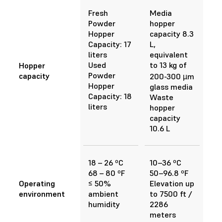
Fresh
Media
Powder
hopper
Hopper
capacity 8.3
Capacity: 17
L,
liters
equivalent
Used
to 13 kg of
Hopper
Powder
capacity
200-300 µm
Hopper
glass media
Capacity: 18
Waste
liters
hopper
capacity
10.6 L
18 – 26 ºC
10–36 ºC
68 – 80 ºF
50–96.8 ºF
Operating
≤ 50%
Elevation up
environment
ambient
to 7500 ft /
humidity
2286
meters