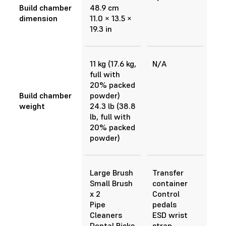
Build chamber
48.9 cm
dimension
11.0 × 13.5 ×
19.3 in
11 kg (17.6 kg,
N/A
full with
20% packed
Build chamber
powder)
weight
24.3 lb (38.8
lb, full with
20% packed
powder)
Large Brush
Transfer
Small Brush
container
x 2
Control
Pipe
pedals
Cleaners
ESD wrist
Dental Picks
strap