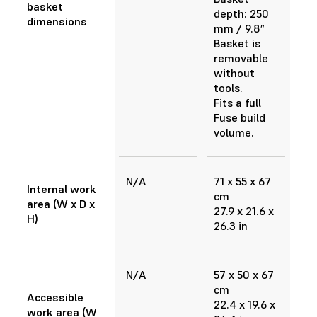
basket
depth: 250
dimensions
mm / 9.8”
Basket is
removable
without
tools.
Fits a full
Fuse build
volume.
N/A
71 x 55 x 67
Internal work
cm
area (W x D x
27.9 x 21.6 x
H)
26.3 in
N/A
57 x 50 x 67
cm
Accessible
22.4 x 19.6 x
work area (W