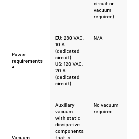
circuit or
vacuum
required)
EU: 230 VAC,
N/A
10 A
(dedicated
Power
circuit)
requirements
US: 120 VAC,
²
20 A
(dedicated
circuit)
Auxiliary
No vacuum
vacuum
required
with static
dissipative
components
Vacuum
that is