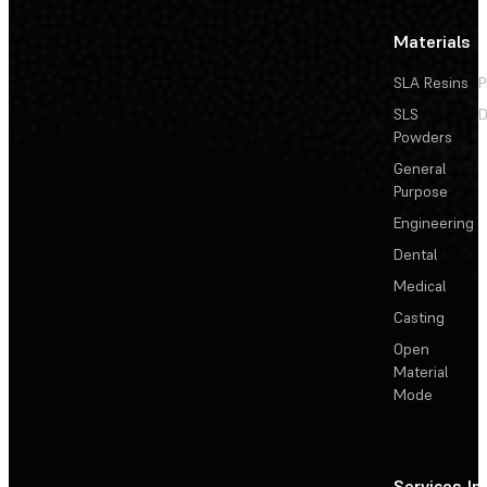
Materials
SLA Resins
P
SLS
D
Powders
General
Purpose
Engineering
Dental
Medical
Casting
Open
Material
Mode
Services
In