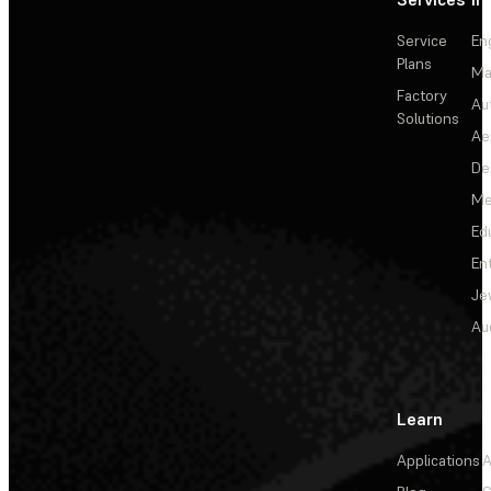
Service
En
Plans
Ma
Factory
Au
Solutions
Ae
De
Me
Ed
En
Je
Au
Learn
Applications
A