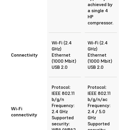
achieved by
a single 4
HP
compressor.
Wi-Fi (2.4
Wi-Fi (2.4
GHz)
GHz)
Connectivity
Ethernet
Ethernet
(1000 Mbit)
(1000 Mbit)
USB 2.0
USB 2.0
Protocol:
Protocol:
IEEE 802.11
IEEE 802.11
b/g/n
b/g/n/ac
Frequency:
Frequency:
Wi-Fi
2.4 GHz
2.4 / 5.0
connectivity
Supported
GHz
security:
Supported
WPA/WPA2
security: