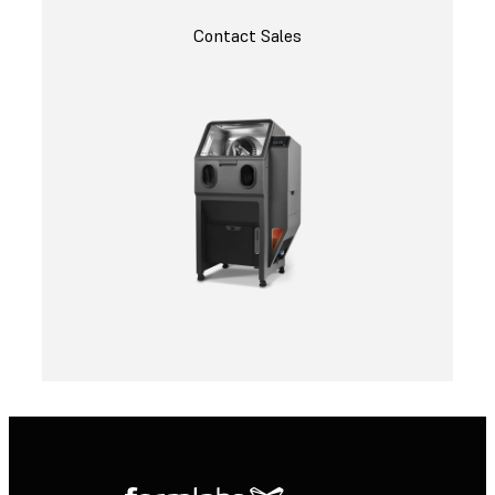
Contact Sales