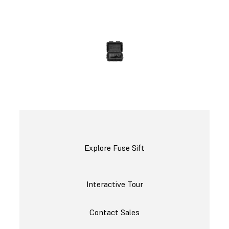
Request a Free Sample Part
Explore Fuse Sift
Interactive Tour
Contact Sales