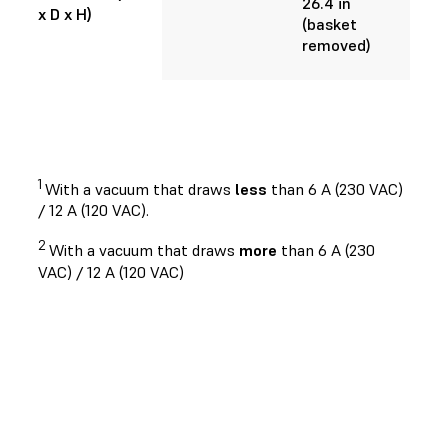
26.4 in
x D x H)
(basket
removed)
1
With a vacuum that draws
less
than 6 A (230 VAC)
/ 12 A (120 VAC).
2
With a vacuum that draws
more
than 6 A (230
VAC) / 12 A (120 VAC)
Request a Free Sample 3D Print
See and feel Formlabs quality firsthand.
We’ll ship a free sample part to your office.