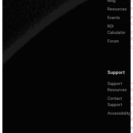
Blog
C
Resources
P
Events
P
C
ROI
Calculator
&
Forum
C
Support
Support
+
Resources
Contact
C
Support
S
Accessibility
F
R