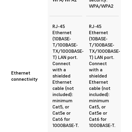
WPA/WPA2
RJ-45
RJ-45
Ethernet
Ethernet
(10BASE-
(10BASE-
T/100BASE-
T/100BASE-
TX/1000BASE-
TX/1000BASE-
T) LAN port.
T) LAN port.
Connect
Connect
with a
with a
Ethernet
shielded
shielded
connectivity
Ethernet
Ethernet
cable (not
cable (not
included):
included):
minimum
minimum
Cat5, or
Cat5, or
Cat5e or
Cat5e or
Cat6 for
Cat6 for
1000BASE-T.
1000BASE-T.