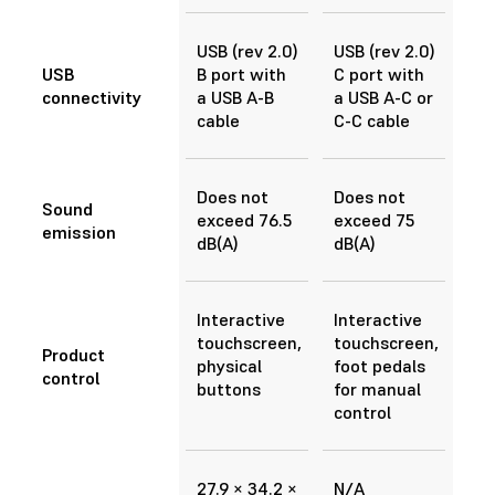
USB (rev 2.0)
USB (rev 2.0)
USB
B port with
C port with
connectivity
a USB A-B
a USB A-C or
cable
C-C cable
Does not
Does not
Sound
exceed 76.5
exceed 75
emission
dB(A)
dB(A)
Interactive
Interactive
touchscreen,
touchscreen,
Product
physical
foot pedals
control
buttons
for manual
control
27.9 × 34.2 ×
N/A