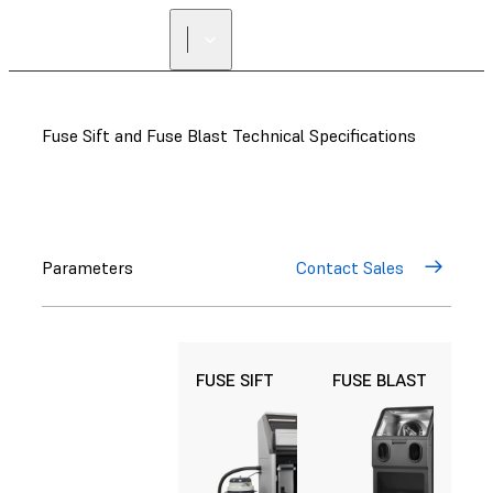
Fuse Sift and Fuse Blast Technical Specifications
Parameters
Contact Sales
FUSE SIFT
FUSE BLAST