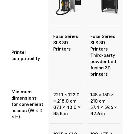
Fuse Series
Fuse Series
SLS 3D
SLS 3D
Printers
Printers
Printer
Third-party
compatibility
powder bed
fusion 3D
printers
Minimum
221.1 × 122.0
145 × 150 ×
dimensions
× 218.0 cm
210 cm
for convenient
87.1 × 48.0 ×
57.4 × 59.6 ×
access (W × D
85.8 in
82.6 in
× H)