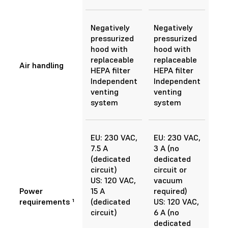
Negatively
Negatively
pressurized
pressurized
hood with
hood with
replaceable
replaceable
Air handling
HEPA filter
HEPA filter
Independent
Independent
venting
venting
system
system
EU: 230 VAC,
EU: 230 VAC,
7.5 A
3 A (no
(dedicated
dedicated
circuit)
circuit or
US: 120 VAC,
vacuum
Power
15 A
required)
requirements ¹
(dedicated
US: 120 VAC,
circuit)
6 A (no
dedicated