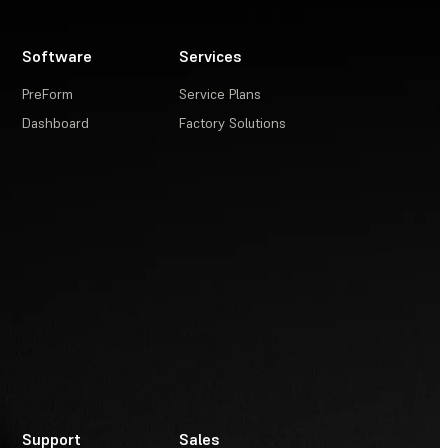
Software
Services
PreForm
Service Plans
Dashboard
Factory Solutions
Support
Sales