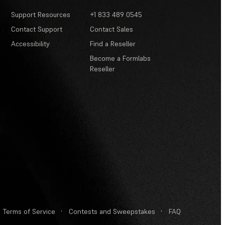
Support Resources
+1 833 489 0545
Contact Support
Contact Sales
Accessibility
Find a Reseller
Become a Formlabs
Reseller
Terms of Service
·
Contests and Sweepstakes
·
FAQ