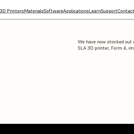
3D Printers
Materials
Software
Applications
Learn
Support
Contac
We have now stocked out o
SLA 3D printer, Form 4, im