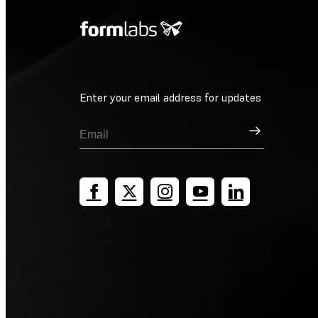
Enter your email address for updates
Sign Up