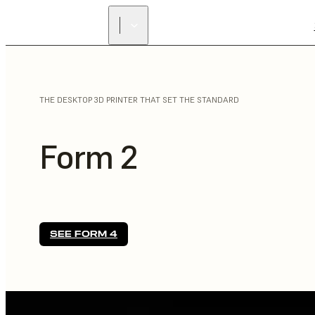
THE DESKTOP 3D PRINTER THAT SET THE STANDARD
Form 2
SEE FORM 4