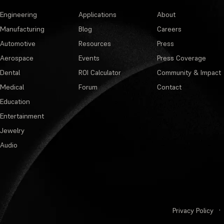
Engineering
Applications
About
Manufacturing
Blog
Careers
Automotive
Resources
Press
Aerospace
Events
Press Coverage
Dental
ROI Calculator
Community & Impact
Medical
Forum
Contact
Education
Entertainment
Jewelry
Audio
Privacy Policy
·