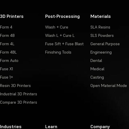
3D Printers
Post-Processing
Materials
Form 4
Wash + Cure
SLA Resins
Form 4B
Wash L + Cure L
SLS Powders
Form 4L
Fuse Sift + Fuse Blast
General Purpose
Form 4BL
Finishing Tools
Engineering
Form Auto
Dental
Fuse X1
Medical
Fuse 1+
Casting
Resin 3D Printers
Open Material Mode
Industrial 3D Printers
Compare 3D Printers
Industries
Learn
Company