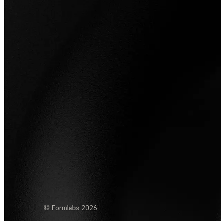
© Formlabs
2026