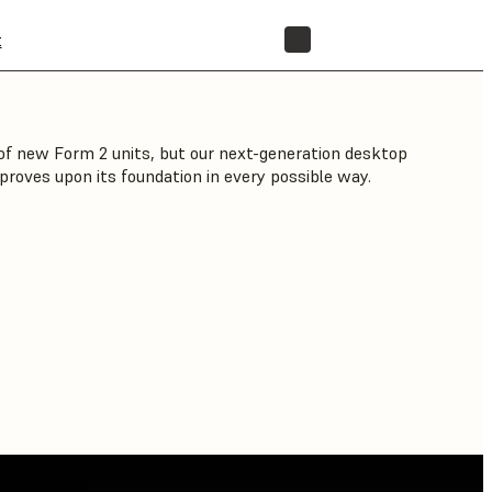
t
STORE
f new Form 2 units, but our next-generation desktop
proves upon its foundation in every possible way.