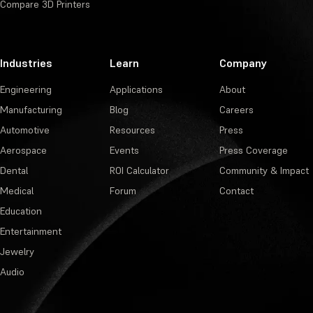
Compare 3D Printers
Industries
Learn
Company
Engineering
Applications
About
Manufacturing
Blog
Careers
Automotive
Resources
Press
Aerospace
Events
Press Coverage
Dental
ROI Calculator
Community & Impact
Medical
Forum
Contact
Education
Entertainment
Jewelry
Audio