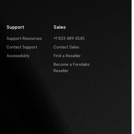
Support
Sales
Support Resources
+1 833 489 0545
Contact Support
Contact Sales
Accessibility
Find a Reseller
Become a Formlabs
Reseller