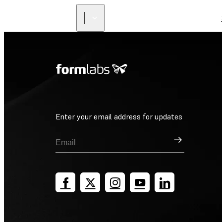
Enter your email address for updates
Sign Up