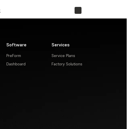
t
STORE
Software
Services
PreForm
Service Plans
Dashboard
Factory Solutions