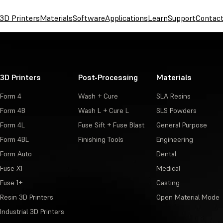
3D Printers
Materials
Software
Applications
Learn
Support
Contac
3D Printers
Post-Processing
Materials
Form 4
Wash + Cure
SLA Resins
Form 4B
Wash L + Cure L
SLS Powders
Form 4L
Fuse Sift + Fuse Blast
General Purpose
Form 4BL
Finishing Tools
Engineering
Form Auto
Dental
Fuse X1
Medical
Fuse 1+
Casting
Resin 3D Printers
Open Material Mode
Industrial 3D Printers