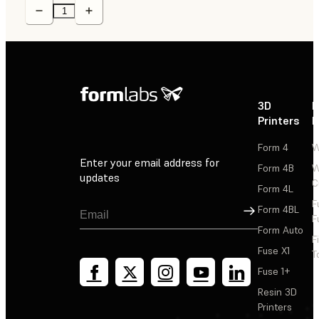
3D
P
Printers
P
Form 4
W
Enter your email address for
Form 4B
W
updates
C
Form 4L
F
Sign Up
Form 4BL
F
Form Auto
F
Fuse X1
T
Fuse 1+
Resin 3D
Printers