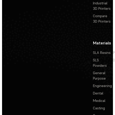
Industrial
3D Printers
Compare
3D Printers
Materials
SLA Resins
P
SLS
D
Powders
General
Purpose
Engineering
Dental
Medical
Casting