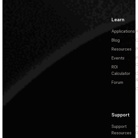
Learn
Applications
A
Blog
C
Resources
P
Events
P
C
ROI
Calculator
&
Forum
C
Support
Support
+
Resources