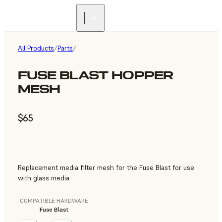
All Products
/
Parts
/
FUSE BLAST HOPPER
MESH
$65
Replacement media filter mesh for the Fuse Blast for use
with glass media.
COMPATIBLE HARDWARE
Fuse Blast