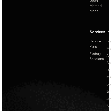
Open
Material
Mode
Services
In
Service
En
Plans
Ma
Factory
Au
Solutions
Ae
De
Me
Ed
En
Je
Au