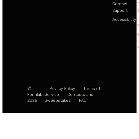
Contact
C
Support
S
Accessibility
F
R
F
R
©
Privacy Policy
·
Terms of
Formlabs
Service
·
Contests and
2026
Sweepstakes
·
FAQ