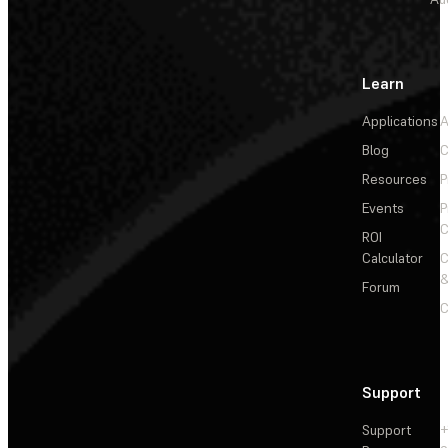
Learn
Applications
A
Blog
C
Resources
P
Events
P
C
ROI
Calculator
&
Forum
C
Support
Support
+