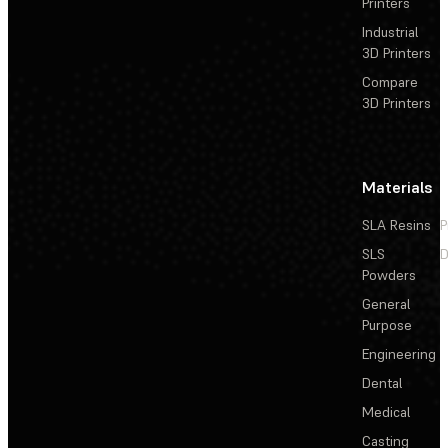
Printers
Industrial
3D Printers
Compare
3D Printers
Materials
SLA Resins
P
SLS
D
Powders
General
Purpose
Engineering
Dental
Medical
Casting