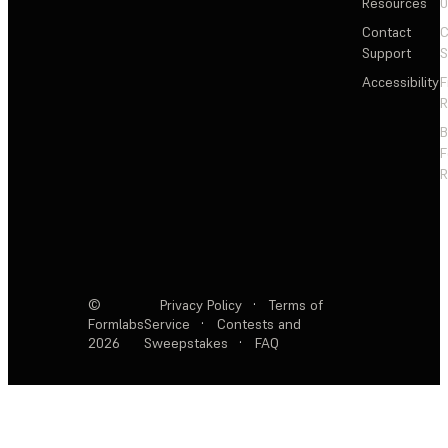
Resources
Contact
C
Support
S
Accessibility
F
R
F
R
©
Privacy Policy
·
Terms of
Formlabs
Service
·
Contests and
2026
Sweepstakes
·
FAQ