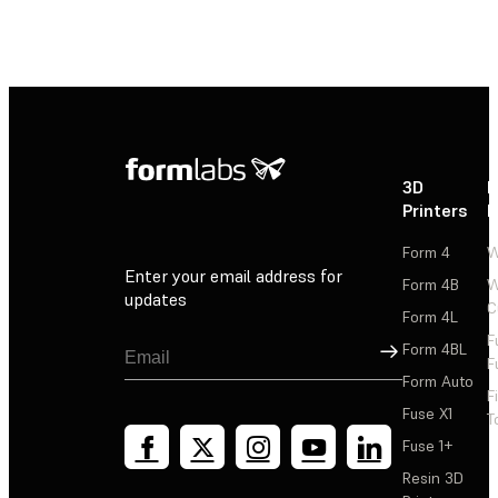
3D
P
Printers
P
Form 4
W
Enter your email address for
Form 4B
W
updates
C
Form 4L
F
Sign Up
Form 4BL
F
Form Auto
F
Fuse X1
T
Fuse 1+
Resin 3D