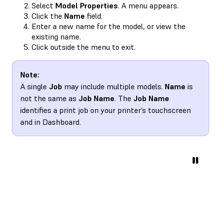
Select
Model Properties
. A menu appears.
Click the
Name
field.
Enter a new name for the model, or view the
existing name.
Click outside the menu to exit.
Note:
A single
Job
may include multiple models.
Name
is
not the same as
Job Name
. The
Job Name
identifies a print job on your printer’s touchscreen
and in Dashboard.