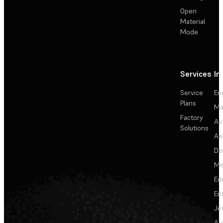
Open
Material
Mode
Services
In
Service
En
Plans
Ma
Factory
Au
Solutions
Ae
De
Me
Ed
En
Je
Au