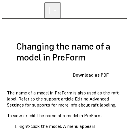
Changing the name of a
model in PreForm
Download as PDF
The name of a model in PreForm is also used as the
raft
label
. Refer to the support article
Editing Advanced
Settings for supports
for more info about raft labeling.
To view or edit the name of a model in PreForm:
Right-click the model. A menu appears.