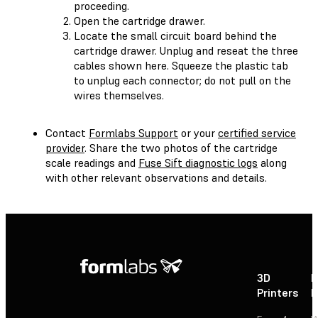
proceeding.
Open the cartridge drawer.
Locate the small circuit board behind the
cartridge drawer. Unplug and reseat the three
cables shown here. Squeeze the plastic tab
to unplug each connector; do not pull on the
wires themselves.
Contact
Formlabs Support
or your
certified service
provider
. Share the two photos of the cartridge
scale readings and
Fuse Sift diagnostic logs
along
with other relevant observations and details.
3D
P
Printers
P