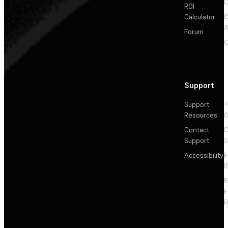
C
ROI
Calculator
&
Forum
C
Support
Support
+
Resources
Contact
C
Support
S
Accessibility
F
R
F
R