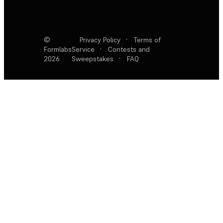
©
Privacy Policy
·
Terms of
Formlabs
Service
·
Contests and
2026
Sweepstakes
·
FAQ