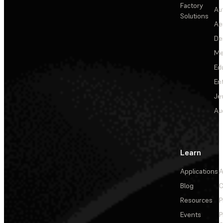
Factory
Au
Solutions
Ae
De
Me
Ed
En
Je
Au
Learn
Applications
A
Blog
C
Resources
P
Events
P