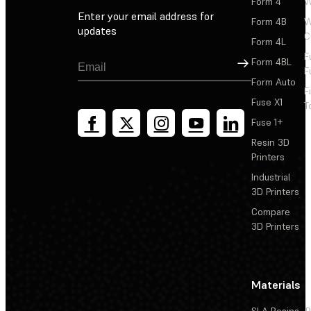
Form 4
W
Enter your email address for
Form 4B
W
updates
C
Form 4L
F
Sign Up
Form 4BL
F
Form Auto
F
Fuse X1
T
Fuse 1+
Resin 3D
Printers
Industrial
3D Printers
Compare
3D Printers
Materials
SLA Resins
P