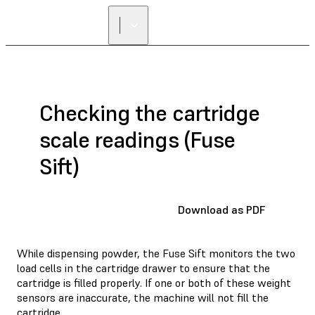
Checking the cartridge
scale readings (Fuse
Sift)
Download as PDF
While dispensing powder, the Fuse Sift monitors the two
load cells in the cartridge drawer to ensure that the
cartridge is filled properly. If one or both of these weight
sensors are inaccurate, the machine will not fill the
cartridge.