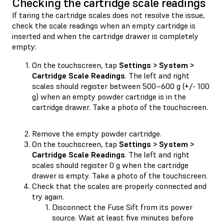
Checking the cartridge scale readings
If taring the cartridge scales does not resolve the issue,
check the scale readings when an empty cartridge is
inserted and when the cartridge drawer is completely
empty:
On the touchscreen, tap
Settings > System >
Cartridge Scale Readings
. The left and right
scales should register between 500–600 g (+/- 100
g) when an empty powder cartridge is in the
cartridge drawer. Take a photo of the touchscreen.
Remove the empty powder cartridge.
On the touchscreen, tap
Settings > System >
Cartridge Scale Readings
. The left and right
scales should register 0 g when the cartridge
drawer is empty. Take a photo of the touchscreen.
Check that the scales are properly connected and
try again.
Disconnect the Fuse Sift from its power
source. Wait at least five minutes before