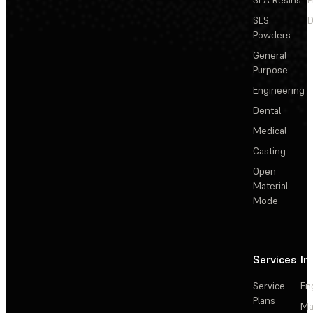
SLS
D
Powders
General
Purpose
Engineering
Dental
Medical
Casting
Open
Material
Mode
Services
In
Service
En
Plans
Ma