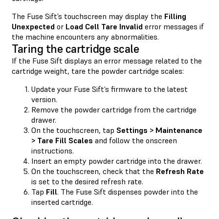
The Fuse Sift’s touchscreen may display the
Filling
Unexpected
or
Load Cell Tare Invalid
error messages if
the machine encounters any abnormalities.
Taring the cartridge scale
If the Fuse Sift displays an error message related to the
cartridge weight, tare the powder cartridge scales:
Update your Fuse Sift’s firmware to the latest
version.
Remove the powder cartridge from the cartridge
drawer.
On the touchscreen, tap
Settings > Maintenance
> Tare Fill Scales
and follow the onscreen
instructions.
Insert an empty powder cartridge into the drawer.
On the touchscreen, check that the
Refresh Rate
is set to the desired refresh rate.
Tap
Fill
. The Fuse Sift dispenses powder into the
inserted cartridge.