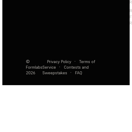
R
F
R
©
Privacy Policy
·
Terms of
Formlabs
Service
·
Contests and
2026
Sweepstakes
·
FAQ