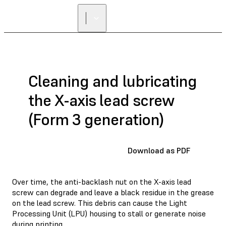
Cleaning and lubricating
the X-axis lead screw
(Form 3 generation)
Download as PDF
Over time, the anti-backlash nut on the X-axis lead
screw can degrade and leave a black residue in the grease
on the lead screw. This debris can cause the Light
Processing Unit (LPU) housing to stall or generate noise
during printing.