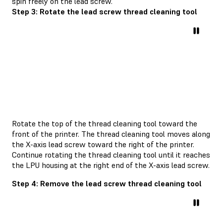
spin freely on the lead screw.
Step 3: Rotate the lead screw thread cleaning tool
Rotate the top of the thread cleaning tool toward the
front of the printer. The thread cleaning tool moves along
the X-axis lead screw toward the right of the printer.
Continue rotating the thread cleaning tool until it reaches
the LPU housing at the right end of the X-axis lead screw.
Step 4: Remove the lead screw thread cleaning tool