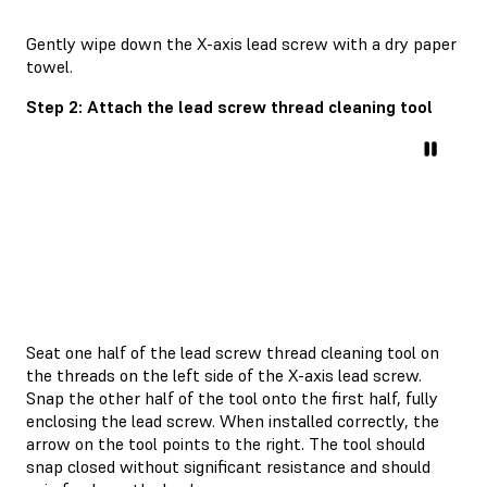
Gently wipe down the X-axis lead screw with a dry paper
towel.
Step 2: Attach the lead screw thread cleaning tool
Seat one half of the lead screw thread cleaning tool on
the threads on the left side of the X-axis lead screw.
Snap the other half of the tool onto the first half, fully
enclosing the lead screw. When installed correctly, the
arrow on the tool points to the right. The tool should
snap closed without significant resistance and should