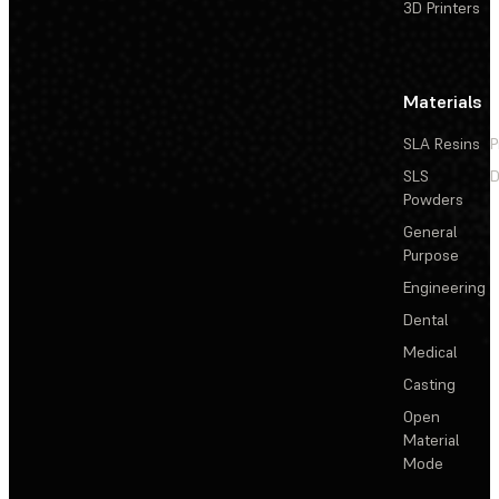
3D Printers
Materials
SLA Resins
P
SLS
D
Powders
General
Purpose
Engineering
Dental
Medical
Casting
Open
Material
Mode