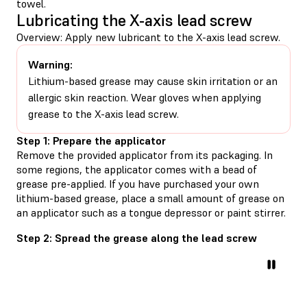
towel.
Lubricating the X-axis lead screw
Overview: Apply new lubricant to the X-axis lead screw.
Warning:
Lithium-based grease may cause skin irritation or an
allergic skin reaction. Wear gloves when applying
grease to the X-axis lead screw.
Step 1: Prepare the applicator
Remove the provided applicator from its packaging. In
some regions, the applicator comes with a bead of
grease pre-applied. If you have purchased your own
lithium-based grease, place a small amount of grease on
an applicator such as a tongue depressor or paint stirrer.
Step 2: Spread the grease along the lead screw