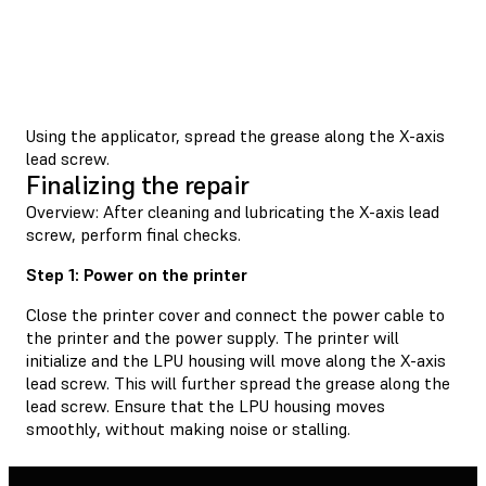
Using the applicator, spread the grease along the X-axis
lead screw.
Finalizing the repair
Overview: After cleaning and lubricating the X-axis lead
screw, perform final checks.
Step 1: Power on the printer
Close the printer cover and connect the power cable to
the printer and the power supply. The printer will
initialize and the LPU housing will move along the X-axis
lead screw. This will further spread the grease along the
lead screw. Ensure that the LPU housing moves
smoothly, without making noise or stalling.