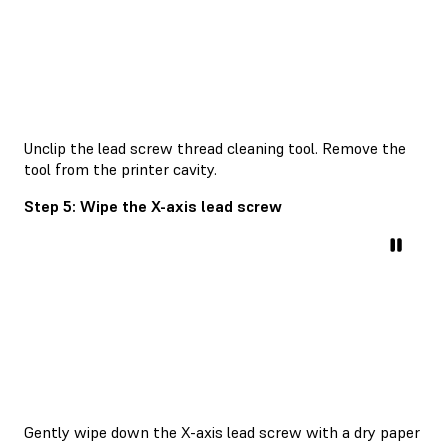
Unclip the lead screw thread cleaning tool. Remove the
tool from the printer cavity.
Step 5: Wipe the X-axis lead screw
Gently wipe down the X-axis lead screw with a dry paper