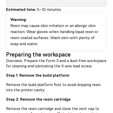
Estimated time:
5–10 minutes
Warning:
Resin may cause skin irritation or an allergic skin
reaction. Wear gloves when handling liquid resin or
resin-coated surfaces. Wash skin with plenty of
soap and water.
Preparing the workspace
Overview: Prepare the Form 3 and a dust-free workspace
for cleaning and lubricating the X-axis lead screw.
Step 1: Remove the build platform
Remove the build platform first to avoid dripping resin
into the printer cavity.
Step 2: Remove the resin cartridge
Remove the resin cartridge and close the vent cap to