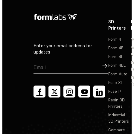
3D
P
Printers
P
Form 4
W
Enter your email address for
Form 4B
W
updates
C
Form 4L
F
Sign Up
Form 4BL
F
Form Auto
F
Fuse X1
T
Fuse 1+
Resin 3D
Printers
Industrial
3D Printers
Compare