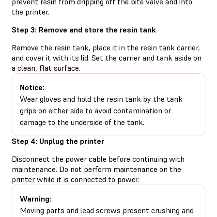
prevent resin from dripping off the bite valve and into
the printer.
Step 3: Remove and store the resin tank
Remove the resin tank, place it in the resin tank carrier,
and cover it with its lid. Set the carrier and tank aside on
a clean, flat surface.
Notice:
Wear gloves and hold the resin tank by the tank
grips on either side to avoid contamination or
damage to the underside of the tank.
Step 4: Unplug the printer
Disconnect the power cable before continuing with
maintenance. Do not perform maintenance on the
printer while it is connected to power.
Warning:
Moving parts and lead screws present crushing and