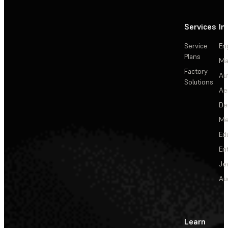
Services
In
Service
En
Plans
Ma
Factory
Au
Solutions
Ae
De
Me
Ed
En
Je
Au
Learn