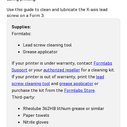
Use this guide to clean and lubricate the X-axis lead
screw on a Form 3.
Supplies:
Formlabs:
Lead screw cleaning tool
Grease applicator
If your printer is under warranty, contact
Formlabs
Support
or your
authorized reseller
for a cleaning kit.
If your printer is out of warranty, print the
lead
screw cleaning tool
and
grease applicator
or
purchase the kit from the
Formlabs Store
.
Third-party:
Rheolube 362HB lithium grease or similar
Paper towels
Nitrile gloves