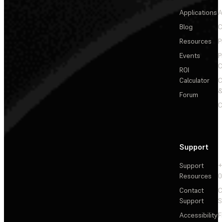
Applications
A
Blog
C
Resources
P
Events
P
C
ROI
Calculator
&
Forum
C
Support
Support
+
Resources
Contact
C
Support
S
Accessibility
F