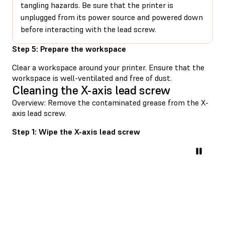
tangling hazards. Be sure that the printer is
unplugged from its power source and powered down
before interacting with the lead screw.
Step 5: Prepare the workspace
Clear a workspace around your printer. Ensure that the
workspace is well-ventilated and free of dust.
Cleaning the X-axis lead screw
Overview: Remove the contaminated grease from the X-
axis lead screw.
Step 1: Wipe the X-axis lead screw