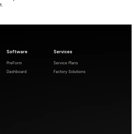
t.
Software
Services
PreForm
Service Plans
Dashboard
Factory Solutions