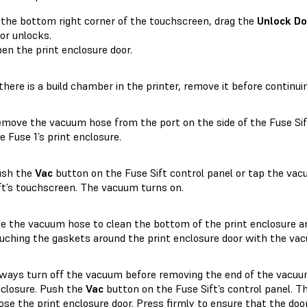
 the bottom right corner of the touchscreen, drag the
Unlock Do
or unlocks.
en the print enclosure door.
 there is a build chamber in the printer, remove it before continui
move the vacuum hose from the port on the side of the Fuse Sift
e Fuse 1’s print enclosure.
ush the
Vac
button on the Fuse Sift control panel or tap the va
ft’s touchscreen. The vacuum turns on.
e the vacuum hose to clean the bottom of the print enclosure a
uching the gaskets around the print enclosure door with the va
ways turn off the vacuum before removing the end of the vacuu
closure. Push the
Vac
button on the Fuse Sift’s control panel. T
ose the print enclosure door. Press firmly to ensure that the door 