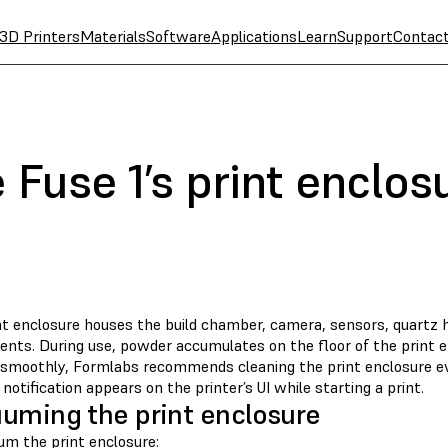
3D Printers
Materials
Software
Applications
Learn
Support
Contac
 Fuse 1’s print enclos
nt enclosure houses the build chamber, camera, sensors, quartz 
nts. During use, powder accumulates on the floor of the print e
 smoothly, Formlabs recommends cleaning the print enclosure ev
a notification appears on the printer’s UI while starting a print.
uming the print enclosure
um the print enclosure: