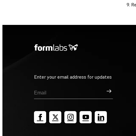
Re
Enter your email address for updates
Sign Up