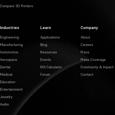
Compare 3D Printers
Industries
Learn
Company
Engineering
Applications
About
Manufacturing
Blog
Careers
Automotive
Resources
Press
Aerospace
Events
Press Coverage
Dental
ROI Calculator
Community & Impact
Medical
Forum
Contact
Education
Entertainment
Jewelry
Audio