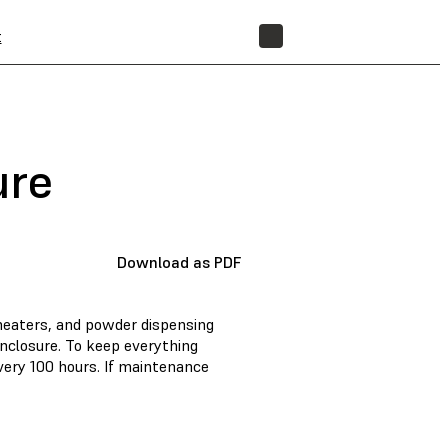
t
STORE
ure
Download as PDF
heaters, and powder dispensing
nclosure. To keep everything
ery 100 hours. If maintenance