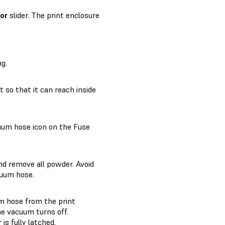
or
slider. The print enclosure
ng.
 so that it can reach inside
cuum hose icon on the Fuse
nd remove all powder. Avoid
cuum hose.
m hose from the print
he vacuum turns off.
is fully latched.