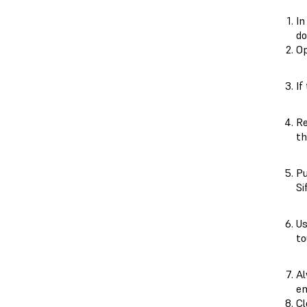
In
do
Op
If
Re
th
P
Si
Us
to
Al
en
Cl