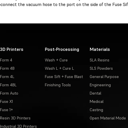
connect the vacuum hose to the port on the side of the Fuse Sif
3D Printers
Post-Processing
Materials
Form 4
Wash + Cure
SLA Resins
Form 4B
Wash L + Cure L
SLS Powders
Form 4L
Fuse Sift + Fuse Blast
General Purpose
Form 4BL
Finishing Tools
Engineering
Form Auto
Dental
Fuse X1
Medical
Fuse 1+
Casting
Resin 3D Printers
Open Material Mode
Industrial 3D Printers