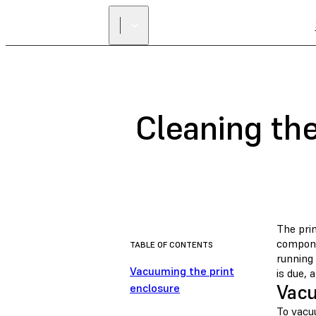
Cleaning the
The pri
compone
TABLE OF CONTENTS
running
Vacuuming the print
is due, 
Vacu
enclosure
To vacu