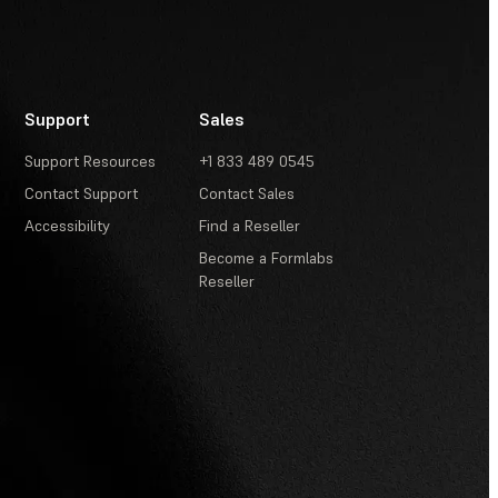
Support
Sales
Support Resources
+1 833 489 0545
Contact Support
Contact Sales
Accessibility
Find a Reseller
Become a Formlabs
Reseller