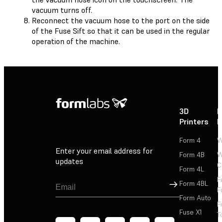
vacuum turns off.
Reconnect the vacuum hose to the port on the side
of the Fuse Sift so that it can be used in the regular
operation of the machine.
3D
P
Printers
P
Form 4
W
Enter your email address for
Form 4B
W
updates
C
Form 4L
F
Sign Up
Form 4BL
F
Form Auto
F
Fuse X1
T