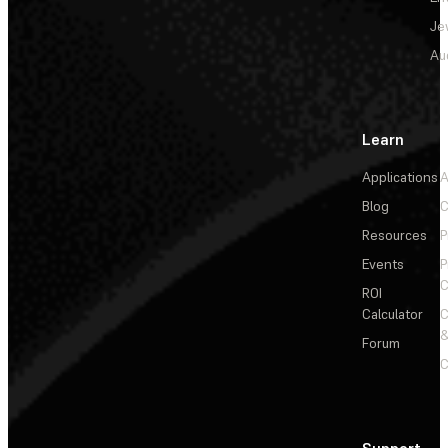
Je
Au
Learn
Applications
A
Blog
C
Resources
P
Events
P
C
ROI
Calculator
&
Forum
C
Support