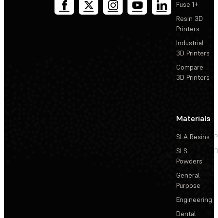
Fuse 1+
Resin 3D
Printers
Industrial
3D Printers
Compare
3D Printers
Materials
SLA Resins
P
SLS
D
Powders
General
Purpose
Engineering
Dental