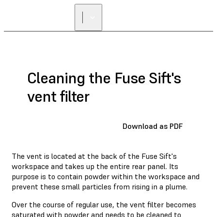
Cleaning the Fuse Sift's
vent filter
Download as PDF
The vent is located at the back of the Fuse Sift's
workspace and takes up the entire rear panel. Its
purpose is to contain powder within the workspace and
prevent these small particles from rising in a plume.
Over the course of regular use, the vent filter becomes
saturated with powder and needs to be cleaned to