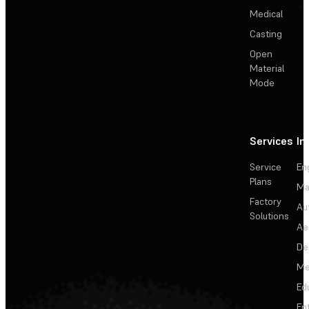
Medical
Casting
Open
Material
Mode
Services
In
Service
En
Plans
Ma
Factory
Au
Solutions
Ae
De
Me
Ed
En