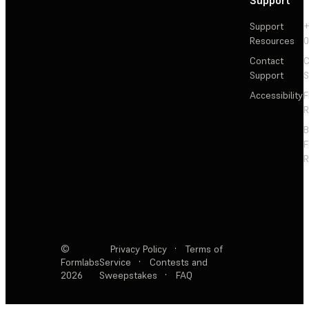
Support
+
Resources
Contact
C
Support
S
Accessibility
F
R
F
R
©
Privacy Policy
·
Terms of
Formlabs
Service
·
Contests and
2026
Sweepstakes
·
FAQ