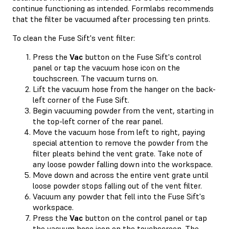
continue functioning as intended. Formlabs recommends
that the filter be vacuumed after processing ten prints.
To clean the Fuse Sift's vent filter:
Press the
Vac
button on the Fuse Sift's control
panel or tap the vacuum hose icon on the
touchscreen. The vacuum turns on.
Lift the vacuum hose from the hanger on the back-
left corner of the Fuse Sift.
Begin vacuuming powder from the vent, starting in
the top-left corner of the rear panel.
Move the vacuum hose from left to right, paying
special attention to remove the powder from the
filter pleats behind the vent grate. Take note of
any loose powder falling down into the workspace.
Move down and across the entire vent grate until
loose powder stops falling out of the vent filter.
Vacuum any powder that fell into the Fuse Sift's
workspace.
Press the
Vac
button on the control panel or tap
the vacuum hose icon on the touchscreen. The