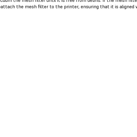
cuum the mesh filter until it is free from debris. If the mesh filt
attach the mesh filter to the printer, ensuring that it is aligned 