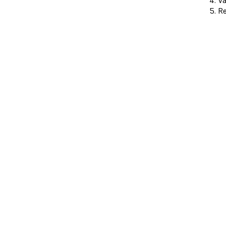
Va
Re