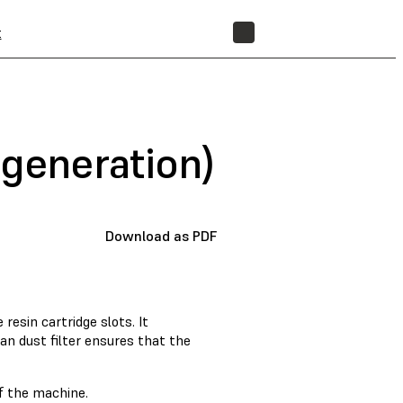
t
STORE
 generation)
Download as PDF
resin cartridge slots. It
an dust filter ensures that the
of the machine.