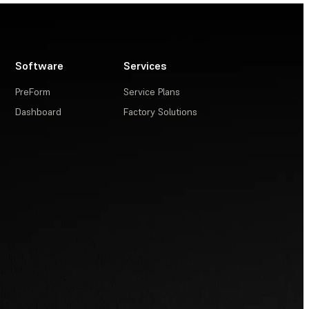
Software
Services
PreForm
Service Plans
Dashboard
Factory Solutions