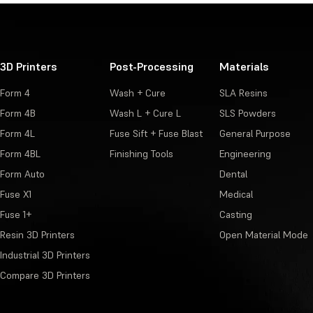
3D Printers
Post-Processing
Materials
Form 4
Wash + Cure
SLA Resins
Form 4B
Wash L + Cure L
SLS Powders
Form 4L
Fuse Sift + Fuse Blast
General Purpose
Form 4BL
Finishing Tools
Engineering
Form Auto
Dental
Fuse X1
Medical
Fuse 1+
Casting
Resin 3D Printers
Open Material Mode
Industrial 3D Printers
Compare 3D Printers