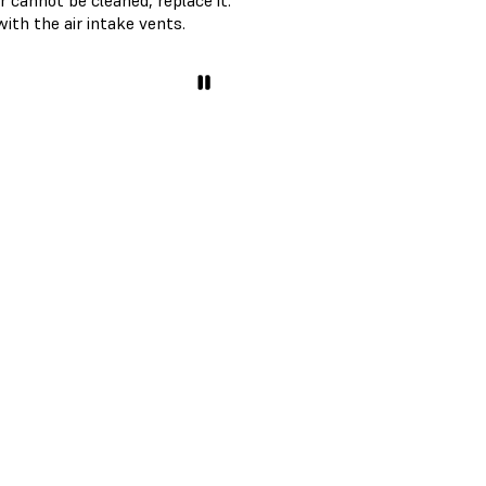
er cannot be cleaned, replace it.
with the air intake vents.