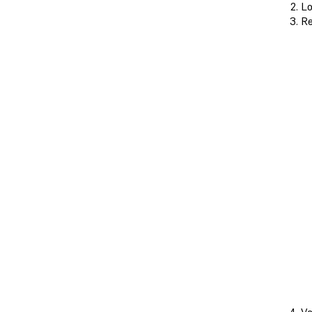
Lo
Re