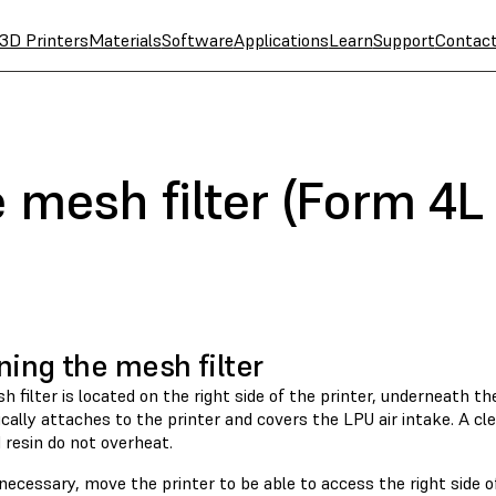
3D Printers
Materials
Software
Applications
Learn
Support
Contac
 mesh filter (Form 4L
ning the mesh filter
 filter is located on the right side of the printer, underneath the 
ally attaches to the printer and covers the LPU air intake. A cle
 resin do not overheat.
 necessary, move the printer to be able to access the right side 