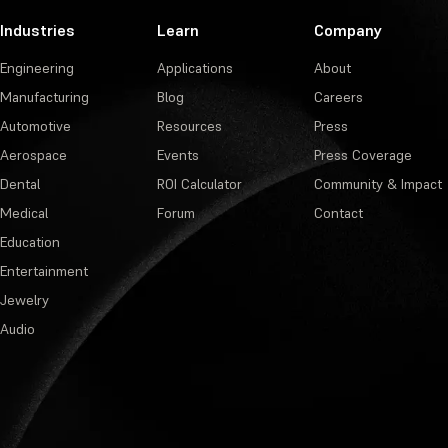
Industries
Learn
Company
Engineering
Applications
About
Manufacturing
Blog
Careers
Automotive
Resources
Press
Aerospace
Events
Press Coverage
Dental
ROI Calculator
Community & Impact
Medical
Forum
Contact
Education
Entertainment
Jewelry
Audio