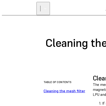
Cleaning the
Clea
TABLE OF CONTENTS
The mesh
magnetic
Cleaning the mesh filter
LPU and
If