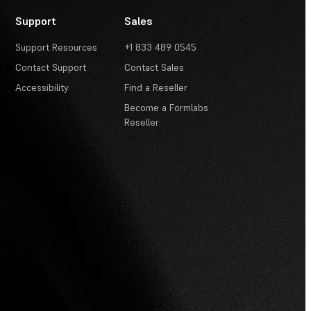
Support
Sales
Support Resources
+1 833 489 0545
Contact Support
Contact Sales
Accessibility
Find a Reseller
Become a Formlabs
Reseller