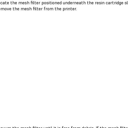
cate the mesh filter positioned underneath the resin cartridge sl
move the mesh filter from the printer.