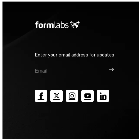
Enter your email address for updates
Sign Up