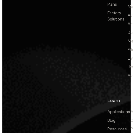
Plans
Ma
Factory
Au
Solutions
Ae
De
Me
Ed
En
Je
Au
Learn
Applications
A
Blog
C
Resources
P