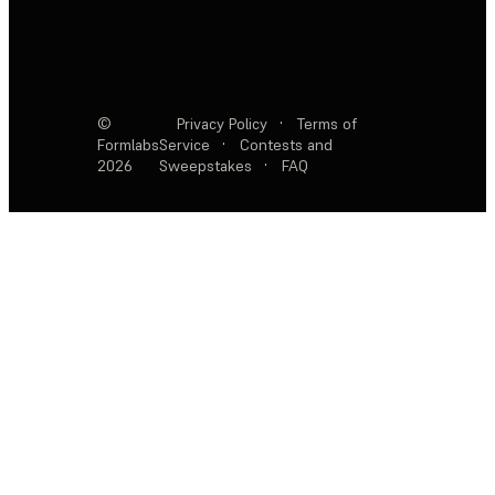
©
Privacy Policy
·
Terms of
Formlabs
Service
·
Contests and
2026
Sweepstakes
·
FAQ