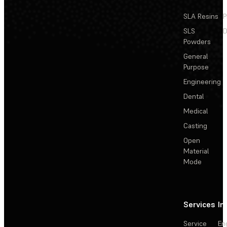
SLA Resins
P
SLS
D
Powders
General
Purpose
Engineering
Dental
Medical
Casting
Open
Material
Mode
Services
In
Service
En