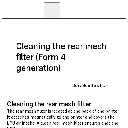
Cleaning the rear mesh
filter (Form 4
generation)
Download as PDF
Cleaning the rear mesh filter
The rear mesh filter is located at the back of the printer.
It attaches magnetically to the printer and covers the
LPU air intake. A clean rear mesh filter ensures that the