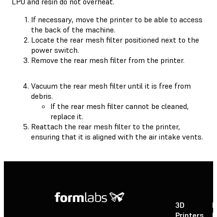
LPU and resin do not overheat.
If necessary, move the printer to be able to access
the back of the machine.
Locate the rear mesh filter positioned next to the
power switch.
Remove the rear mesh filter from the printer.
Vacuum the rear mesh filter until it is free from
debris.
If the rear mesh filter cannot be cleaned,
replace it.
Reattach the rear mesh filter to the printer,
ensuring that it is aligned with the air intake vents.
3D
P
Printers
P