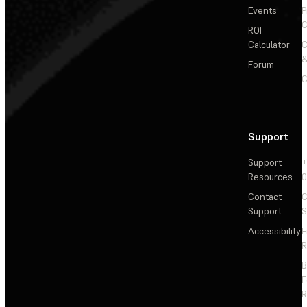
Events
P
C
ROI
Calculator
&
Forum
C
Support
Support
+
Resources
Contact
C
Support
S
Accessibility
F
R
F
R