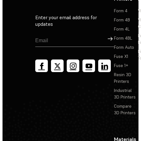
Form 4
W
Enter your email address for
Form 4B
W
updates
C
Form 4L
F
Sign Up
Form 4BL
F
Form Auto
F
Fuse X1
T
Fuse 1+
Resin 3D
Printers
Industrial
3D Printers
Compare
3D Printers
Materials