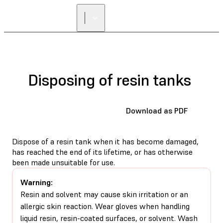
Disposing of resin tanks
Download as PDF
Dispose of a resin tank when it has become damaged,
has reached the end of its lifetime, or has otherwise
been made unsuitable for use.
Warning:
Resin and solvent may cause skin irritation or an
allergic skin reaction. Wear gloves when handling
liquid resin, resin-coated surfaces, or solvent. Wash