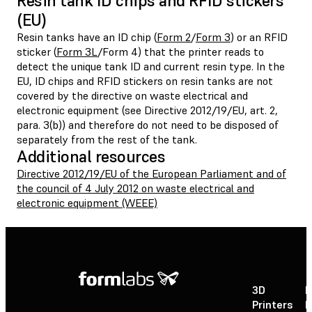
Resin tank ID chips and RFID stickers
(EU)
Resin tanks have an ID chip (
Form 2
/
Form 3
) or an RFID
sticker (
Form 3L
/Form 4) that the printer reads to
detect the unique tank ID and current resin type. In the
EU, ID chips and RFID stickers on resin tanks are not
covered by the directive on waste electrical and
electronic equipment (see Directive 2012/19/EU, art. 2,
para. 3(b)) and therefore do not need to be disposed of
separately from the rest of the tank.
Additional resources
Directive 2012/19/EU of the European Parliament and of
the council of 4 July 2012 on waste electrical and
electronic equipment (WEEE)
3D
P
Printers
P