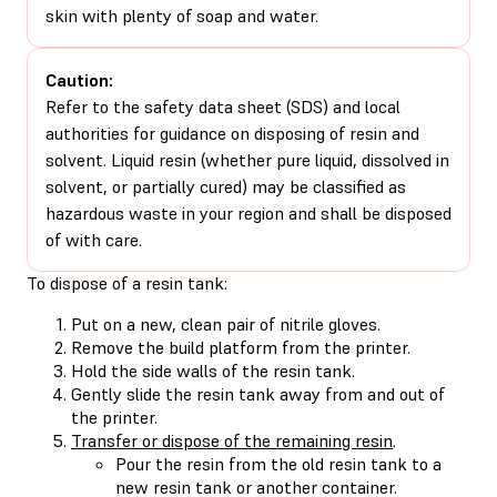
skin with plenty of soap and water.
Caution:
Refer to the safety data sheet (SDS) and local
authorities for guidance on disposing of resin and
solvent. Liquid resin (whether pure liquid, dissolved in
solvent, or partially cured) may be classified as
hazardous waste in your region and shall be disposed
of with care.
To dispose of a resin tank:
Put on a new, clean pair of nitrile gloves.
Remove the build platform from the printer.
Hold the side walls of the resin tank.
Gently slide the resin tank away from and out of
the printer.
Transfer or dispose of the remaining resin
.
Pour the resin from the old resin tank to a
new resin tank or another container.