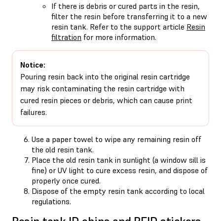
If there is debris or cured parts in the resin,
filter the resin before transferring it to a new
resin tank. Refer to the support article
Resin
filtration
for more information.
Notice:
Pouring resin back into the original resin cartridge
may risk contaminating the resin cartridge with
cured resin pieces or debris, which can cause print
failures.
Use a paper towel to wipe any remaining resin off
the old resin tank.
Place the old resin tank in sunlight (a window sill is
fine) or UV light to cure excess resin, and dispose of
properly once cured.
Dispose of the empty resin tank according to local
regulations.