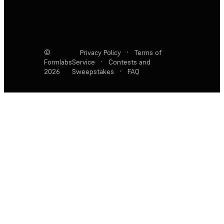
©
Privacy Policy
·
Terms of
Formlabs
Service
·
Contests and
2026
Sweepstakes
·
FAQ