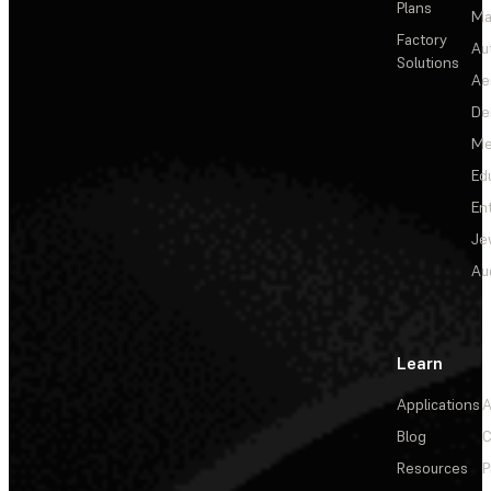
Plans
Ma
Factory
Au
Solutions
Ae
De
Me
Ed
En
Je
Au
Learn
Applications
A
Blog
C
Resources
P