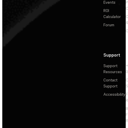
Events
P
C
ROI
Calculator
&
Forum
C
Support
Support
+
Resources
Contact
C
Support
S
Accessibility
F
R
F
R