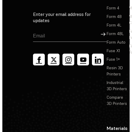
Form 4
W
Enter your email address for
Form 4B
W
updates
C
Form 4L
F
Sign Up
Form 4BL
F
Form Auto
F
Fuse X1
T
Fuse 1+
Resin 3D
Printers
Industrial
3D Printers
Compare
3D Printers
Materials