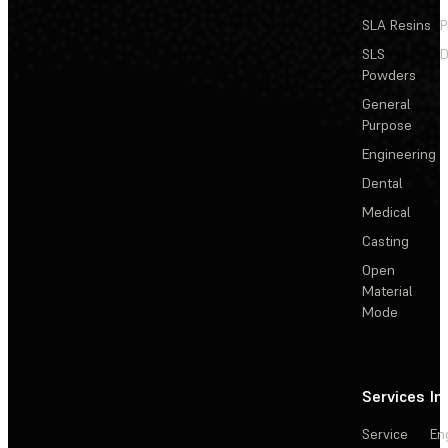
SLA Resins
P
SLS
D
Powders
General
Purpose
Engineering
Dental
Medical
Casting
Open
Material
Mode
Services
In
Service
En