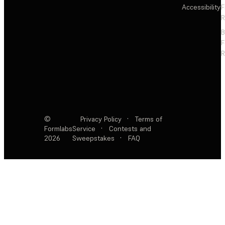
Accessibility
F
R
F
R
©
Privacy Policy
·
Terms of
Formlabs
Service
·
Contests and
2026
Sweepstakes
·
FAQ