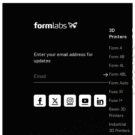
3D
P
Printers
P
Form 4
W
Enter your email address for
Form 4B
W
updates
C
Form 4L
F
Sign Up
Form 4BL
F
Form Auto
F
Fuse X1
T
Fuse 1+
Resin 3D
Printers
Industrial
3D Printers