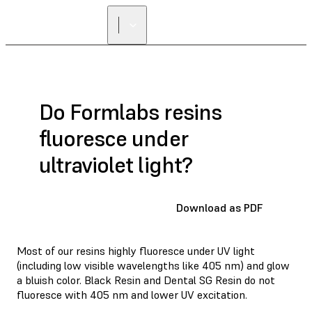
Do Formlabs resins
fluoresce under
ultraviolet light?
Download as PDF
Most of our resins highly fluoresce under UV light
(including low visible wavelengths like 405 nm) and glow
a bluish color. Black Resin and Dental SG Resin do not
fluoresce with 405 nm and lower UV excitation.