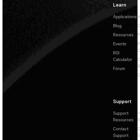
Learn
Applications
A
Blog
C
Resources
P
Events
P
C
ROI
Calculator
&
Forum
C
Support
Support
+
Resources
Contact
C
Support
S