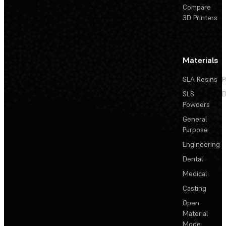
Compare
3D Printers
Materials
SLA Resins
P
SLS
D
Powders
General
Purpose
Engineering
Dental
Medical
Casting
Open
Material
Mode