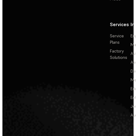
Services
In
Service
En
Plans
Ma
Factory
Au
Solutions
Ae
De
Me
Ed
En
Je
Au