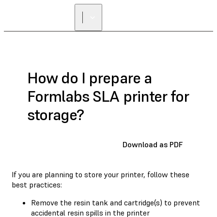
How do I prepare a
Formlabs SLA printer for
storage?
Download as PDF
If you are planning to store your printer, follow these
best practices:
Remove the resin tank and cartridge(s) to prevent
accidental resin spills in the printer