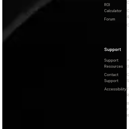
C
ROI
Calculator
&
Forum
C
Support
Support
+
Resources
Contact
C
Support
S
Accessibility
F
R
F
R