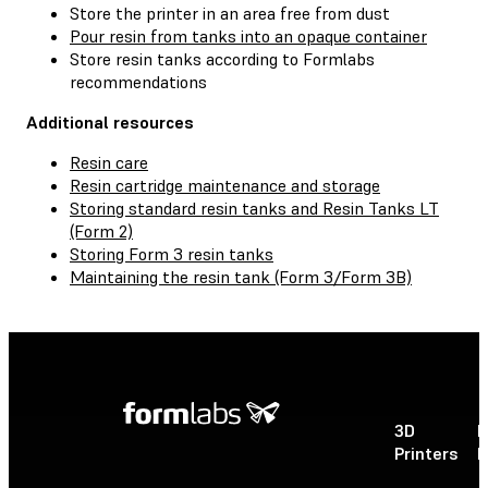
Store the printer in an area free from dust
Pour resin from tanks into an opaque container
Store resin tanks according to Formlabs
recommendations
Additional resources
Resin care
Resin cartridge maintenance and storage
Storing standard resin tanks and Resin Tanks LT
(Form 2)
Storing Form 3 resin tanks
Maintaining the resin tank (Form 3/Form 3B)
3D
P
Printers
P