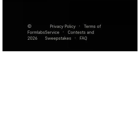
©
Privacy Policy
·
Terms of
Formlabs
Service
·
Contests and
2026
Sweepstakes
·
FAQ