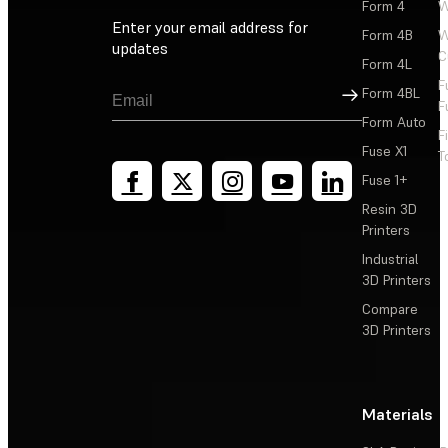
Form 4
W
Enter your email address for
Form 4B
W
updates
C
Form 4L
F
Sign Up
Form 4BL
F
Form Auto
F
Fuse X1
T
Fuse 1+
Resin 3D
Printers
Industrial
3D Printers
Compare
3D Printers
Materials