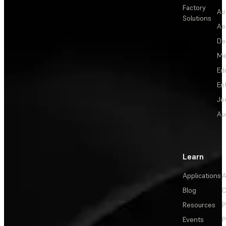
Factory
Au
Solutions
Ae
De
Me
Ed
En
Je
Au
Learn
Applications
A
Blog
C
Resources
P
Events
P