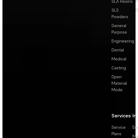
SLA Resins
P
SLS
D
Powders
General
Purpose
Engineering
Dental
Medical
Casting
Open
Material
Mode
Services
In
Service
En
Plans
Ma