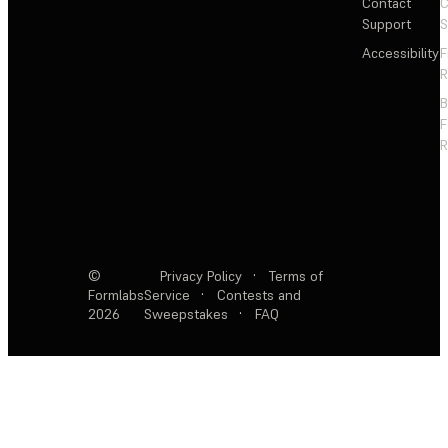
Contact
C
Support
S
Accessibility
F
R
F
R
©
Privacy Policy
·
Terms of
Formlabs
Service
·
Contests and
2026
Sweepstakes
·
FAQ