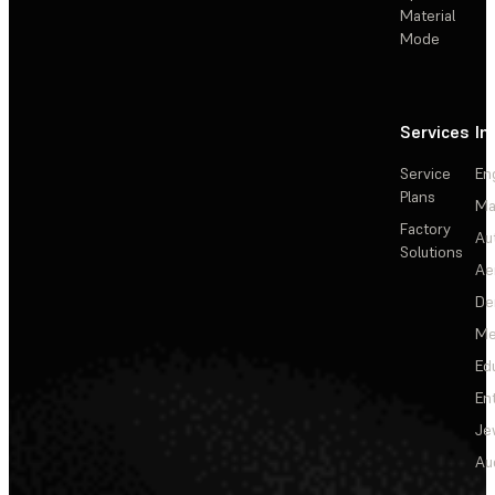
Material
Mode
Services
In
Service
En
Plans
Ma
Factory
Au
Solutions
Ae
De
Me
Ed
En
Je
Au