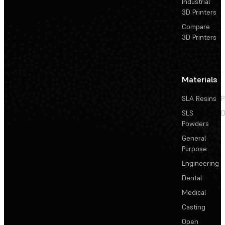
Industrial
3D Printers
Compare
3D Printers
Materials
SLA Resins
P
SLS
D
Powders
General
Purpose
Engineering
Dental
Medical
Casting
Open