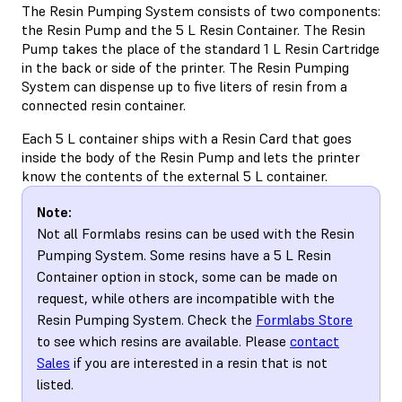
The Resin Pumping System consists of two components:
the Resin Pump and the 5 L Resin Container. The Resin
Pump takes the place of the standard 1 L Resin Cartridge
in the back or side of the printer. The Resin Pumping
System can dispense up to five liters of resin from a
connected resin container.
Each 5 L container ships with a Resin Card that goes
inside the body of the Resin Pump and lets the printer
know the contents of the external 5 L container.
Note:
Not all Formlabs resins can be used with the Resin
Pumping System. Some resins have a 5 L Resin
Container option in stock, some can be made on
request, while others are incompatible with the
Resin Pumping System. Check the
Formlabs Store
to see which resins are available. Please
contact
Sales
if you are interested in a resin that is not
listed.