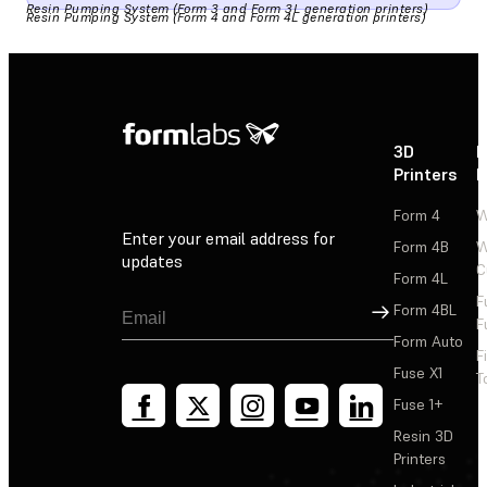
Resin Pumping System (Form 3 and Form 3L generation printers)
Resin Pumping System (Form 4 and Form 4L generation printers)
3D
P
Printers
P
Form 4
W
Enter your email address for
Form 4B
W
updates
C
Form 4L
F
Sign Up
Form 4BL
F
Form Auto
F
Fuse X1
T
Fuse 1+
Resin 3D
Printers