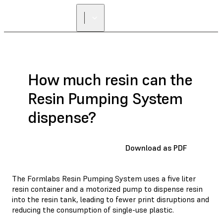
How much resin can the
Resin Pumping System
dispense?
Download as PDF
The Formlabs Resin Pumping System uses a five liter
resin container and a motorized pump to dispense resin
into the resin tank, leading to fewer print disruptions and
reducing the consumption of single-use plastic.