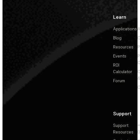
Learn
Applications
A
Blog
C
Resources
P
Events
P
C
ROI
Calculator
&
Forum
C
Support
Support
+
Resources