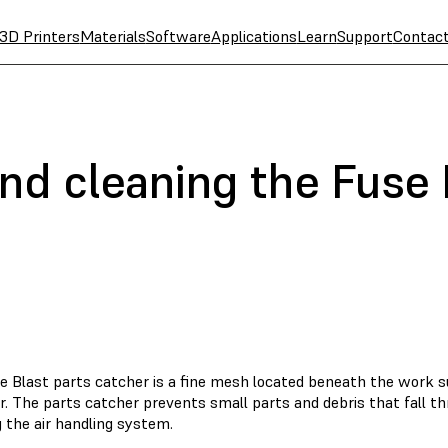
3D Printers
Materials
Software
Applications
Learn
Support
Contac
nd cleaning the Fuse 
e Blast parts catcher is a fine mesh located beneath the work su
. The parts catcher prevents small parts and debris that fall t
 the air handling system.