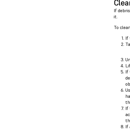
Clea
If debri
it.
To clean
If
Ta
Un
Li
If
de
ob
Us
ha
th
If
ac
th
If