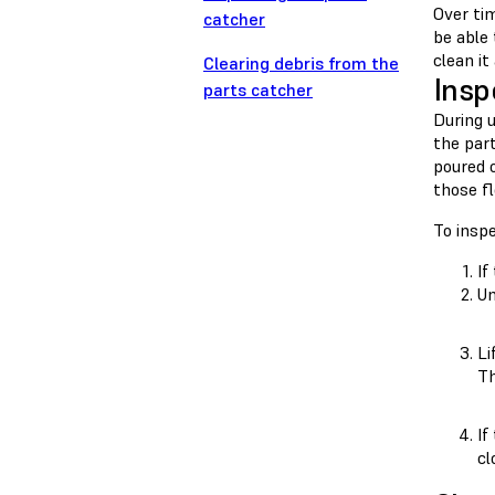
Over ti
catcher
be able
clean it
Clearing debris from the
Insp
parts catcher
During 
the part
poured o
those f
To insp
If
Un
Li
Th
If
cl