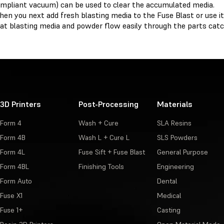
mpliant vacuum) can be used to clear the accumulated media.
en you next add fresh blasting media to the Fuse Blast or use it
at blasting media and powder flow easily through the parts catc
3D Printers
Post-Processing
Materials
Form 4
Wash + Cure
SLA Resins
Form 4B
Wash L + Cure L
SLS Powders
Form 4L
Fuse Sift + Fuse Blast
General Purpose
Form 4BL
Finishing Tools
Engineering
Form Auto
Dental
Fuse X1
Medical
Fuse 1+
Casting