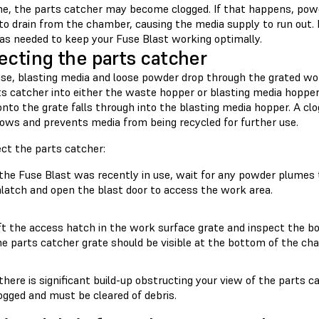
me, the parts catcher may become clogged. If that happens, powd
 to drain from the chamber, causing the media supply to run out.
 as needed to keep your Fuse Blast working optimally.
ecting the parts catcher
use, blasting media and loose powder drop through the grated w
s catcher into either the waste hopper or blasting media hopper.
nto the grate falls through into the blasting media hopper. A cl
lows and prevents media from being recycled for further use.
ect the parts catcher:
 the Fuse Blast was recently in use, wait for any powder plumes t
latch and open the blast door to access the work area.
ft the access hatch in the work surface grate and inspect the b
e parts catcher grate should be visible at the bottom of the ch
 there is significant build-up obstructing your view of the parts c
ogged and must be cleared of debris.