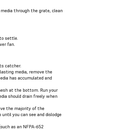
g media through the grate, clean
o settle.
wer fan.
ts catcher.
blasting media, remove the
 media has accumulated and
mesh at the bottom. Run your
edia should drain freely when
move the majority of the
 until you can see and dislodge
r (such as an NFPA-652