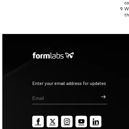
co
Wh
th
Enter your email address for updates
Sign Up