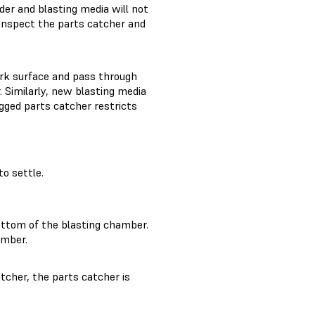
er and blasting media will not
 Inspect the parts catcher and
ork surface and pass through
 Similarly, new blasting media
ogged parts catcher restricts
o settle.
ottom of the blasting chamber.
amber.
atcher, the parts catcher is