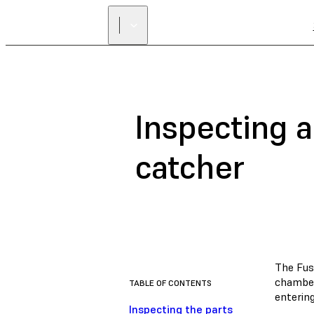
Inspecting a
catcher
The Fus
chamber
TABLE OF CONTENTS
entering
Inspecting the parts