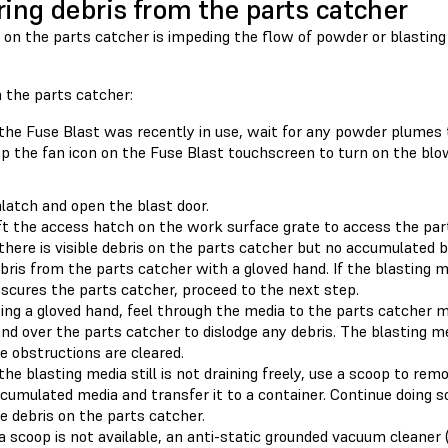
ring debris from the parts catcher
s on the parts catcher is impeding the flow of powder or blastin
 the parts catcher:
 the Fuse Blast was recently in use, wait for any powder plumes t
p the fan icon on the Fuse Blast touchscreen to turn on the blo
latch and open the blast door.
ft the access hatch on the work surface grate to access the par
 there is visible debris on the parts catcher but no accumulated 
bris from the parts catcher with a gloved hand. If the blasting
scures the parts catcher, proceed to the next step.
ing a gloved hand, feel through the media to the parts catcher 
nd over the parts catcher to dislodge any debris. The blasting m
e obstructions are cleared.
 the blasting media still is not draining freely, use a scoop to re
cumulated media and transfer it to a container. Continue doing so
e debris on the parts catcher.
 a scoop is not available, an anti-static grounded vacuum cleane