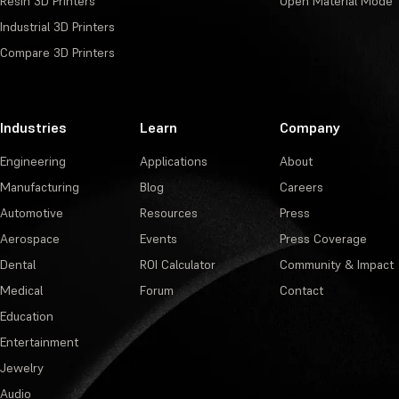
Resin 3D Printers
Open Material Mode
Industrial 3D Printers
Compare 3D Printers
Industries
Learn
Company
Engineering
Applications
About
Manufacturing
Blog
Careers
Automotive
Resources
Press
Aerospace
Events
Press Coverage
Dental
ROI Calculator
Community & Impact
Medical
Forum
Contact
Education
Entertainment
Jewelry
Audio