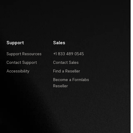
Support
Sales
Support Resources
+1 833 489 0545
Contact Support
Contact Sales
Accessibility
Find a Reseller
Become a Formlabs
Reseller