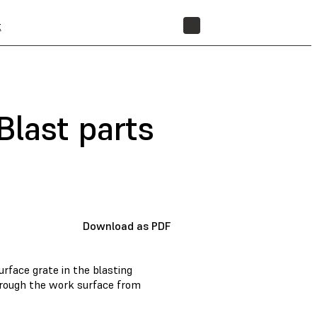
t
STORE
Blast parts
Download as PDF
rface grate in the blasting
hrough the work surface from