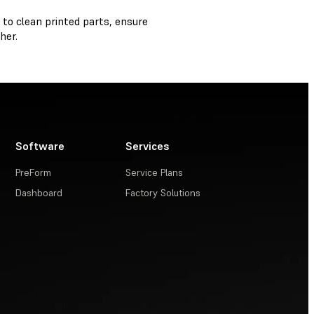
 to clean printed parts, ensure
her.
Software
Services
PreForm
Service Plans
Dashboard
Factory Solutions