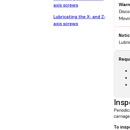
Warn
axis screws
Disco
Lubricating the X- and Z-
Movin
axis screws
Notic
Lubri
Requi
Insp
Periodic
carriage
To insp