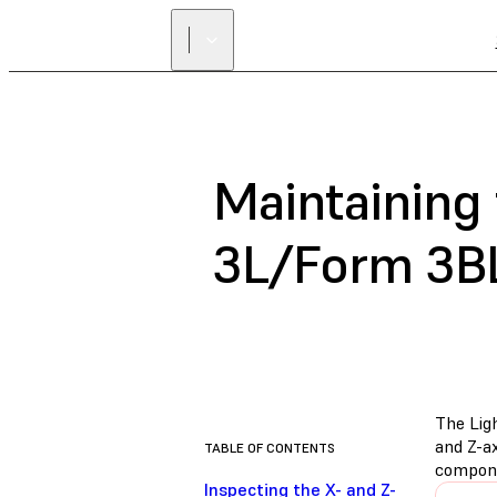
Maintaining
3L/Form 3B
The Ligh
and Z-ax
TABLE OF CONTENTS
compone
Inspecting the X- and Z-