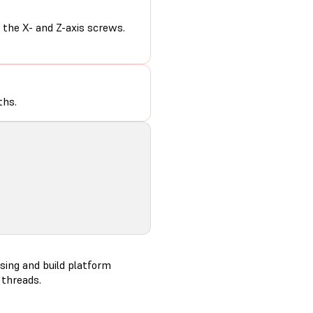
the X- and Z-axis screws.
ths.
sing and build platform
 threads.