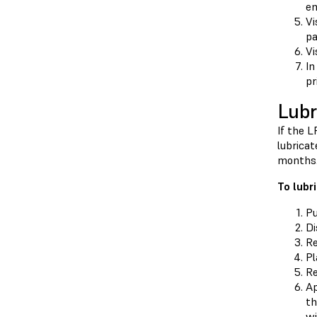
em
Vi
pa
Vi
In
pr
Lubr
If the 
lubricat
months
To lubr
Pu
Di
Re
Pl
Re
Ap
th
wi