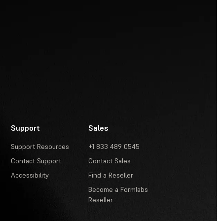
Support
Sales
Support Resources
+1 833 489 0545
Contact Support
Contact Sales
Accessibility
Find a Reseller
Become a Formlabs
Reseller