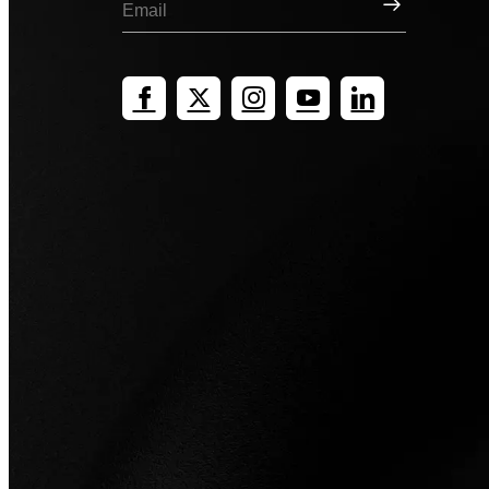
Sign Up