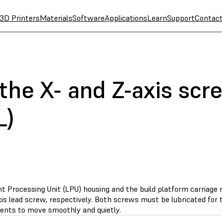
3D Printers
Materials
Software
Applications
Learn
Support
Contac
 the X- and Z-axis sc
L)
t Processing Unit (LPU) housing and the build platform carriage r
is lead screw, respectively. Both screws must be lubricated for 
nts to move smoothly and quietly.