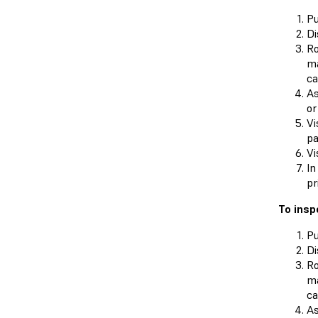
Pu
Di
Ro
ma
ca
As
or
Vi
pa
Vi
In
pr
To insp
Pu
Di
Ro
ma
ca
As