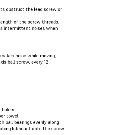
ects obstruct the lead screw or
 length of the screw threads.
its intermittent noises when
r makes noise while moving,
xis ball screw, every 12
 holder.
per towel.
ith ball bearings evenly along
abbing lubricant onto the screw