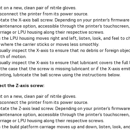
t on a new, clean pair of nitrile gloves.
sconnect the printer from its power source.
tate the X-axis ball screw. Depending on your printer’s firmware 
intenance option, accessible through the printer’s touchscreen,
rriage or LPU housing along their respective screws.
 the LPU housing moves right and left, listen, look, and feel to 
 where the carrier sticks or moves less smoothly.
sually inspect the X-axis to ensure that no debris or foreign obje
th of motion.
sually inspect the X-axis to ensure that lubricant covers the full
 the case that the screw is missing lubricant or if the X-axis em
inting, lubricate the ball screw using the instructions below.
ect the Z-axis screw:
t on a new, clean pair of nitrile gloves.
sconnect the printer from its power source.
tate the Z-axis lead screw. Depending on your printer’s firmware 
intenance option, accessible through the printer’s touchscreen,
rriage or LPU housing along their respective screws.
 the build platform carriage moves up and down, listen, look, and