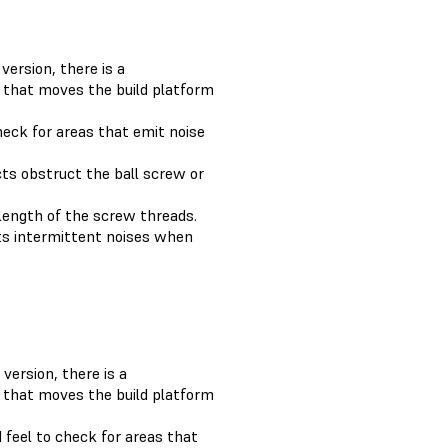
version, there is a
 that moves the build platform
check for areas that emit noise
cts obstruct the ball screw or
 length of the screw threads.
its intermittent noises when
version, there is a
 that moves the build platform
 feel to check for areas that