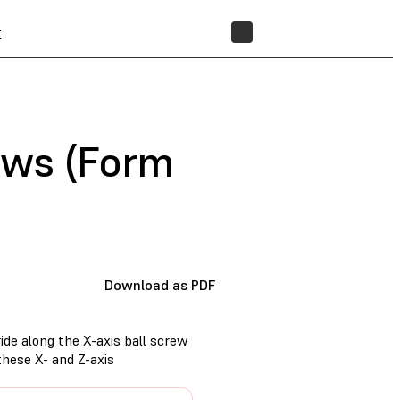
t
STORE
rews (Form
Download as PDF
ide along the X-axis ball screw
these X- and Z-axis