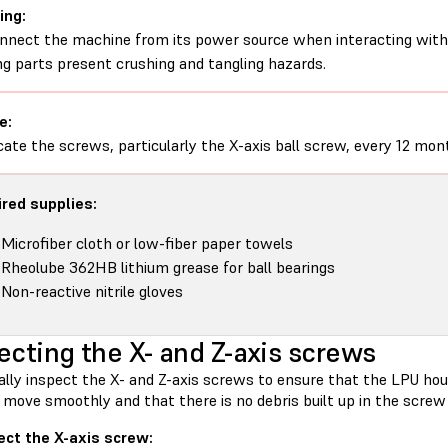
ing:
nnect the machine from its power source when interacting with 
g parts present crushing and tangling hazards.
e:
cate the screws, particularly the X-axis ball screw, every 12 mon
red supplies:
Microfiber cloth or low-fiber paper towels
Rheolube 362HB lithium grease for ball bearings
Non-reactive nitrile gloves
ecting the X- and Z-axis screws
ally inspect the X- and Z-axis screws to ensure that the LPU hou
 move smoothly and that there is no debris built up in the screw
ect the X-axis screw: