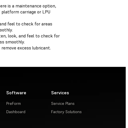
here is a maintenance option,
d platform carriage or LPU
 and feel to check for areas
oothly.
en, look, and feel to check for
ess smoothly.
o remove excess lubricant.
Software
Services
PreForm
Service Plans
Dashboard
Factory Solutions