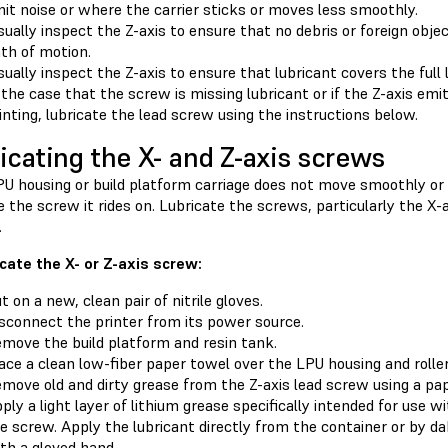
it noise or where the carrier sticks or moves less smoothly.
sually inspect the Z-axis to ensure that no debris or foreign obj
th of motion.
sually inspect the Z-axis to ensure that lubricant covers the full
 the case that the screw is missing lubricant or if the Z-axis em
inting, lubricate the lead screw using the instructions below.
icating the X- and Z-axis screws
LPU housing or build platform carriage does not move smoothly o
e the screw it rides on. Lubricate the screws, particularly the X-a
.
icate the X- or Z-axis screw:
t on a new, clean pair of nitrile gloves.
sconnect the printer from its power source.
move the build platform and resin tank.
ace a clean low-fiber paper towel over the LPU housing and roller
move old and dirty grease from the Z-axis lead screw using a pa
ply a light layer of lithium grease specifically intended for use w
e screw. Apply the lubricant directly from the container or by d
th a gloved hand.