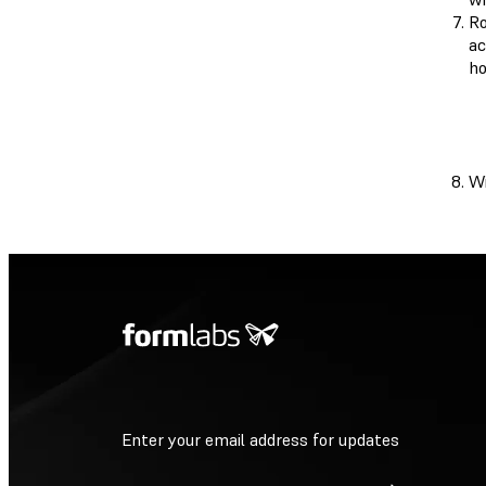
Ro
ac
ho
Wi
Enter your email address for updates