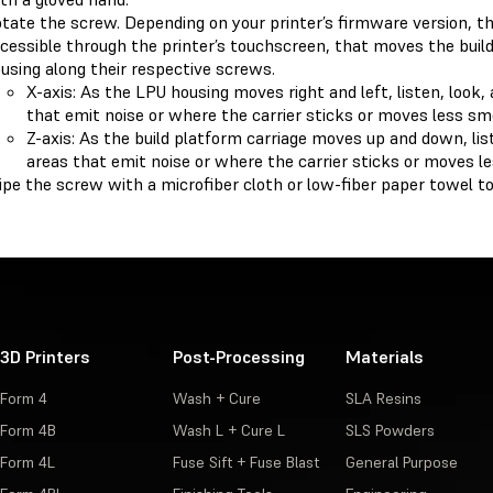
tate the screw. Depending on your printer’s firmware version, t
cessible through the printer’s touchscreen, that moves the buil
using along their respective screws.
X-axis: As the LPU housing moves right and left, listen, look,
that emit noise or where the carrier sticks or moves less sm
Z-axis: As the build platform carriage moves up and down, list
areas that emit noise or where the carrier sticks or moves l
pe the screw with a microfiber cloth or low-fiber paper towel t
3D Printers
Post-Processing
Materials
Form 4
Wash + Cure
SLA Resins
Form 4B
Wash L + Cure L
SLS Powders
Form 4L
Fuse Sift + Fuse Blast
General Purpose