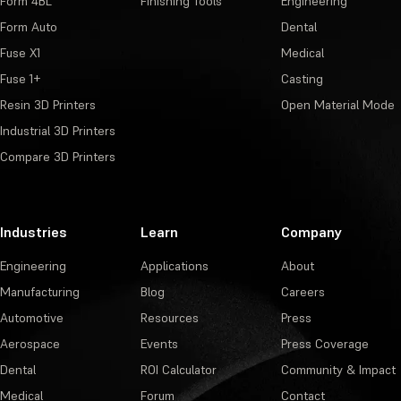
Form 4BL
Finishing Tools
Engineering
Form Auto
Dental
Fuse X1
Medical
Fuse 1+
Casting
Resin 3D Printers
Open Material Mode
Industrial 3D Printers
Compare 3D Printers
Industries
Learn
Company
Engineering
Applications
About
Manufacturing
Blog
Careers
Automotive
Resources
Press
Aerospace
Events
Press Coverage
Dental
ROI Calculator
Community & Impact
Medical
Forum
Contact