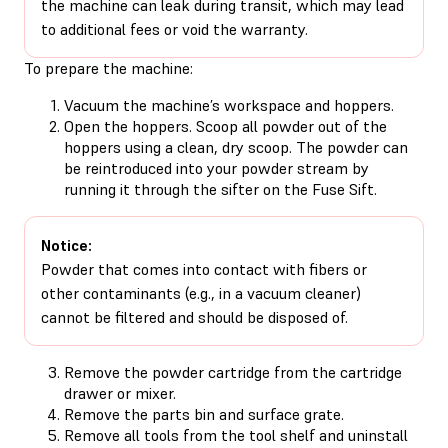
the machine can leak during transit, which may lead
to additional fees or void the warranty.
To prepare the machine:
Vacuum the machine’s workspace and hoppers.
Open the hoppers. Scoop all powder out of the
hoppers using a clean, dry scoop. The powder can
be reintroduced into your powder stream by
running it through the sifter on the Fuse Sift.
Notice:
Powder that comes into contact with fibers or
other contaminants (e.g., in a vacuum cleaner)
cannot be filtered and should be disposed of.
Remove the powder cartridge from the cartridge
drawer or mixer.
Remove the parts bin and surface grate.
Remove all tools from the tool shelf and uninstall