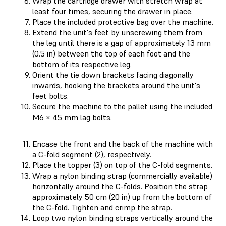
Wrap the cartridge drawer with stretch wrap at
least four times, securing the drawer in place.
Place the included protective bag over the machine.
Extend the unit's feet by unscrewing them from
the leg until there is a gap of approximately 13 mm
(0.5 in) between the top of each foot and the
bottom of its respective leg.
Orient the tie down brackets facing diagonally
inwards, hooking the brackets around the unit's
feet bolts.
Secure the machine to the pallet using the included
M6 × 45 mm lag bolts.
Encase the front and the back of the machine with
a C-fold segment (2), respectively.
Place the topper (3) on top of the C-fold segments.
Wrap a nylon binding strap (commercially available)
horizontally around the C-folds. Position the strap
approximately 50 cm (20 in) up from the bottom of
the C-fold. Tighten and crimp the strap.
Loop two nylon binding straps vertically around the