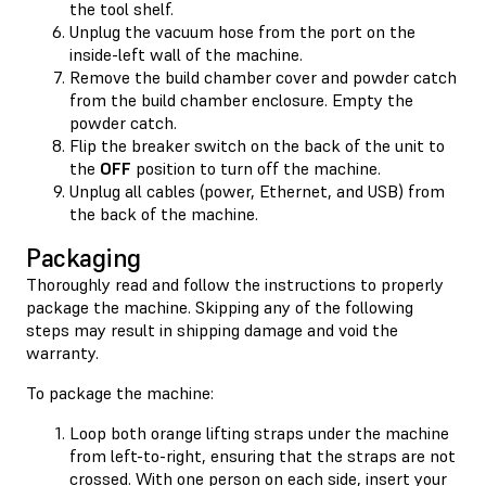
the tool shelf.
Unplug the vacuum hose from the port on the
inside-left wall of the machine.
Remove the build chamber cover and powder catch
from the build chamber enclosure. Empty the
powder catch.
Flip the breaker switch on the back of the unit to
the
OFF
position to turn off the machine.
Unplug all cables (power, Ethernet, and USB) from
the back of the machine.
Packaging
Thoroughly read and follow the instructions to properly
package the machine. Skipping any of the following
steps may result in shipping damage and void the
warranty.
To package the machine:
Loop both orange lifting straps under the machine
from left-to-right, ensuring that the straps are not
crossed. With one person on each side, insert your