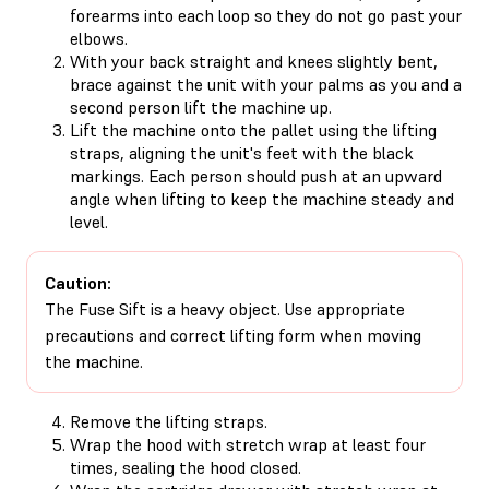
forearms into each loop so they do not go past your
elbows.
With your back straight and knees slightly bent,
brace against the unit with your palms as you and a
second person lift the machine up.
Lift the machine onto the pallet using the lifting
straps, aligning the unit's feet with the black
markings. Each person should push at an upward
angle when lifting to keep the machine steady and
level.
Caution:
The Fuse Sift is a heavy object. Use appropriate
precautions and correct lifting form when moving
the machine.
Remove the lifting straps.
Wrap the hood with stretch wrap at least four
times, sealing the hood closed.