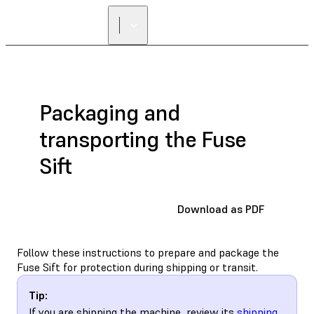
Packaging and
transporting the Fuse
Sift
Download as PDF
Follow these instructions to prepare and package the
Fuse Sift for protection during shipping or transit.
Tip:
If you are shipping the machine, review its
shipping