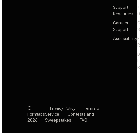
Support
+
Resources
Contact
C
Support
S
Accessibility
F
R
F
R
©
Privacy Policy
·
Terms of
Formlabs
Service
·
Contests and
2026
Sweepstakes
·
FAQ