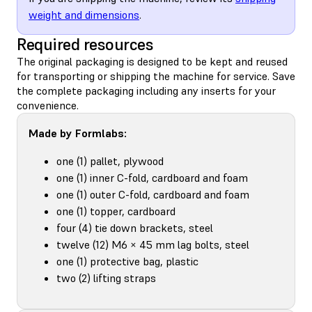
weight and dimensions
.
Required resources
The original packaging is designed to be kept and reused
for transporting or shipping the machine for service. Save
the complete packaging including any inserts for your
convenience.
Made by Formlabs:
one (1) pallet, plywood
one (1) inner C-fold, cardboard and foam
one (1) outer C-fold, cardboard and foam
one (1) topper, cardboard
four (4) tie down brackets, steel
twelve (12) M6 × 45 mm lag bolts, steel
one (1) protective bag, plastic
two (2) lifting straps