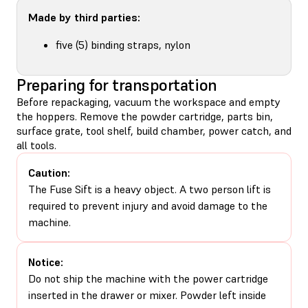
Made by third parties:
five (5) binding straps, nylon
Preparing for transportation
Before repackaging, vacuum the workspace and empty
the hoppers. Remove the powder cartridge, parts bin,
surface grate, tool shelf, build chamber, power catch, and
all tools.
Caution:
The Fuse Sift is a heavy object. A two person lift is
required to prevent injury and avoid damage to the
machine.
Notice:
Do not ship the machine with the power cartridge
inserted in the drawer or mixer. Powder left inside