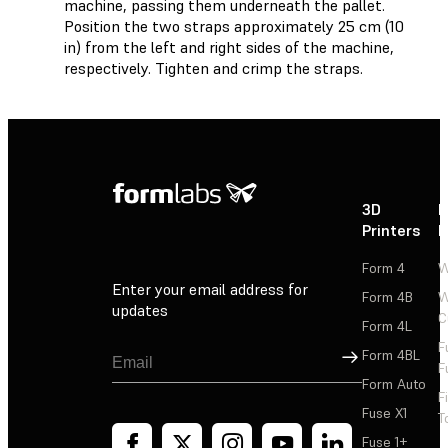
machine, passing them underneath the pallet.
Position the two straps approximately 25 cm (10
in) from the left and right sides of the machine,
respectively. Tighten and crimp the straps.
3D
P
Printers
P
Form 4
W
Enter your email address for
Form 4B
W
updates
C
Form 4L
F
Sign Up
Form 4BL
F
Form Auto
F
Fuse X1
T
Fuse 1+