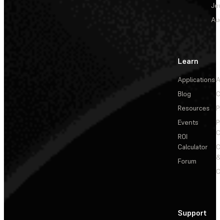
Je
Au
Learn
Applications
A
Blog
C
Resources
P
Events
P
C
ROI
Calculator
&
Forum
C
Support