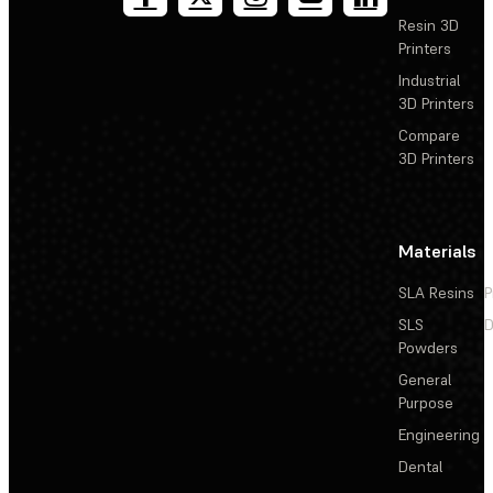
Resin 3D
Printers
Industrial
3D Printers
Compare
3D Printers
Materials
SLA Resins
P
SLS
D
Powders
General
Purpose
Engineering
Dental