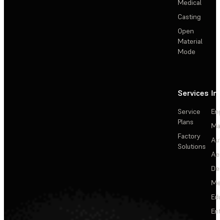
Medical
Casting
Open
Material
Mode
Services
In
Service
En
Plans
Ma
Factory
Au
Solutions
Ae
De
Me
Ed
En