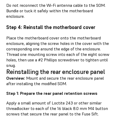
Do not reconnect the Wi-Fi antenna cable to the SOM.
Bundle or tuck it safely within the motherboard
enclosure.
Step 4: Reinstall the motherboard cover
Place the motherboard cover onto the motherboard
enclosure, aligning the screw holes in the cover with the
corresponding one around the edge of the enclosure.
Thread one mounting screw into each of the eight screw
holes, then use a #2 Phillips screwdriver to tighten until
snug.
Reinstalling the rear enclosure panel
Overview:
Mount and secure the rear enclosure panel
after installing the modified SOM.
Step 1: Prepare the rear panel retention screws
Apply a small amount of Loctite 243 or other similar
threadlocker to each of the 16 black 8.0 mm M4 button
screws that secure the rear panel to the Fuse Sift.