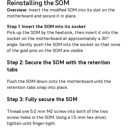
Reinstalling the SOM
Overview:
Insert the modified SOM into its slot on the
motherboard and secure it in place.
Step 1: Insert the SOM into its socket
Pick up the SOM by the heatsink, then insert it into the
socket on the motherboard at approximately a 30º
angle. Gently push the SOM into the socket so that none
of the gold pins on the SOM are visible.
Step 2: Secure the SOM with the retention
tabs
Push the SOM down onto the motherboard until the
retention tabs snap into place.
Step 3: Fully secure the SOM
Thread one 5.0 mm M2 screw into both of the two
screw holes in the SOM. Using a 1.5 mm hex driver,
tighten until finger-tight.