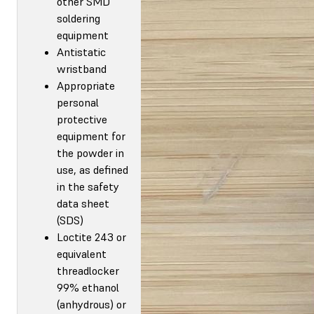
other SMD
soldering
equipment
Antistatic
wristband
Appropriate
personal
protective
equipment for
the powder in
use, as defined
in the safety
data sheet
(SDS)
Loctite 243 or
equivalent
threadlocker
99% ethanol
(anhydrous) or