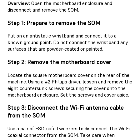
Overview:
Open the motherboard enclosure and
disconnect and remove the SOM.
Step 1: Prepare to remove the SOM
Put on an antistatic wristband and connect it to a
known ground point. Do not connect the wristband any
surfaces that are powder-coated or painted.
Step 2: Remove the motherboard cover
Locate the square motherboard cover on the rear of the
machine. Using a #2 Phillips driver, loosen and remove the
eight countersunk screws securing the cover onto the
motherboard enclosure. Set the screws and cover aside.
Step 3: Disconnect the Wi-Fi antenna cable
from the SOM
Use a pair of ESD-safe tweezers to disconnect the Wi-Fi
coaxial connector from the SOM. Take care when