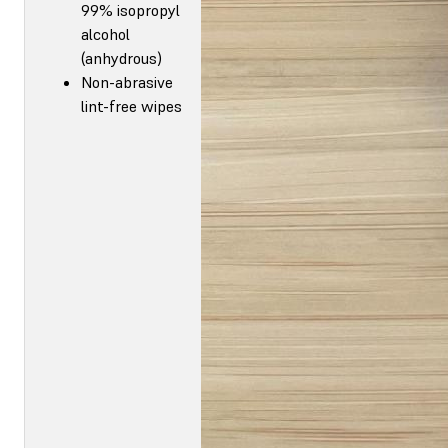
99% isopropyl
alcohol
(anhydrous)
Non-abrasive
lint-free wipes