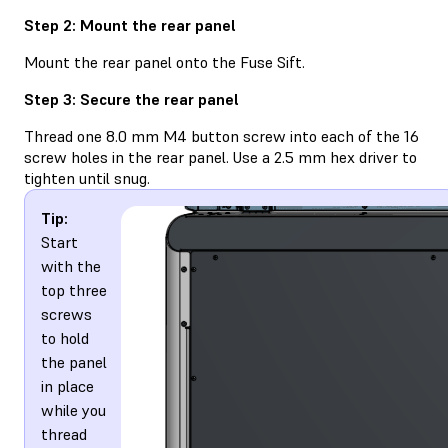
Step 2: Mount the rear panel
Mount the rear panel onto the Fuse Sift.
Step 3: Secure the rear panel
Thread one 8.0 mm M4 button screw into each of the 16
screw holes in the rear panel. Use a 2.5 mm hex driver to
tighten until snug.
Tip:
Start
with the
top three
screws
to hold
the panel
in place
while you
thread