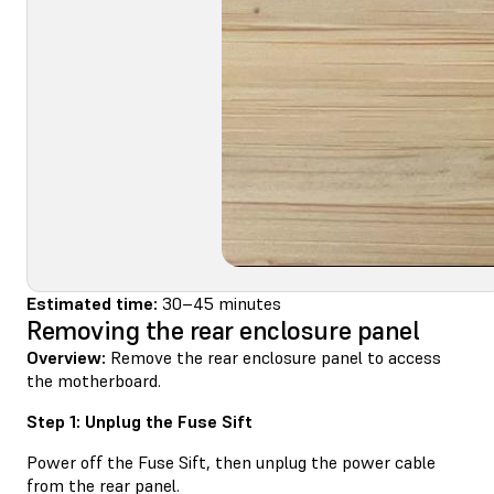
Estimated time:
30–45 minutes
Removing the rear enclosure panel
Overview:
Remove the rear enclosure panel to access
the motherboard.
Step 1: Unplug the Fuse Sift
Power off the Fuse Sift, then unplug the power cable
from the rear panel.