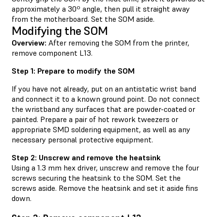
approximately a 30º angle, then pull it straight away
from the motherboard. Set the SOM aside.
Modifying the SOM
Overview:
After removing the SOM from the printer,
remove component L13.
Step 1: Prepare to modify the SOM
If you have not already, put on an antistatic wrist band
and connect it to a known ground point. Do not connect
the wristband any surfaces that are powder-coated or
painted. Prepare a pair of hot rework tweezers or
appropriate SMD soldering equipment, as well as any
necessary personal protective equipment.
Step 2: Unscrew and remove the heatsink
Using a 1.3 mm hex driver, unscrew and remove the four
screws securing the heatsink to the SOM. Set the
screws aside. Remove the heatsink and set it aside fins
down.