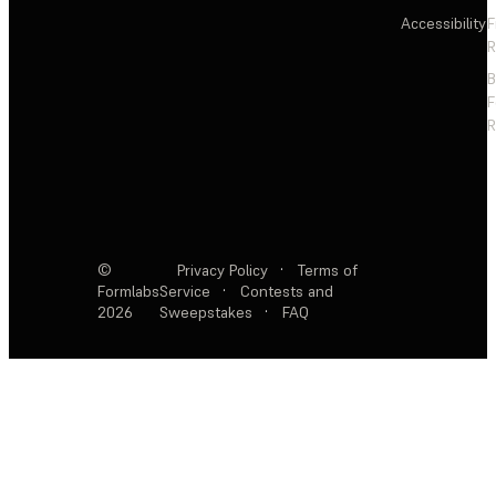
Accessibility
F
R
F
R
©
Privacy Policy
·
Terms of
Formlabs
Service
·
Contests and
2026
Sweepstakes
·
FAQ