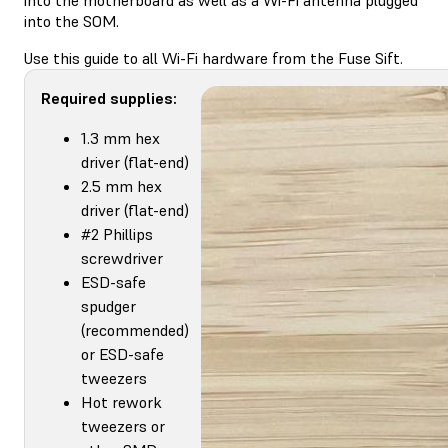
into the SOM.
Use this guide to all Wi-Fi hardware from the Fuse Sift.
Required supplies:
1.3 mm hex
driver (flat-end)
2.5 mm hex
driver (flat-end)
#2 Phillips
screwdriver
ESD-safe
spudger
(recommended)
or ESD-safe
tweezers
Hot rework
tweezers or