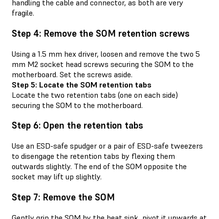
handling the cable and connector, as both are very
fragile.
Step 4: Remove the SOM retention screws
Using a 1.5 mm hex driver, loosen and remove the two 5
mm M2 socket head screws securing the SOM to the
motherboard. Set the screws aside.
Step 5: Locate the SOM retention tabs
Locate the two retention tabs (one on each side)
securing the SOM to the motherboard.
Step 6: Open the retention tabs
Use an ESD-safe spudger or a pair of ESD-safe tweezers
to disengage the retention tabs by flexing them
outwards slightly. The end of the SOM opposite the
socket may lift up slightly.
Step 7: Remove the SOM
Gently grip the SOM by the heat sink, pivot it upwards at