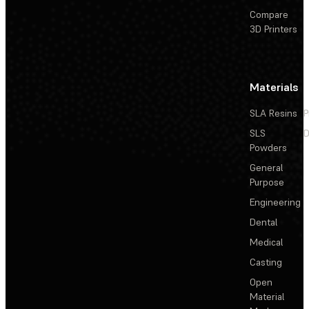
Compare
3D Printers
Materials
SLA Resins
P
SLS
D
Powders
General
Purpose
Engineering
Dental
Medical
Casting
Open
Material