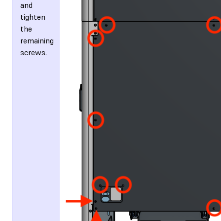
and
tighten
the
remaining
screws.