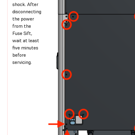
shock. After
disconnecting
the power
from the
Fuse Sift,
wait at least
five minutes
before
servicing.