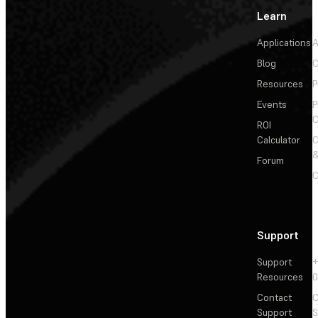
Learn
Applications
A
Blog
C
Resources
P
Events
P
C
ROI
Calculator
&
Forum
C
Support
Support
+
Resources
Contact
C
Support
S