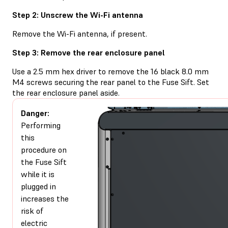
Step 2: Unscrew the Wi-Fi antenna
Remove the Wi-Fi antenna, if present.
Step 3: Remove the rear enclosure panel
Use a 2.5 mm hex driver to remove the 16 black 8.0 mm
M4 screws securing the rear panel to the Fuse Sift. Set
the rear enclosure panel aside.
Danger:
Performing
this
procedure on
the Fuse Sift
while it is
plugged in
increases the
risk of
electric