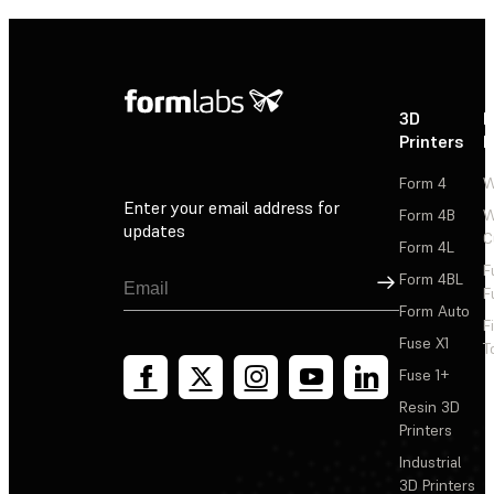
3D
P
Printers
P
Form 4
W
Enter your email address for
Form 4B
W
updates
C
Form 4L
F
Sign Up
Form 4BL
F
Form Auto
F
Fuse X1
T
Fuse 1+
Resin 3D
Printers
Industrial
3D Printers