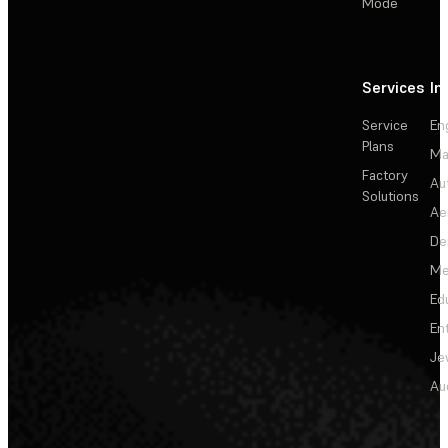
Mode
Services
In
Service
En
Plans
Ma
Factory
Au
Solutions
Ae
De
Me
Ed
En
Je
Au