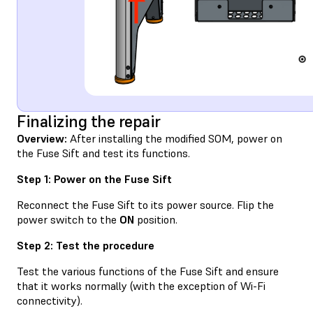
Finalizing the repair
Overview:
After installing the modified SOM, power on
the Fuse Sift and test its functions.
Step 1: Power on the Fuse Sift
Reconnect the Fuse Sift to its power source. Flip the
power switch to the
ON
position.
Step 2: Test the procedure
Test the various functions of the Fuse Sift and ensure
that it works normally (with the exception of Wi-Fi
connectivity).