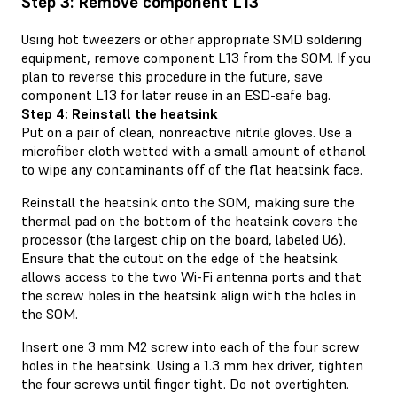
Step 3: Remove component L13
Using hot tweezers or other appropriate SMD soldering
equipment, remove component L13 from the SOM. If you
plan to reverse this procedure in the future, save
component L13 for later reuse in an ESD-safe bag.
Step 4: Reinstall the heatsink
Put on a pair of clean, nonreactive nitrile gloves. Use a
microfiber cloth wetted with a small amount of ethanol
to wipe any contaminants off of the flat heatsink face.
Reinstall the heatsink onto the SOM, making sure the
thermal pad on the bottom of the heatsink covers the
processor (the largest chip on the board, labeled U6).
Ensure that the cutout on the edge of the heatsink
allows access to the two Wi-Fi antenna ports and that
the screw holes in the heatsink align with the holes in
the SOM.
Insert one 3 mm M2 screw into each of the four screw
holes in the heatsink. Using a 1.3 mm hex driver, tighten
the four screws until finger tight. Do not overtighten.