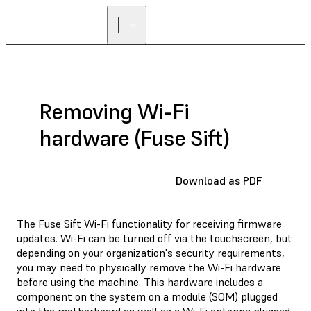
Removing Wi-Fi
hardware (Fuse Sift)
Download as PDF
The Fuse Sift Wi-Fi functionality for receiving firmware
updates. Wi-Fi can be turned off via the touchscreen, but
depending on your organization's security requirements,
you may need to physically remove the Wi-Fi hardware
before using the machine. This hardware includes a
component on the system on a module (SOM) plugged
into the motherboard as well as a Wi-Fi antenna plugged