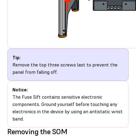
Tip:
Remove the top three screws last to prevent the
panel from falling off.
Notice:
The Fuse Sift contains sensitive electronic
components. Ground yourself before touching any
electronics in the device by using an antistatic wrist
band.
Removing the SOM