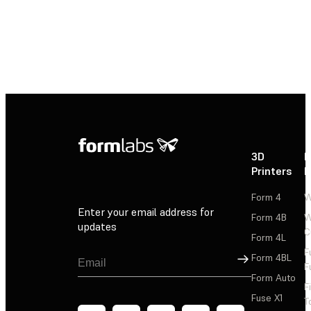
3D
P
Printers
P
Form 4
W
Enter your email address for
Form 4B
W
updates
C
Form 4L
F
Sign Up
Form 4BL
F
Form Auto
F
Fuse X1
T