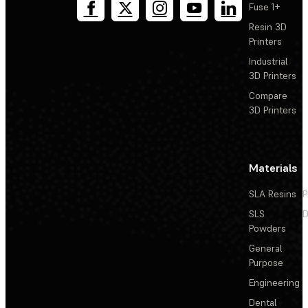
Fuse 1+
Resin 3D
Printers
Industrial
3D Printers
Compare
3D Printers
Materials
SLA Resins
P
SLS
D
Powders
General
Purpose
Engineering
Dental