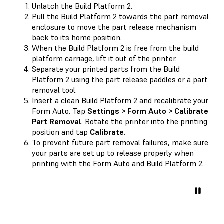
Unlatch the Build Platform 2.
Pull the Build Platform 2 towards the part removal
enclosure to move the part release mechanism
back to its home position.
When the Build Platform 2 is free from the build
platform carriage, lift it out of the printer.
Separate your printed parts from the Build
Platform 2 using the part release paddles or a part
removal tool.
Insert a clean Build Platform 2 and recalibrate your
Form Auto. Tap
Settings > Form Auto > Calibrate
Part Removal
. Rotate the printer into the printing
position and tap
Calibrate
.
To prevent future part removal failures, make sure
your parts are set up to release properly when
printing with the Form Auto and Build Platform 2
.