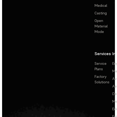
Medical
Casting
Open
Material
Mode
Services
In
Service
En
Plans
Ma
Factory
Au
Solutions
Ae
De
Me
Ed
En