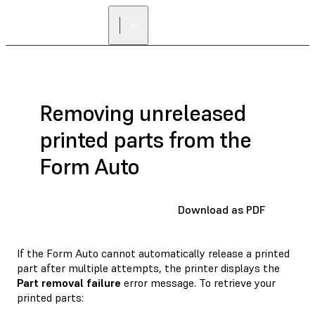
Removing unreleased
printed parts from the
Form Auto
Download as PDF
If the Form Auto cannot automatically release a printed
part after multiple attempts, the printer displays the
Part removal failure
error message. To retrieve your
printed parts: