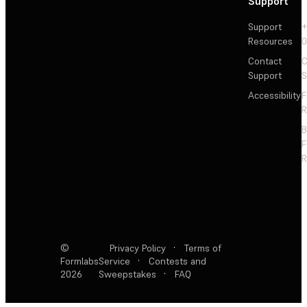
Support
Support
+
Resources
Contact
C
Support
S
Accessibility
F
R
F
R
©
Privacy Policy
·
Terms of
Formlabs
Service
·
Contests and
2026
Sweepstakes
·
FAQ