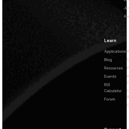
Je
Au
Learn
Applications
A
Blog
C
Resources
P
Events
P
C
ROI
Calculator
&
Forum
C