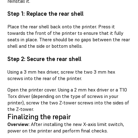
reinstall it.
Step 1: Replace the rear shell
Place the rear shell back onto the printer. Press it
towards the front of the printer to ensure that it fully
seats in place. There should be no gaps between the rear
shell and the side or bottom shells.
Step 2: Secure the rear shell
Using a 3 mm hex driver, screw the two 3 mm hex
screws into the rear of the printer.
Open the printer cover. Using a 2 mm hex driver or a T10
Torx driver (depending on the type of screws in your
printer), screw the two Z-tower screws into the sides of
the Z-tower.
Finalizing the repair
Overview:
After installing the new X-axis limit switch,
power on the printer and perform final checks.