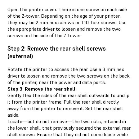
Open the printer cover. There is one screw on each side
of the Z-tower. Depending on the age of your printer,
they may be 2 mm hex screws or T10 Torx screws. Use
the appropriate driver to loosen and remove the two
screws on the side of the Z-tower.
Step 2: Remove the rear shell screws
(external)
Rotate the printer to access the rear. Use a 3 mm hex
driver to loosen and remove the two screws on the back
of the printer, near the power and data ports.
Step 3: Remove the rear shell
Gently flex the sides of the rear shell outwards to unclip
it from the printer frame. Pull the rear shell directly
away from the printer to remove it. Set the rear shell
aside.
Locate—but do not remove—the two nuts, retained in
the lower shell, that previously secured the external rear
shell screws. Ensure that they did not come loose while