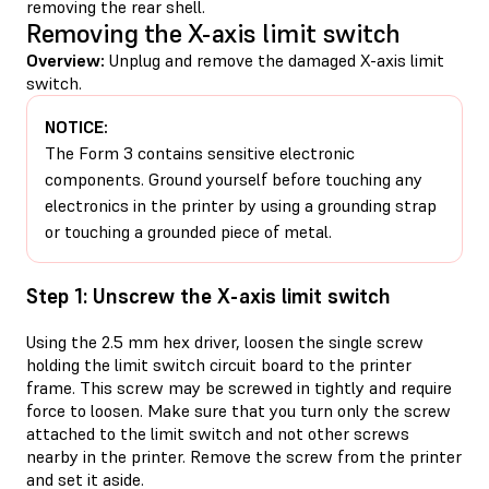
removing the rear shell.
Removing the X-axis limit switch
Overview:
Unplug and remove the damaged X-axis limit
switch.
NOTICE:
The Form 3 contains sensitive electronic
components. Ground yourself before touching any
electronics in the printer by using a grounding strap
or touching a grounded piece of metal.
Step 1: Unscrew the X-axis limit switch
Using the 2.5 mm hex driver, loosen the single screw
holding the limit switch circuit board to the printer
frame. This screw may be screwed in tightly and require
force to loosen. Make sure that you turn only the screw
attached to the limit switch and not other screws
nearby in the printer. Remove the screw from the printer
and set it aside.