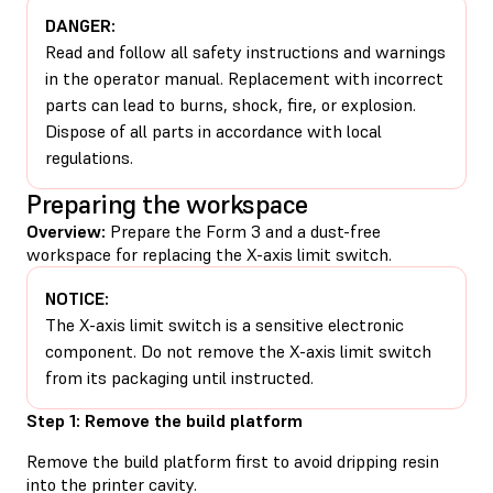
DANGER:
Read and follow all safety instructions and warnings
in the operator manual. Replacement with incorrect
parts can lead to burns, shock, fire, or explosion.
Dispose of all parts in accordance with local
regulations.
Preparing the workspace
Overview:
Prepare the Form 3 and a dust-free
workspace for replacing the X-axis limit switch.
NOTICE:
The X-axis limit switch is a sensitive electronic
component. Do not remove the X-axis limit switch
from its packaging until instructed.
Step 1: Remove the build platform
Remove the build platform first to avoid dripping resin
into the printer cavity.