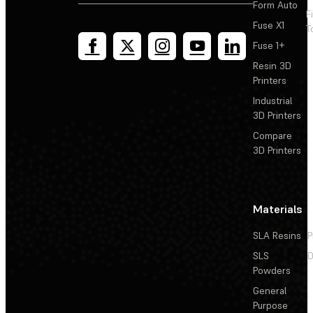
Form Auto
F
Fuse X1
T
Fuse 1+
Resin 3D
Printers
Industrial
3D Printers
Compare
3D Printers
Materials
SLA Resins
P
SLS
D
Powders
General
Purpose