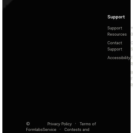
Support
Support
+
Resources
Contact
C
Support
S
Accessibility
F
R
F
R
©
Privacy Policy
·
Terms of
Formlabs
Service
·
Contests and