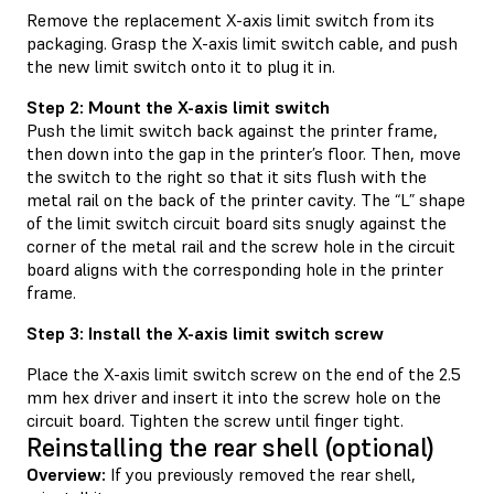
Remove the replacement X-axis limit switch from its
packaging. Grasp the X-axis limit switch cable, and push
the new limit switch onto it to plug it in.
Step 2: Mount the X-axis limit switch
Push the limit switch back against the printer frame,
then down into the gap in the printer’s floor. Then, move
the switch to the right so that it sits flush with the
metal rail on the back of the printer cavity. The “L” shape
of the limit switch circuit board sits snugly against the
corner of the metal rail and the screw hole in the circuit
board aligns with the corresponding hole in the printer
frame.
Step 3: Install the X-axis limit switch screw
Place the X-axis limit switch screw on the end of the 2.5
mm hex driver and insert it into the screw hole on the
circuit board. Tighten the screw until finger tight.
Reinstalling the rear shell (optional)
Overview:
If you previously removed the rear shell,