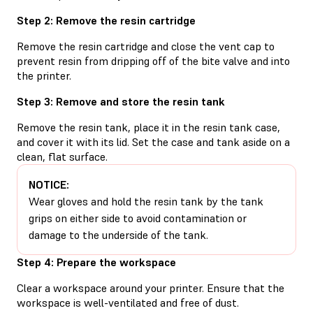
Step 2: Remove the resin cartridge
Remove the resin cartridge and close the vent cap to
prevent resin from dripping off of the bite valve and into
the printer.
Step 3: Remove and store the resin tank
Remove the resin tank, place it in the resin tank case,
and cover it with its lid. Set the case and tank aside on a
clean, flat surface.
NOTICE:
Wear gloves and hold the resin tank by the tank
grips on either side to avoid contamination or
damage to the underside of the tank.
Step 4: Prepare the workspace
Clear a workspace around your printer. Ensure that the
workspace is well-ventilated and free of dust.