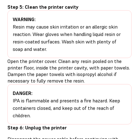
Step 5: Clean the printer cavity
WARNING:
Resin may cause skin irritation or an allergic skin
reaction. Wear gloves when handling liquid resin or
resin-coated surfaces. Wash skin with plenty of
soap and water.
Open the printer cover. Clean any resin pooled on the
printer floor, inside the printer cavity, with paper towels.
Dampen the paper towels with isopropyl alcohol if
necessary to fully remove the resin.
DANGER:
IPA is flammable and presents a fire hazard. Keep
containers closed, and keep out of the reach of
children.
Step 6: Unplug the printer
Disconnect the power cable before continuing with