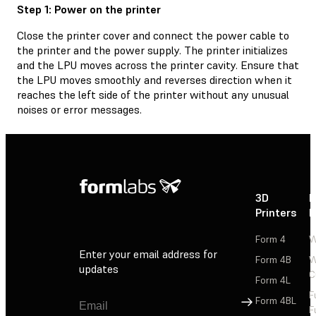
Step 1: Power on the printer
Close the printer cover and connect the power cable to
the printer and the power supply. The printer initializes
and the LPU moves across the printer cavity. Ensure that
the LPU moves smoothly and reverses direction when it
reaches the left side of the printer without any unusual
noises or error messages.
3D
P
Printers
P
Form 4
W
Enter your email address for
Form 4B
W
updates
C
Form 4L
F
Sign Up
Form 4BL
F