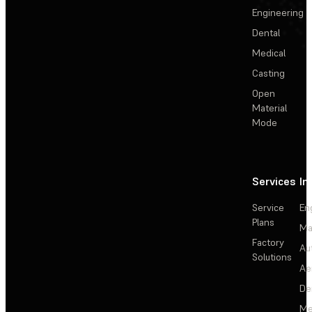
Engineering
Dental
Medical
Casting
Open
Material
Mode
Services
In
Service
En
Plans
Ma
Factory
Au
Solutions
Ae
De
Me