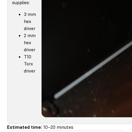
supplies:
3 mm
hex
driver
2 mm
hex
driver
T10
Torx
driver
Estimated time:
10–20 minutes