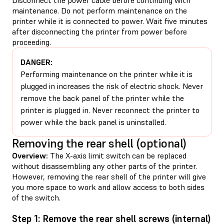
maintenance. Do not perform maintenance on the
printer while it is connected to power. Wait five minutes
after disconnecting the printer from power before
proceeding.
DANGER:
Performing maintenance on the printer while it is
plugged in increases the risk of electric shock. Never
remove the back panel of the printer while the
printer is plugged in. Never reconnect the printer to
power while the back panel is uninstalled.
Removing the rear shell (optional)
Overview:
The X-axis limit switch can be replaced
without disassembling any other parts of the printer.
However, removing the rear shell of the printer will give
you more space to work and allow access to both sides
of the switch.
Step 1: Remove the rear shell screws (internal)