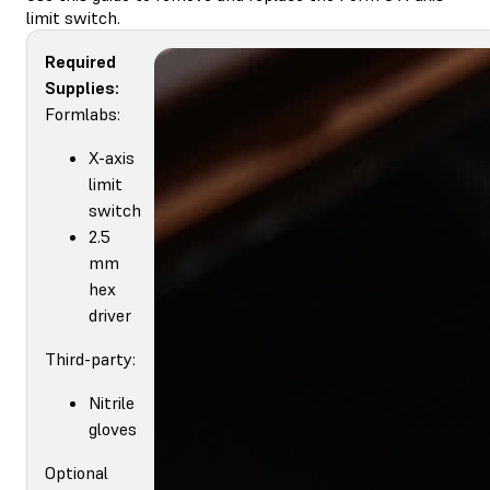
limit switch.
Required
Supplies:
Formlabs:
X-axis
limit
switch
2.5
mm
hex
driver
Third-party:
Nitrile
gloves
Optional