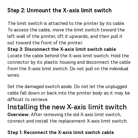
Step 2: Unmount the X-axis limit switch
The limit switch is attached to the printer by its cable.
To access the cable, move the limit switch toward the
left wall of the printer, lift it upwards, and then pull it
out toward the front of the printer.
Step 3: Disconnect the X-axis limit switch cable
Locate the cable behind the X-axis limit switch. Hold the
connector by its plastic housing and disconnect the cable
from the X-axis limit switch. Do not pull on the individual
wires.
Set the damaged switch aside. Do not let the unplugged
cable fall down or back into the printer body as it may be
difficult to retrieve.
Installing the new X-axis limit switch
Overview:
After removing the old X-axis limit switch,
connect and install the replacement X-axis limit switch.
Step 1: Reconnect the X-axis limit switch cable