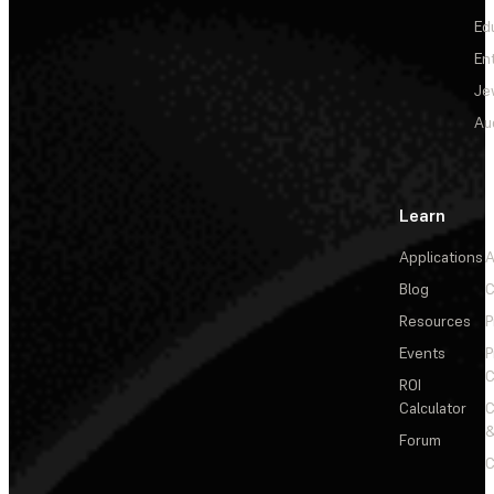
Ed
En
Je
Au
Learn
Applications
A
Blog
C
Resources
P
Events
P
C
ROI
Calculator
&
Forum
C