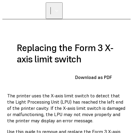
Replacing the Form 3 X-
axis limit switch
Download as PDF
The printer uses the X-axis limit switch to detect that
the Light Processing Unit (LPU) has reached the left end
of the printer cavity. If the X-axis limit switch is damaged
or malfunctioning, the LPU may not move properly and
the printer may display an error message.
Use this guide to remove and replace the Form 3 X-axis