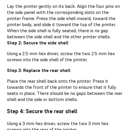
Lay the printer gently on its back. Align the four pins on
the side panel with the corresponding slots on the
printer frame. Press the side shell inward, toward the
printer body, and slide it toward the top of the printer.
When the side shell is fully seated, there is no gap
between the side shell and the other printer shells.
Step 2: Secure the side shell
Using a 2.5 mm hex driver, screw the two 2.5 mm hex
screws into the side shell of the printer.
Step 3: Replace the rear shell
Place the rear shell back onto the printer. Press it
towards the front of the printer to ensure that it fully
seats in place. There should be no gaps between the rear
shell and the side or bottom shells.
Step 4: Secure the rear shell
Using a 3 mm hex driver, screw the two 3 mm hex
screws into the rear of the printer.