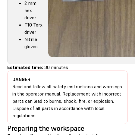
2 mm
hex
driver
T10 Torx
driver
Nitrile
gloves
Estimated time:
30 minutes
DANGER:
Read and follow all safety instructions and warnings
in the operator manual. Replacement with incorrect
parts can lead to burns, shock, fire, or explosion.
Dispose of all parts in accordance with local
regulations.
Preparing the workspace