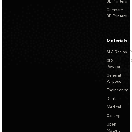
3D Printers
Compare
3D Printers
Materials
SLA Resins
P
SLS
D
Powders
General
Purpose
Engineering
Dental
Medical
Casting
Open
Material