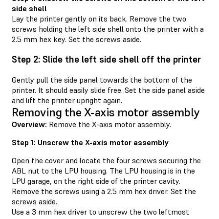
side shell
Lay the printer gently on its back. Remove the two
screws holding the left side shell onto the printer with a
2.5 mm hex key. Set the screws aside.
Step 2: Slide the left side shell off the printer
Gently pull the side panel towards the bottom of the
printer. It should easily slide free. Set the side panel aside
and lift the printer upright again.
Removing the X-axis motor assembly
Overview:
Remove the X-axis motor assembly.
Step 1: Unscrew the X-axis motor assembly
Open the cover and locate the four screws securing the
ABL nut to the LPU housing. The LPU housing is in the
LPU garage, on the right side of the printer cavity.
Remove the screws using a 2.5 mm hex driver. Set the
screws aside.
Use a 3 mm hex driver to unscrew the two leftmost