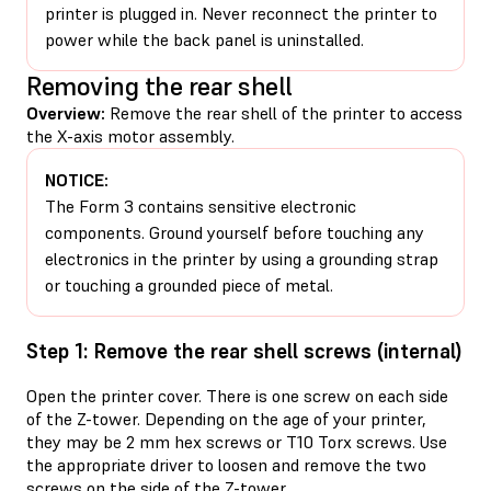
printer is plugged in. Never reconnect the printer to
power while the back panel is uninstalled.
Removing the rear shell
Overview:
Remove the rear shell of the printer to access
the X-axis motor assembly.
NOTICE:
The Form 3 contains sensitive electronic
components. Ground yourself before touching any
electronics in the printer by using a grounding strap
or touching a grounded piece of metal.
Step 1: Remove the rear shell screws (internal)
Open the printer cover. There is one screw on each side
of the Z-tower. Depending on the age of your printer,
they may be 2 mm hex screws or T10 Torx screws. Use
the appropriate driver to loosen and remove the two
screws on the side of the Z-tower.