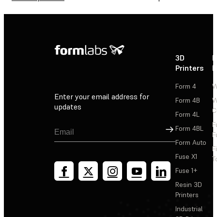
3D
P
Printers
P
Form 4
W
Enter your email address for
Form 4B
W
updates
C
Form 4L
F
Sign Up
Form 4BL
F
Form Auto
F
Fuse X1
T
Fuse 1+
Resin 3D
Printers
Industrial