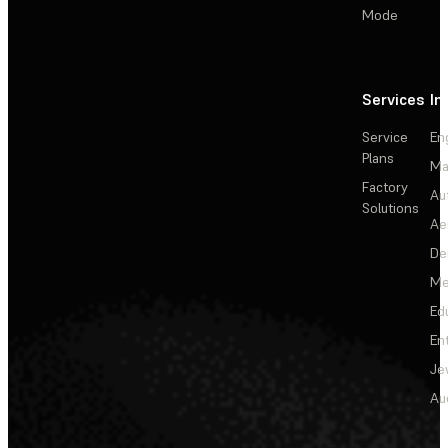
Mode
Services
In
Service
En
Plans
Ma
Factory
Au
Solutions
Ae
De
Me
Ed
En
Je
Au