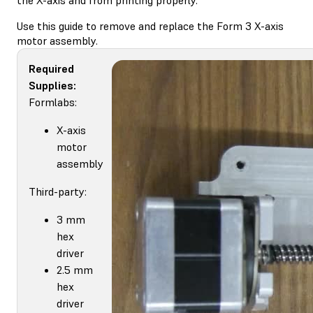
Use this guide to remove and replace the Form 3 X-axis
motor assembly.
Required
Supplies:
Formlabs:
X-axis
motor
assembly
Third-party:
3 mm
hex
driver
2.5 mm
hex
driver