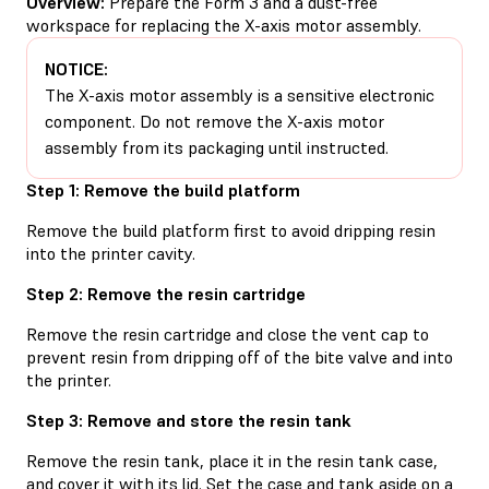
Overview:
Prepare the Form 3 and a dust-free
workspace for replacing the X-axis motor assembly.
NOTICE:
The X-axis motor assembly is a sensitive electronic
component. Do not remove the X-axis motor
assembly from its packaging until instructed.
Step 1: Remove the build platform
Remove the build platform first to avoid dripping resin
into the printer cavity.
Step 2: Remove the resin cartridge
Remove the resin cartridge and close the vent cap to
prevent resin from dripping off of the bite valve and into
the printer.
Step 3: Remove and store the resin tank
Remove the resin tank, place it in the resin tank case,
and cover it with its lid. Set the case and tank aside on a