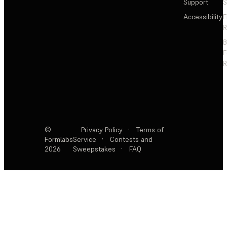
Support
S
Accessibility
F
R
F
R
©
Privacy Policy
·
Terms of
Formlabs
Service
·
Contests and
2026
Sweepstakes
·
FAQ