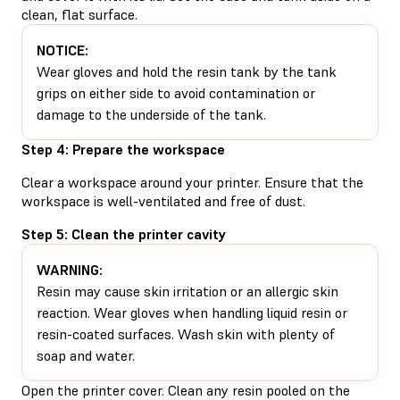
clean, flat surface.
NOTICE:
Wear gloves and hold the resin tank by the tank
grips on either side to avoid contamination or
damage to the underside of the tank.
Step 4: Prepare the workspace
Clear a workspace around your printer. Ensure that the
workspace is well-ventilated and free of dust.
Step 5: Clean the printer cavity
WARNING:
Resin may cause skin irritation or an allergic skin
reaction. Wear gloves when handling liquid resin or
resin-coated surfaces. Wash skin with plenty of
soap and water.
Open the printer cover. Clean any resin pooled on the