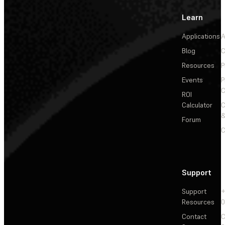
Learn
Applications
A
Blog
C
Resources
P
Events
P
C
ROI
Calculator
&
Forum
C
Support
Support
+
Resources
Contact
C