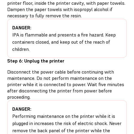
printer floor, inside the printer cavity, with paper towels.
Dampen the paper towels with isopropyl alcohol if
necessary to fully remove the resin.
DANGER:
IPA is flammable and presents a fire hazard. Keep
containers closed, and keep out of the reach of
children.
Step 6: Unplug the printer
Disconnect the power cable before continuing with
maintenance. Do not perform maintenance on the
printer while it is connected to power. Wait five minutes
after disconnecting the printer from power before
proceeding.
DANGER:
Performing maintenance on the printer while it is
plugged in increases the risk of electric shock. Never
remove the back panel of the printer while the