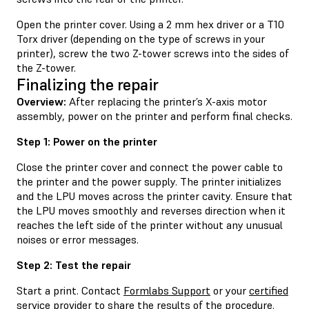
Open the printer cover. Using a 2 mm hex driver or a T10
Torx driver (depending on the type of screws in your
printer), screw the two Z-tower screws into the sides of
the Z-tower.
Finalizing the repair
Overview:
After replacing the printer’s X-axis motor
assembly, power on the printer and perform final checks.
Step 1: Power on the printer
Close the printer cover and connect the power cable to
the printer and the power supply. The printer initializes
and the LPU moves across the printer cavity. Ensure that
the LPU moves smoothly and reverses direction when it
reaches the left side of the printer without any unusual
noises or error messages.
Step 2: Test the repair
Start a print. Contact
Formlabs Support
or your
certified
service provider
to share the results of the procedure.