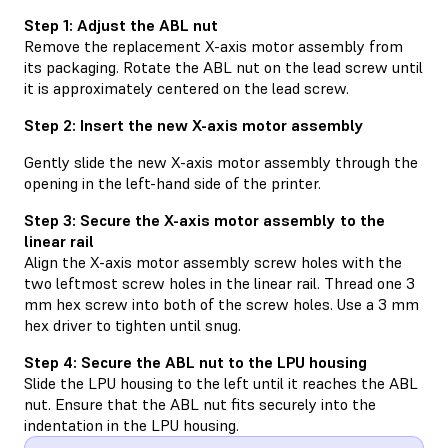
Step 1: Adjust the ABL nut
Remove the replacement X-axis motor assembly from
its packaging. Rotate the ABL nut on the lead screw until
it is approximately centered on the lead screw.
Step 2: Insert the new X-axis motor assembly
Gently slide the new X-axis motor assembly through the
opening in the left-hand side of the printer.
Step 3: Secure the X-axis motor assembly to the
linear rail
Align the X-axis motor assembly screw holes with the
two leftmost screw holes in the linear rail. Thread one 3
mm hex screw into both of the screw holes. Use a 3 mm
hex driver to tighten until snug.
Step 4: Secure the ABL nut to the LPU housing
Slide the LPU housing to the left until it reaches the ABL
nut. Ensure that the ABL nut fits securely into the
indentation in the LPU housing.