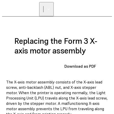
Replacing the Form 3 X-
axis motor assembly
Download as PDF
The X-axis motor assembly consists of the X-axis lead
screw, anti-backlash (ABL) nut, and X-axis stepper
motor. When the printer is operating normally, the Light
Processing Unit (LPU) travels along the X-axis lead screw,
driven by the stepper motor. A malfunctioning X-axis
motor assembly prevents the LPU from traveling along
the X-axis and from printing properly.