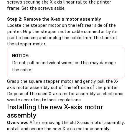
screws securing the X-axis linear rail to the printer
frame. Set the screws aside.
Step 2: Remove the X-axis motor assembly
Locate the stepper motor on the left rear side of the
printer. Grip the stepper motor cable connector by its
plastic housing and unplug the cable from the back of
the stepper motor.
NOTICE:
Do not pull on individual wires, as this may damage
the cable.
Grasp the square stepper motor and gently pull the X-
axis motor assembly out of the left side of the printer.
Dispose of the used X-axis motor assembly as electronic
waste according to local regulations.
Installing the new X-axis motor
assembly
Overview:
After removing the old X-axis motor assembly,
install and secure the new X-axis motor assembly.