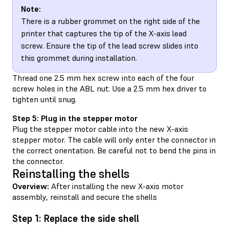
Note:
There is a rubber grommet on the right side of the
printer that captures the tip of the X-axis lead
screw. Ensure the tip of the lead screw slides into
this grommet during installation.
Thread one 2.5 mm hex screw into each of the four
screw holes in the ABL nut. Use a 2.5 mm hex driver to
tighten until snug.
Step 5: Plug in the stepper motor
Plug the stepper motor cable into the new X-axis
stepper motor. The cable will only enter the connector in
the correct orientation. Be careful not to bend the pins in
the connector.
Reinstalling the shells
Overview:
After installing the new X-axis motor
assembly, reinstall and secure the shells
Step 1: Replace the side shell