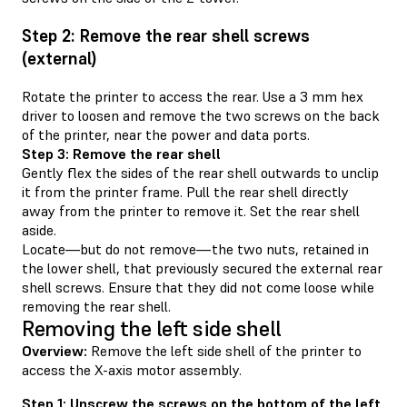
Step 2: Remove the rear shell screws
(external)
Rotate the printer to access the rear. Use a 3 mm hex
driver to loosen and remove the two screws on the back
of the printer, near the power and data ports.
Step 3: Remove the rear shell
Gently flex the sides of the rear shell outwards to unclip
it from the printer frame. Pull the rear shell directly
away from the printer to remove it. Set the rear shell
aside.
Locate—but do not remove—the two nuts, retained in
the lower shell, that previously secured the external rear
shell screws. Ensure that they did not come loose while
removing the rear shell.
Removing the left side shell
Overview:
Remove the left side shell of the printer to
access the X-axis motor assembly.
Step 1: Unscrew the screws on the bottom of the left