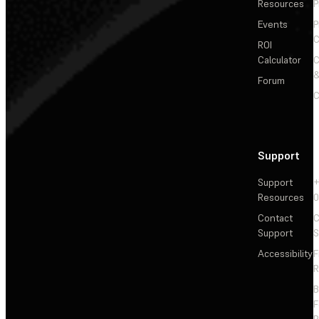
Resources
P
Events
P
C
ROI
Calculator
&
Forum
C
Support
Support
+
Resources
Contact
C
Support
S
Accessibility
F
R
F
R