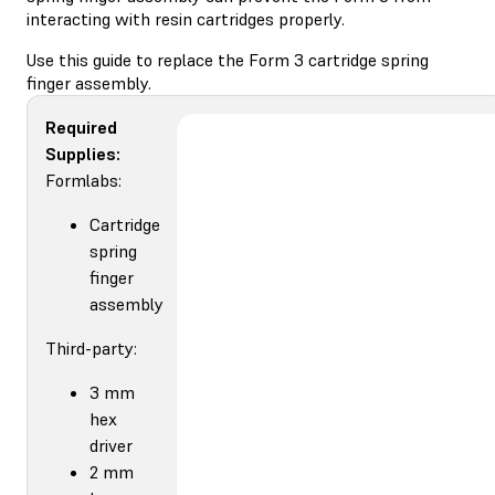
interacting with resin cartridges properly.
Use this guide to replace the Form 3 cartridge spring
finger assembly.
Required
Supplies:
Formlabs:
Cartridge
spring
finger
assembly
Third-party:
3 mm
hex
driver
2 mm