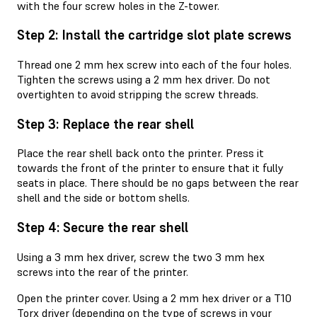
with the four screw holes in the Z-tower.
Step 2: Install the cartridge slot plate screws
Thread one 2 mm hex screw into each of the four holes.
Tighten the screws using a 2 mm hex driver. Do not
overtighten to avoid stripping the screw threads.
Step 3: Replace the rear shell
Place the rear shell back onto the printer. Press it
towards the front of the printer to ensure that it fully
seats in place. There should be no gaps between the rear
shell and the side or bottom shells.
Step 4: Secure the rear shell
Using a 3 mm hex driver, screw the two 3 mm hex
screws into the rear of the printer.
Open the printer cover. Using a 2 mm hex driver or a T10
Torx driver (depending on the type of screws in your