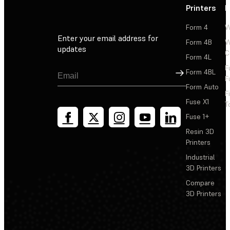
Printers
P
Form 4
W
Enter your email address for
Form 4B
W
updates
C
Form 4L
F
Sign Up
Form 4BL
F
Form Auto
F
Fuse X1
T
Fuse 1+
Resin 3D
Printers
Industrial
3D Printers
Compare
3D Printers