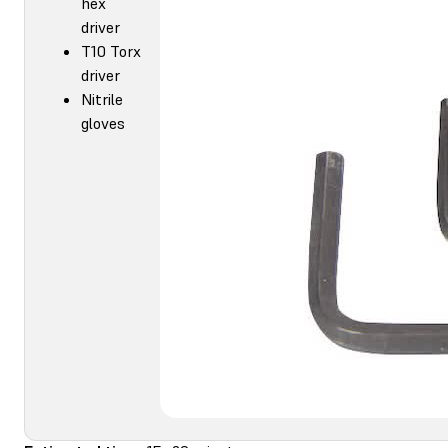
hex
driver
T10 Torx
driver
Nitrile
gloves