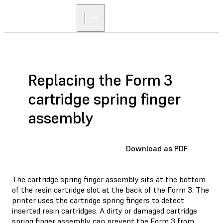
Replacing the Form 3
cartridge spring finger
assembly
Download as PDF
The cartridge spring finger assembly sits at the bottom
of the resin cartridge slot at the back of the Form 3. The
printer uses the cartridge spring fingers to detect
inserted resin cartridges. A dirty or damaged cartridge
spring finger assembly can prevent the Form 3 from