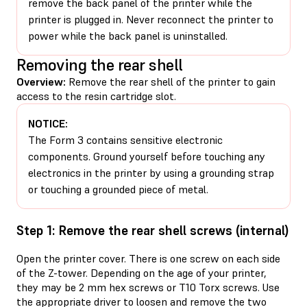
remove the back panel of the printer while the
printer is plugged in. Never reconnect the printer to
power while the back panel is uninstalled.
Removing the rear shell
Overview:
Remove the rear shell of the printer to gain
access to the resin cartridge slot.
NOTICE:
The Form 3 contains sensitive electronic
components. Ground yourself before touching any
electronics in the printer by using a grounding strap
or touching a grounded piece of metal.
Step 1: Remove the rear shell screws (internal)
Open the printer cover. There is one screw on each side
of the Z-tower. Depending on the age of your printer,
they may be 2 mm hex screws or T10 Torx screws. Use
the appropriate driver to loosen and remove the two