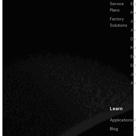
Service
En
Plans
Ma
Factory
Au
Solutions
Ae
De
Me
Ed
En
Je
Au
Learn
Applications
A
Blog
C