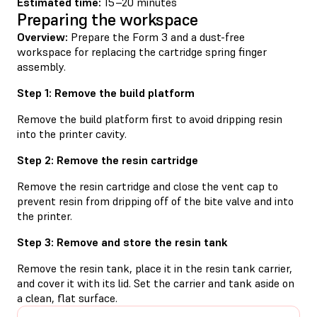
Estimated time:
15–20 minutes
Preparing the workspace
Overview:
Prepare the Form 3 and a dust-free
workspace for replacing the cartridge spring finger
assembly.
Step 1: Remove the build platform
Remove the build platform first to avoid dripping resin
into the printer cavity.
Step 2: Remove the resin cartridge
Remove the resin cartridge and close the vent cap to
prevent resin from dripping off of the bite valve and into
the printer.
Step 3: Remove and store the resin tank
Remove the resin tank, place it in the resin tank carrier,
and cover it with its lid. Set the carrier and tank aside on
a clean, flat surface.