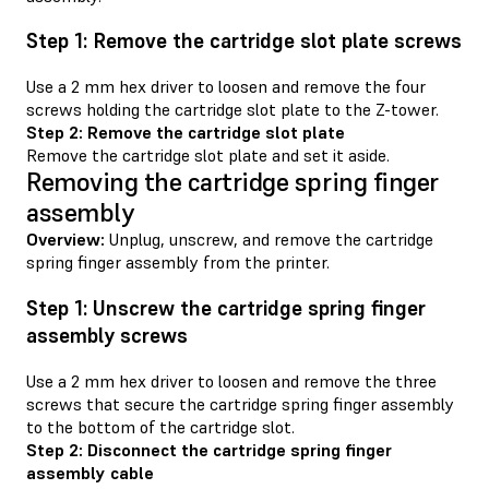
Step 1: Remove the cartridge slot plate screws
Use a 2 mm hex driver to loosen and remove the four
screws holding the cartridge slot plate to the Z-tower.
Step 2: Remove the cartridge slot plate
Remove the cartridge slot plate and set it aside.
Removing the cartridge spring finger
assembly
Overview:
Unplug, unscrew, and remove the cartridge
spring finger assembly from the printer.
Step 1: Unscrew the cartridge spring finger
assembly screws
Use a 2 mm hex driver to loosen and remove the three
screws that secure the cartridge spring finger assembly
to the bottom of the cartridge slot.
Step 2: Disconnect the cartridge spring finger
assembly cable