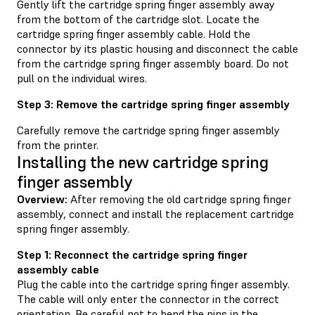
Gently lift the cartridge spring finger assembly away
from the bottom of the cartridge slot. Locate the
cartridge spring finger assembly cable. Hold the
connector by its plastic housing and disconnect the cable
from the cartridge spring finger assembly board. Do not
pull on the individual wires.
Step 3: Remove the cartridge spring finger assembly
Carefully remove the cartridge spring finger assembly
from the printer.
Installing the new cartridge spring
finger assembly
Overview:
After removing the old cartridge spring finger
assembly, connect and install the replacement cartridge
spring finger assembly.
Step 1: Reconnect the cartridge spring finger
assembly cable
Plug the cable into the cartridge spring finger assembly.
The cable will only enter the connector in the correct
orientation. Be careful not to bend the pins in the