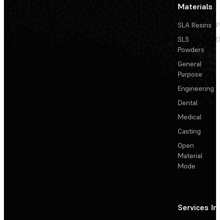
Materials
SLA Resins
P
SLS
D
Powders
General
Purpose
Engineering
Dental
Medical
Casting
Open
Material
Mode
Services
In