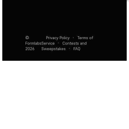
©
Privacy Policy
·
Terms of
Formlabs
Service
·
Contests and
2026
Sweepstakes
·
FAQ