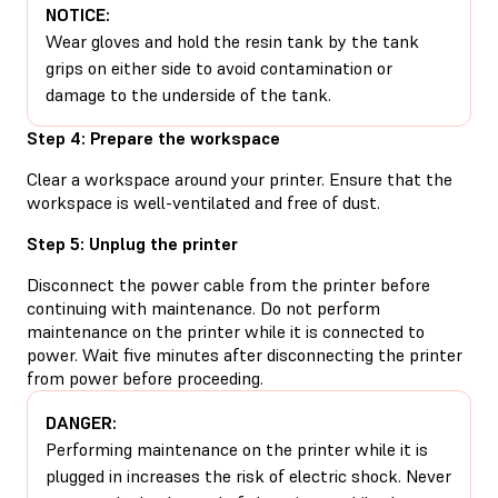
NOTICE:
Wear gloves and hold the resin tank by the tank
grips on either side to avoid contamination or
damage to the underside of the tank.
Step 4: Prepare the workspace
Clear a workspace around your printer. Ensure that the
workspace is well-ventilated and free of dust.
Step 5: Unplug the printer
Disconnect the power cable from the printer before
continuing with maintenance. Do not perform
maintenance on the printer while it is connected to
power. Wait five minutes after disconnecting the printer
from power before proceeding.
DANGER:
Performing maintenance on the printer while it is
plugged in increases the risk of electric shock. Never