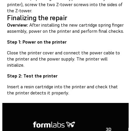
printer), screw the two Z-tower screws into the sides of
the Z-tower.
Finalizing the repair
Overview:
After installing the new cartridge spring finger
assembly, power on the printer and perform final checks.
Step 1: Power on the printer
Close the printer cover and connect the power cable to
the printer and the power supply. The printer will
initialize.
Step 2: Test the printer
Insert a resin cartridge into the printer and check that
the printer detects it properly.
3D
P