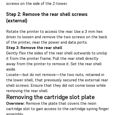
screws on the side of the Z-tower.
Step 2: Remove the rear shell screws
(external)
Rotate the printer to access the rear. Use a 3 mm hex
driver to loosen and remove the two screws on the back
of the printer, near the power and data ports.
Step 3: Remove the rear shell
Gently flex the sides of the rear shell outwards to unclip
it from the printer frame. Pull the rear shell directly
away from the printer to remove it. Set the rear shell
aside.
Locate—but do not remove—the two nuts, retained in
the lower shell, that previously secured the external rear
shell screws. Ensure that they did not come loose while
removing the rear shell.
Removing the cartridge slot plate
Overview:
Remove the plate that covers the resin
cartridge slot to gain access to the cartridge spring finger
assembly.