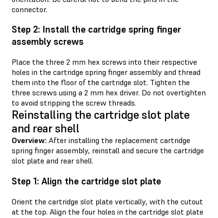
connector.
Step 2: Install the cartridge spring finger
assembly screws
Place the three 2 mm hex screws into their respective
holes in the cartridge spring finger assembly and thread
them into the floor of the cartridge slot. Tighten the
three screws using a 2 mm hex driver. Do not overtighten
to avoid stripping the screw threads.
Reinstalling the cartridge slot plate
and rear shell
Overview:
After installing the replacement cartridge
spring finger assembly, reinstall and secure the cartridge
slot plate and rear shell.
Step 1: Align the cartridge slot plate
Orient the cartridge slot plate vertically, with the cutout
at the top. Align the four holes in the cartridge slot plate