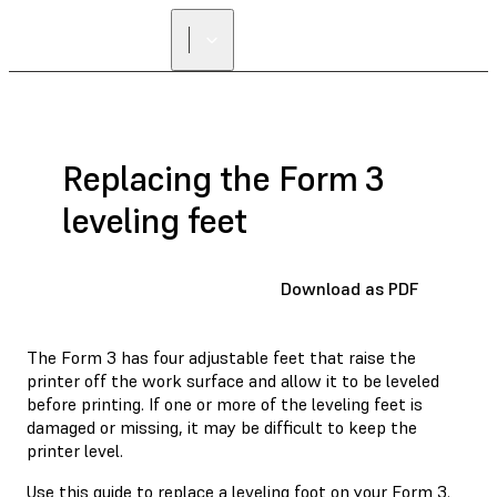
Replacing the Form 3
leveling feet
Download as PDF
The Form 3 has four adjustable feet that raise the
printer off the work surface and allow it to be leveled
before printing. If one or more of the leveling feet is
damaged or missing, it may be difficult to keep the
printer level.
Use this guide to replace a leveling foot on your Form 3.