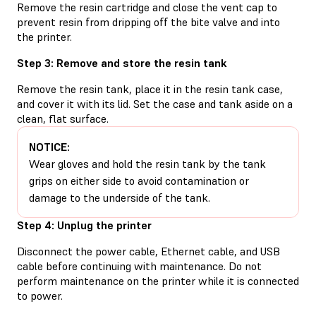
Remove the resin cartridge and close the vent cap to
prevent resin from dripping off the bite valve and into
the printer.
Step 3: Remove and store the resin tank
Remove the resin tank, place it in the resin tank case,
and cover it with its lid. Set the case and tank aside on a
clean, flat surface.
NOTICE:
Wear gloves and hold the resin tank by the tank
grips on either side to avoid contamination or
damage to the underside of the tank.
Step 4: Unplug the printer
Disconnect the power cable, Ethernet cable, and USB
cable before continuing with maintenance. Do not
perform maintenance on the printer while it is connected
to power.