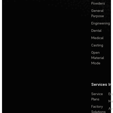
Powders
General
Purpose
Engineering
Dental
Medical
Casting
Open
Material
Mode
Services
In
Service
En
Plans
Ma
Factory
Au
Solutions