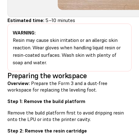
Estimated time:
5–10 minutes
WARNING:
Resin may cause skin irritation or an allergic skin
reaction. Wear gloves when handling liquid resin or
resin-coated surfaces. Wash skin with plenty of
soap and water.
Preparing the workspace
Overview:
Prepare the Form 3 and a dust-free
workspace for replacing the leveling foot.
Step 1: Remove the build platform
Remove the build platform first to avoid dripping resin
onto the LPU or into the printer cavity.
Step 2: Remove the resin cartridge