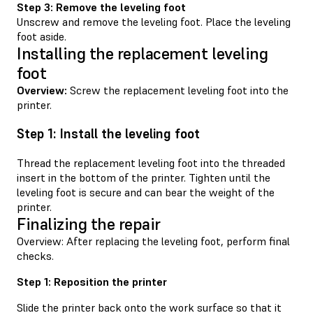
Step 3: Remove the leveling foot
Unscrew and remove the leveling foot. Place the leveling
foot aside.
Installing the replacement leveling
foot
Overview:
Screw the replacement leveling foot into the
printer.
Step 1: Install the leveling foot
Thread the replacement leveling foot into the threaded
insert in the bottom of the printer. Tighten until the
leveling foot is secure and can bear the weight of the
printer.
Finalizing the repair
Overview: After replacing the leveling foot, perform final
checks.
Step 1: Reposition the printer
Slide the printer back onto the work surface so that it