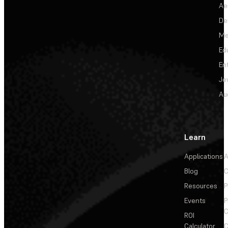
Ae
De
Me
Ed
En
Je
Au
Learn
Applications
A
Blog
C
Resources
P
Events
P
C
ROI
Calculator