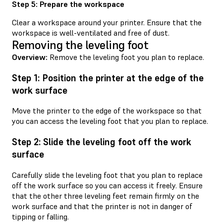
Step 5: Prepare the workspace
Clear a workspace around your printer. Ensure that the
workspace is well-ventilated and free of dust.
Removing the leveling foot
Overview:
Remove the leveling foot you plan to replace.
Step 1: Position the printer at the edge of the
work surface
Move the printer to the edge of the workspace so that
you can access the leveling foot that you plan to replace.
Step 2: Slide the leveling foot off the work
surface
Carefully slide the leveling foot that you plan to replace
off the work surface so you can access it freely. Ensure
that the other three leveling feet remain firmly on the
work surface and that the printer is not in danger of
tipping or falling.