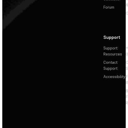
&
Forum
C
Support
Support
+
Resources
Contact
C
Support
S
Accessibility
F
R
F
R