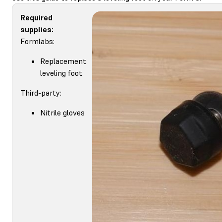
Required
supplies:
Formlabs:
Replacement
leveling foot
Third-party:
Nitrile gloves