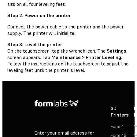
sits on all four leveling feet.
Step 2: Power on the printer
Connect the power cable to the printer and the power
supply. The printer will initialize.
Step 3: Level the printer
On the touchscreen, tap the wrench icon. The
Settings
screen appears. Tap
Maintenance > Printer Leveling
.
Follow the instructions on the touchscreen to adjust the
leveling feet until the printer is level.
3D
P
Printers
P
Form 4
W
Enter your email address for
Form 4B
W