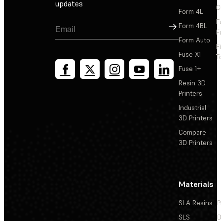
updates
C
Form 4L
F
Sign Up
Form 4BL
F
Form Auto
F
Fuse X1
T
Fuse 1+
Resin 3D
Printers
Industrial
3D Printers
Compare
3D Printers
Materials
SLA Resins
P
SLS
D