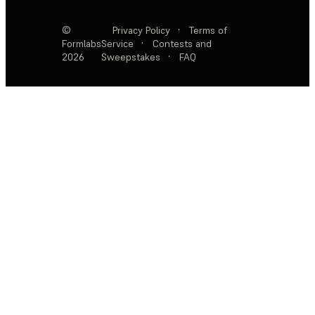
©
Privacy Policy
·
Terms of
Formlabs
Service
·
Contests and
2026
Sweepstakes
·
FAQ