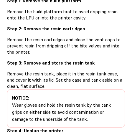
Step 1: Remove the build platform
Remove the build platform first to avoid dripping resin
onto the LPU or into the printer cavity.
Step 2: Remove the resin cartridges
Remove the resin cartridges and close the vent caps to
prevent resin from dripping off the bite valves and into
the printer.
Step 3: Remove and store the resin tank
Remove the resin tank, place it in the resin tank case,
and cover it with its lid. Set the case and tank aside on a
clean, flat surface.
NOTICE:
Wear gloves and hold the resin tank by the tank
grips on either side to avoid contamination or
damage to the underside of the tank.
Step 4: Unplug the printer