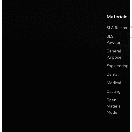
Materials
SLA Resins
P
SLS
D
Powders
General
Purpose
Engineering
Dental
Medical
Casting
Open
Material
Mode