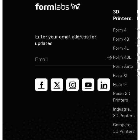
3D
P
Printers
P
Form 4
W
Enter your email address for
Form 4B
W
updates
C
Form 4L
F
Sign Up
Form 4BL
F
Form Auto
F
Fuse X1
T
Fuse 1+
Resin 3D
Printers
Industrial
3D Printers
Compare
3D Printers