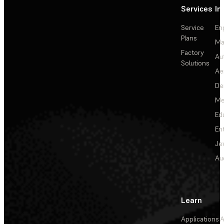
Services
In
Service
En
Plans
Ma
Factory
Au
Solutions
Ae
De
Me
Ed
En
Je
Au
Learn
Applications
A