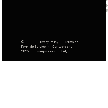
F
R
©
Privacy Policy
·
Terms of
Formlabs
Service
·
Contests and
2026
Sweepstakes
·
FAQ