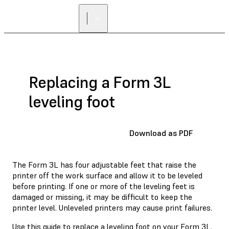
Replacing a Form 3L
leveling foot
Download as PDF
The Form 3L has four adjustable feet that raise the
printer off the work surface and allow it to be leveled
before printing. If one or more of the leveling feet is
damaged or missing, it may be difficult to keep the
printer level. Unleveled printers may cause print failures.
Use this guide to replace a leveling foot on your Form 3L.