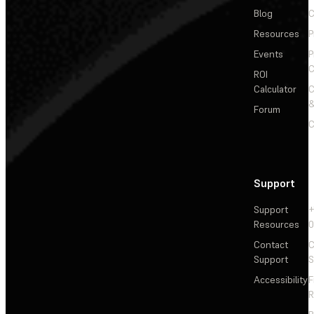
Blog
C
Resources
P
Events
P
C
ROI
Calculator
&
Forum
C
Support
Support
+
Resources
Contact
C
Support
S
Accessibility
F
R