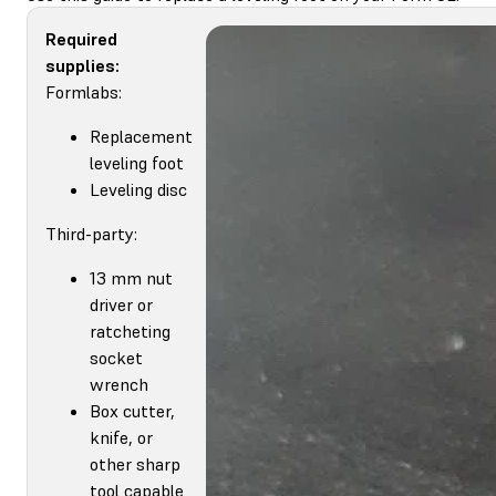
Required
supplies:
Formlabs:
Replacement
leveling foot
Leveling disc
Third-party:
13 mm nut
driver or
ratcheting
socket
wrench
Box cutter,
knife, or
other sharp
tool capable