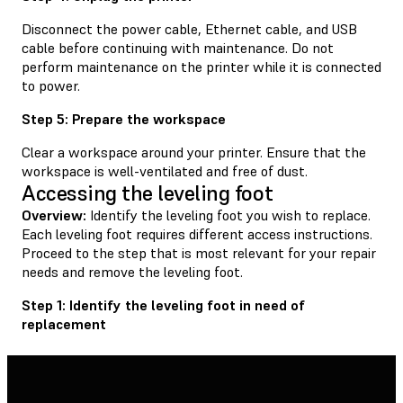
Disconnect the power cable, Ethernet cable, and USB
cable before continuing with maintenance. Do not
perform maintenance on the printer while it is connected
to power.
Step 5: Prepare the workspace
Clear a workspace around your printer. Ensure that the
workspace is well-ventilated and free of dust.
Accessing the leveling foot
Overview:
Identify the leveling foot you wish to replace.
Each leveling foot requires different access instructions.
Proceed to the step that is most relevant for your repair
needs and remove the leveling foot.
Step 1: Identify the leveling foot in need of
replacement