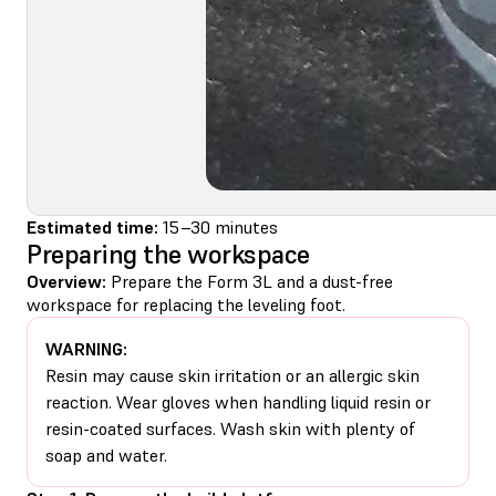
Estimated time:
15–30 minutes
Preparing the workspace
Overview:
Prepare the Form 3L and a dust-free
workspace for replacing the leveling foot.
WARNING:
Resin may cause skin irritation or an allergic skin
reaction. Wear gloves when handling liquid resin or
resin-coated surfaces. Wash skin with plenty of
soap and water.