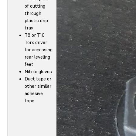
of cutting
through
plastic drip
tray
T8 or T10
Torx driver
for accessing
rear leveling
feet
Nitrile gloves
Duct tape or
other similar
adhesive
tape