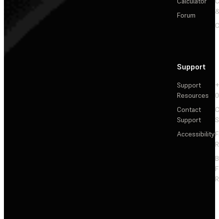
Calculator
&
Forum
C
Support
Support
+
Resources
Contact
C
Support
S
Accessibility
F
R
F
R