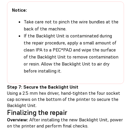
Notice:
Take care not to pinch the wire bundles at the
back of the machine.
If the Backlight Unit is contaminated during
the repair procedure, apply a small amount of
clean IPA to a PEC*PAD and wipe the surface
of the Backlight Unit to remove contamination
or resin. Allow the Backlight Unit to air dry
before installing it.
Step 7: Secure the Backlight Unit
Using a 2.5 mm hex driver, hand-tighten the four socket
cap screws on the bottom of the printer to secure the
Backlight Unit.
Finalizing the repair
Overview:
After installing the new Backlight Unit, power
on the printer and perform final checks.