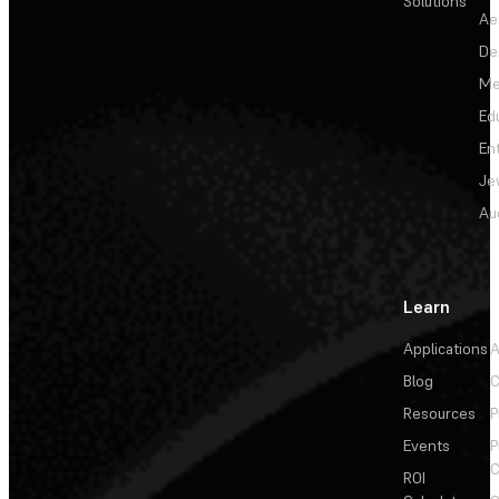
Solutions
Ae
De
Me
Ed
En
Je
Au
Learn
Applications
A
Blog
C
Resources
P
Events
P
C
ROI