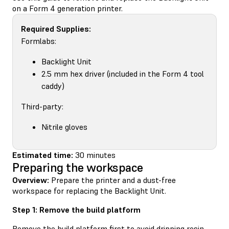
on a Form 4 generation printer.
Required Supplies:
Formlabs:
Backlight Unit
2.5 mm hex driver (included in the Form 4 tool
caddy)
Third-party:
Nitrile gloves
Estimated time:
30 minutes
Preparing the workspace
Overview:
Prepare the printer and a dust-free
workspace for replacing the Backlight Unit.
Step 1: Remove the build platform
Remove the build platform first to avoid dripping resin