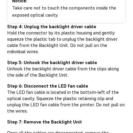
Notice:
Take care not to touch the components inside the
exposed optical cavity.
Step 4: Unplug the backlight driver cable
Hold the connector by its plastic housing and gently
squeeze the plastic tab to unplug the backlight driver
cable from the Backlight Unit. Do not pull on the
individual wires.
Step 5: Unhook the backlight driver cable
Unhook the backlight driver cable from the clips along
the side of the Backlight Unit.
Step 6: Disconnect the LED fan cable
The LED fan cable is located in the bottom-left of the
optical cavity. Squeeze the plastic retaining clip and
unplug the LED fan cable from the printer. Do not pull on
the wires.
Step 7: Remove the Backlight Unit
Once all the cables are disconnected, remove the