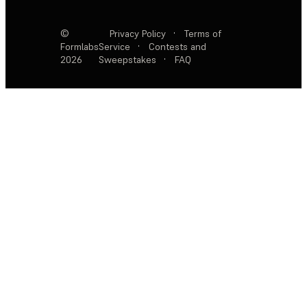
©
Privacy Policy
·
Terms of
Formlabs
Service
·
Contests and
2026
Sweepstakes
·
FAQ