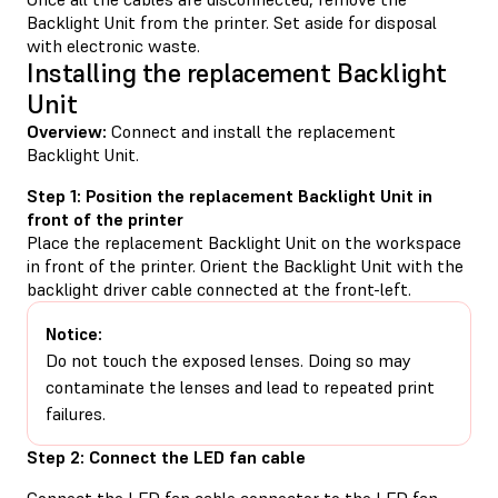
Backlight Unit from the printer. Set aside for disposal
with electronic waste.
Installing the replacement Backlight
Unit
Overview:
Connect and install the replacement
Backlight Unit.
Step 1: Position the replacement Backlight Unit in
front of the printer
Place the replacement Backlight Unit on the workspace
in front of the printer. Orient the Backlight Unit with the
backlight driver cable connected at the front-left.
Notice:
Do not touch the exposed lenses. Doing so may
contaminate the lenses and lead to repeated print
failures.
Step 2: Connect the LED fan cable
Connect the LED fan cable connector to the LED fan