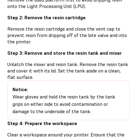
onto the Light Processing Unit (LPU).
Step 2: Remove the resin cartridge
Remove the resin cartridge and close the vent cap to
prevent resin from dripping off of the bite valve and into
the printer.
Step 3: Remove and store the resin tank and mixer
Unlatch the mixer and resin tank. Remove the resin tank
and cover it with its lid. Set the tank aside on a clean,
flat surface.
Notice:
Wear gloves and hold the resin tank by the tank
grips on either side to avoid contamination or
damage to the underside of the tank.
Step 4: Prepare the workspace
Clear a workspace around your printer. Ensure that the