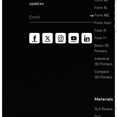
updates
C
Form 4L
F
Sign Up
Form 4BL
F
Form Auto
F
Fuse X1
T
Fuse 1+
Resin 3D
Printers
Industrial
3D Printers
Compare
3D Printers
Materials
SLA Resins
P
SLS
D