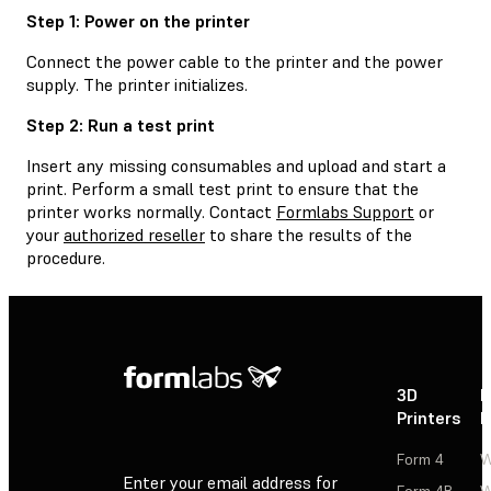
Step 1: Power on the printer
Connect the power cable to the printer and the power
supply. The printer initializes.
Step 2: Run a test print
Insert any missing consumables and upload and start a
print. Perform a small test print to ensure that the
printer works normally. Contact
Formlabs Support
or
your
authorized reseller
to share the results of the
procedure.
3D
P
Printers
P
Form 4
W
Enter your email address for
Form 4B
W