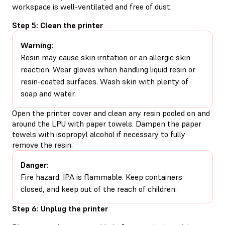
workspace is well-ventilated and free of dust.
Step 5: Clean the printer
Warning:
Resin may cause skin irritation or an allergic skin
reaction. Wear gloves when handling liquid resin or
resin-coated surfaces. Wash skin with plenty of
soap and water.
Open the printer cover and clean any resin pooled on and
around the LPU with paper towels. Dampen the paper
towels with isopropyl alcohol if necessary to fully
remove the resin.
Danger:
Fire hazard. IPA is flammable. Keep containers
closed, and keep out of the reach of children.
Step 6: Unplug the printer