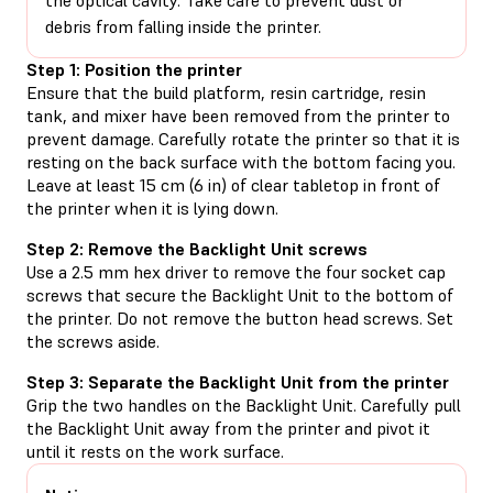
debris from falling inside the printer.
Step 1: Position the printer
Ensure that the build platform, resin cartridge, resin
tank, and mixer have been removed from the printer to
prevent damage. Carefully rotate the printer so that it is
resting on the back surface with the bottom facing you.
Leave at least 15 cm (6 in) of clear tabletop in front of
the printer when it is lying down.
Step 2: Remove the Backlight Unit screws
Use a 2.5 mm hex driver to remove the four socket cap
screws that secure the Backlight Unit to the bottom of
the printer. Do not remove the button head screws. Set
the screws aside.
Step 3: Separate the Backlight Unit from the printer
Grip the two handles on the Backlight Unit. Carefully pull
the Backlight Unit away from the printer and pivot it
until it rests on the work surface.