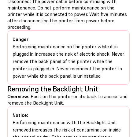
Disconnect the power cable before continuing with
maintenance. Do not perform maintenance on the
printer while it is connected to power. Wait five minutes
after disconnecting the printer from power before
proceeding.
Danger:
Performing maintenance on the printer while it is
plugged in increases the risk of electric shock. Never
remove the back panel of the printer while the
printer is plugged in. Never reconnect the printer to
power while the back panel is uninstalled.
Removing the Backlight Unit
Overview:
Position the printer on its back to access and
remove the Backlight Unit.
Notice:
Performing maintenance with the Backlight Unit
removed increases the risk of contamination inside
the optical cavity. Take care to prevent dust or