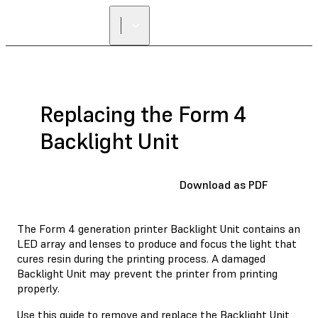
Replacing the Form 4
Backlight Unit
Download as PDF
The Form 4 generation printer Backlight Unit contains an
LED array and lenses to produce and focus the light that
cures resin during the printing process. A damaged
Backlight Unit may prevent the printer from printing
properly.
Use this guide to remove and replace the Backlight Unit