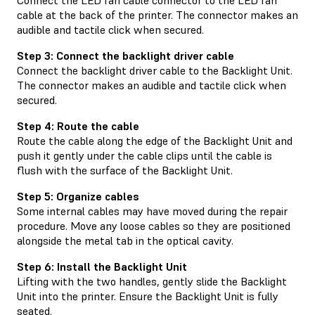
cable at the back of the printer. The connector makes an
audible and tactile click when secured.
Step 3: Connect the backlight driver cable
Connect the backlight driver cable to the Backlight Unit.
The connector makes an audible and tactile click when
secured.
Step 4: Route the cable
Route the cable along the edge of the Backlight Unit and
push it gently under the cable clips until the cable is
flush with the surface of the Backlight Unit.
Step 5: Organize cables
Some internal cables may have moved during the repair
procedure. Move any loose cables so they are positioned
alongside the metal tab in the optical cavity.
Step 6: Install the Backlight Unit
Lifting with the two handles, gently slide the Backlight
Unit into the printer. Ensure the Backlight Unit is fully
seated.