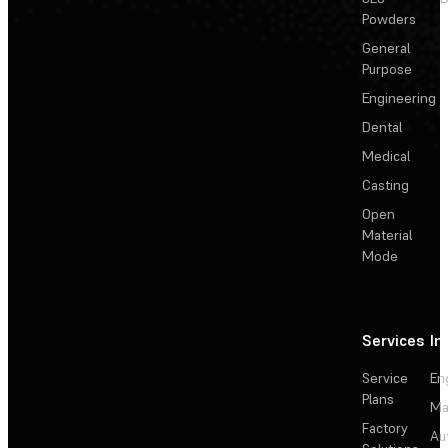
Powders
General
Purpose
Engineering
Dental
Medical
Casting
Open
Material
Mode
Services
In
Service
En
Plans
Ma
Factory
Au