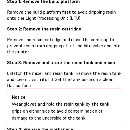
Step 1: Remove the build platform
Remove the build platform first to avoid dripping resin
onto the Light Processing Unit (LPU).
Step 2: Remove the resin cartridge
Remove the resin cartridge and close the vent cap to
prevent resin from dripping off of the bite valve and into
the printer.
Step 3: Remove and store the resin tank and mixer
Unlatch the mixer and resin tank. Remove the resin tank
and cover it with its lid. Set the tank aside on a clean,
flat surface.
Notice:
Wear gloves and hold the resin tank by the tank
grips on either side to avoid contamination or
damage to the underside of the tank.
Step 4: Prepare the workspace