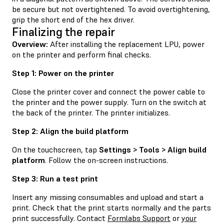
be secure but not overtightened. To avoid overtightening,
grip the short end of the hex driver.
Finalizing the repair
Overview:
After installing the replacement LPU, power
on the printer and perform final checks.
Step 1: Power on the printer
Close the printer cover and connect the power cable to
the printer and the power supply. Turn on the switch at
the back of the printer. The printer initializes.
Step 2: Align the build platform
On the touchscreen, tap
Settings > Tools > Align build
platform
. Follow the on-screen instructions.
Step 3: Run a test print
Insert any missing consumables and upload and start a
print. Check that the print starts normally and the parts
print successfully. Contact
Formlabs Support
or
your