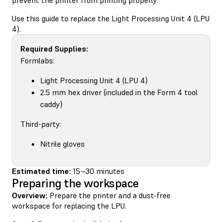
Use this guide to replace the Light Processing Unit 4 (LPU
4).
Required Supplies:
Formlabs:
Light Processing Unit 4 (LPU 4)
2.5 mm hex driver (included in the Form 4 tool
caddy)
Third-party:
Nitrile gloves
Estimated time:
15–30 minutes
Preparing the workspace
Overview:
Prepare the printer and a dust-free
workspace for replacing the LPU.