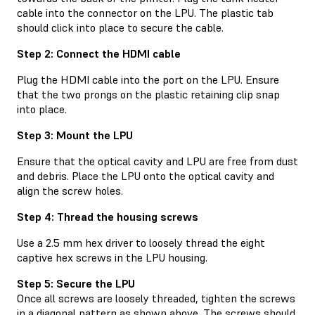
cable into the connector on the LPU. The plastic tab
should click into place to secure the cable.
Step 2: Connect the HDMI cable
Plug the HDMI cable into the port on the LPU. Ensure
that the two prongs on the plastic retaining clip snap
into place.
Step 3: Mount the LPU
Ensure that the optical cavity and LPU are free from dust
and debris. Place the LPU onto the optical cavity and
align the screw holes.
Step 4: Thread the housing screws
Use a 2.5 mm hex driver to loosely thread the eight
captive hex screws in the LPU housing.
Step 5: Secure the LPU
Once all screws are loosely threaded, tighten the screws
in a diagonal pattern as shown above. The screws should