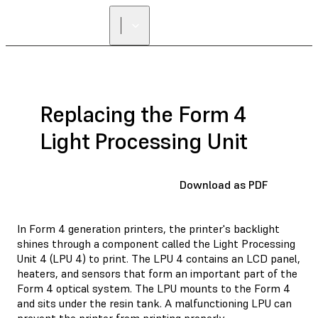
Replacing the Form 4
Light Processing Unit
Download as PDF
In Form 4 generation printers, the printer's backlight
shines through a component called the Light Processing
Unit 4 (LPU 4) to print. The LPU 4 contains an LCD panel,
heaters, and sensors that form an important part of the
Form 4 optical system. The LPU mounts to the Form 4
and sits under the resin tank. A malfunctioning LPU can
prevent the printer from printing properly.