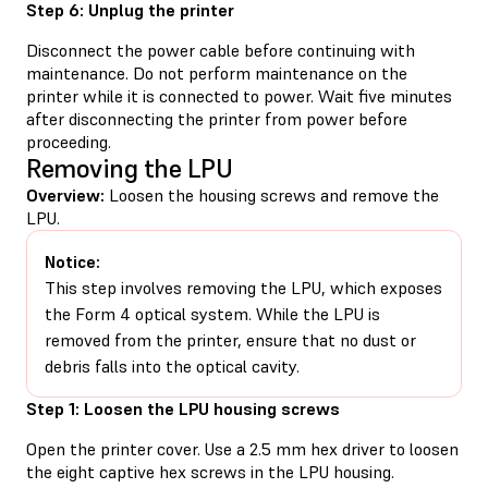
Step 6: Unplug the printer
Disconnect the power cable before continuing with
maintenance. Do not perform maintenance on the
printer while it is connected to power. Wait five minutes
after disconnecting the printer from power before
proceeding.
Removing the LPU
Overview:
Loosen the housing screws and remove the
LPU.
Notice:
This step involves removing the LPU, which exposes
the Form 4 optical system. While the LPU is
removed from the printer, ensure that no dust or
debris falls into the optical cavity.
Step 1: Loosen the LPU housing screws
Open the printer cover. Use a 2.5 mm hex driver to loosen
the eight captive hex screws in the LPU housing.