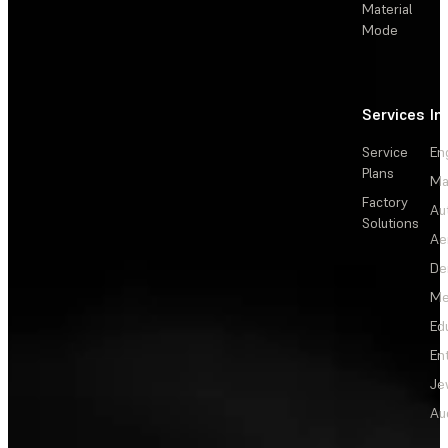
Material
Mode
Services
In
Service
En
Plans
Ma
Factory
Au
Solutions
Ae
De
Me
Ed
En
Je
Au