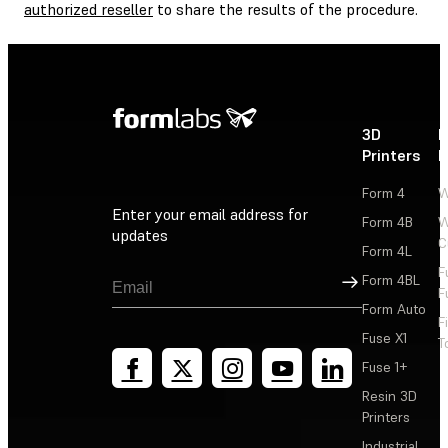
authorized reseller
to share the results of the procedure.
3D
P
Printers
P
Form 4
W
Enter your email address for
Form 4B
W
updates
C
Form 4L
F
Sign Up
Form 4BL
F
Form Auto
F
Fuse X1
T
Fuse 1+
Resin 3D
Printers
Industrial