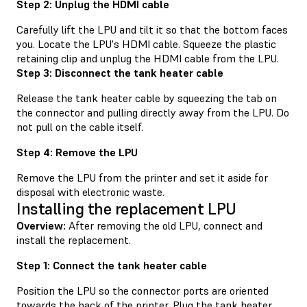
Step 2: Unplug the HDMI cable
Carefully lift the LPU and tilt it so that the bottom faces
you. Locate the LPU's HDMI cable. Squeeze the plastic
retaining clip and unplug the HDMI cable from the LPU.
Step 3: Disconnect the tank heater cable
Release the tank heater cable by squeezing the tab on
the connector and pulling directly away from the LPU. Do
not pull on the cable itself.
Step 4: Remove the LPU
Remove the LPU from the printer and set it aside for
disposal with electronic waste.
Installing the replacement LPU
Overview:
After removing the old LPU, connect and
install the replacement.
Step 1: Connect the tank heater cable
Position the LPU so the connector ports are oriented
towards the back of the printer. Plug the tank heater