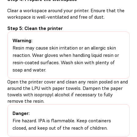
Clear a workspace around your printer. Ensure that the
workspace is well-ventilated and free of dust.
Step 5: Clean the printer
Warning:
Resin may cause skin irritation or an allergic skin
reaction. Wear gloves when handling liquid resin or
resin-coated surfaces. Wash skin with plenty of
soap and water.
Open the printer cover and clean any resin pooled on and
around the LPU with paper towels. Dampen the paper
towels with isopropyl alcohol if necessary to fully
remove the resin.
Danger:
Fire hazard. IPA is flammable. Keep containers
closed, and keep out of the reach of children.