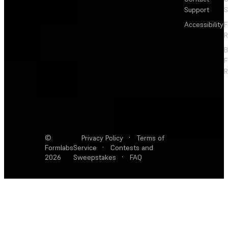
Support
S
Accessibility
F
R
F
R
©
Privacy Policy
·
Terms of
Formlabs
Service
·
Contests and
2026
Sweepstakes
·
FAQ