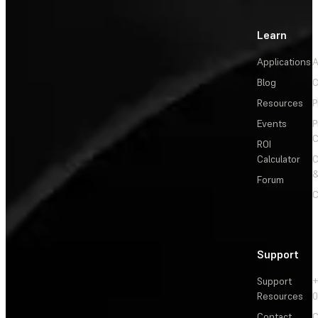
Learn
Applications
A
Blog
C
Resources
P
Events
P
C
ROI
Calculator
&
Forum
C
Support
Support
+
Resources
Contact
C