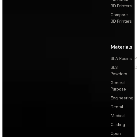
3D Printers
Compare
3D Printers
Materials
SLA Resins
P
SLS
D
Powders
General
Purpose
Engineering
Dental
Medical
Casting
Open