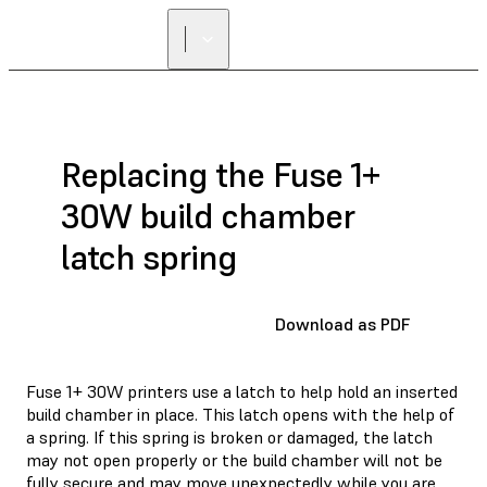
Replacing the Fuse 1+
30W build chamber
latch spring
Download as PDF
Fuse 1+ 30W printers use a latch to help hold an inserted
build chamber in place. This latch opens with the help of
a spring. If this spring is broken or damaged, the latch
may not open properly or the build chamber will not be
fully secure and may move unexpectedly while you are