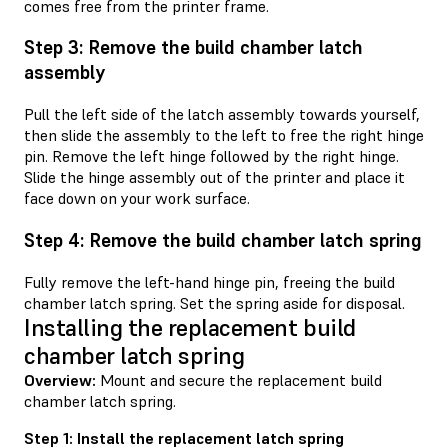
comes free from the printer frame.
Step 3: Remove the build chamber latch
assembly
Pull the left side of the latch assembly towards yourself,
then slide the assembly to the left to free the right hinge
pin. Remove the left hinge followed by the right hinge.
Slide the hinge assembly out of the printer and place it
face down on your work surface.
Step 4: Remove the build chamber latch spring
Fully remove the left-hand hinge pin, freeing the build
chamber latch spring. Set the spring aside for disposal.
Installing the replacement build
chamber latch spring
Overview:
Mount and secure the replacement build
chamber latch spring.
Step 1: Install the replacement latch spring