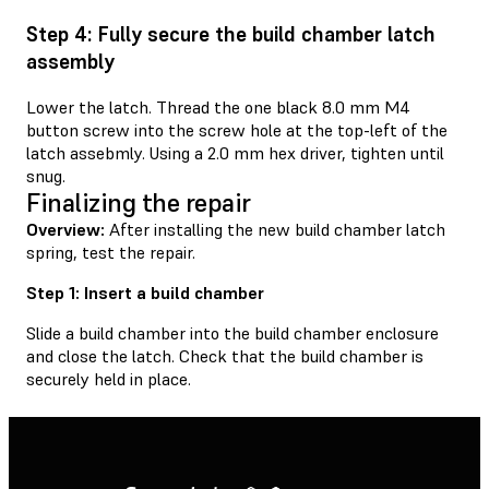
Step 4: Fully secure the build chamber latch
assembly
Lower the latch. Thread the one black 8.0 mm M4
button screw into the screw hole at the top-left of the
latch assebmly. Using a 2.0 mm hex driver, tighten until
snug.
Finalizing the repair
Overview:
After installing the new build chamber latch
spring, test the repair.
Step 1: Insert a build chamber
Slide a build chamber into the build chamber enclosure
and close the latch. Check that the build chamber is
securely held in place.