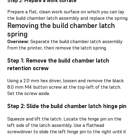
Step 2: Prepare a work surface
Prepare a flat, clean work surface on which you can lay
the build chamber latch assembly and replace the spring.
Removing the build chamber latch
spring
Overview:
Separate the build chamber latch assembly
from the printer, then remove the latch spring.
Step 1: Remove the build chamber latch
retention screw
Using a 2.0 mm hex driver, loosen and remove the black
8.0 mm M4 button screw at the top-left of the latch.
Set the screw aside.
Step 2: Slide the build chamber latch hinge pin
Squeeze and lift the latch. Locate the hinge pin on the
left side of the latch assembly. Use a flathead
screwdriver to slide the left hinge pin to the right until it