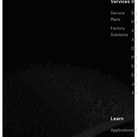
Services
In
Service
En
Plans
Ma
Factory
Au
Solutions
Ae
De
Me
Ed
En
Je
Au
Learn
Applications
A