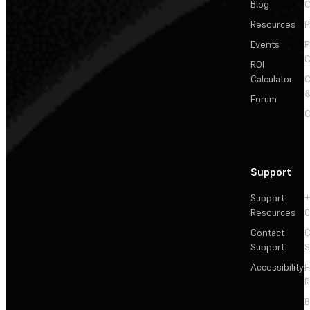
Blog
C
Resources
P
Events
P
C
ROI
Calculator
&
Forum
C
Support
Support
+
Resources
Contact
C
Support
S
Accessibility
F
R