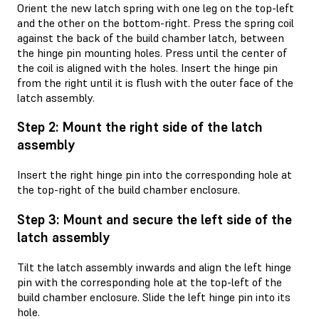
Orient the new latch spring with one leg on the top-left
and the other on the bottom-right. Press the spring coil
against the back of the build chamber latch, between
the hinge pin mounting holes. Press until the center of
the coil is aligned with the holes. Insert the hinge pin
from the right until it is flush with the outer face of the
latch assembly.
Step 2: Mount the right side of the latch
assembly
Insert the right hinge pin into the corresponding hole at
the top-right of the build chamber enclosure.
Step 3: Mount and secure the left side of the
latch assembly
Tilt the latch assembly inwards and align the left hinge
pin with the corresponding hole at the top-left of the
build chamber enclosure. Slide the left hinge pin into its
hole.