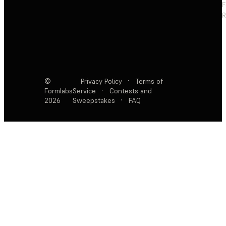
F
R
©
Privacy Policy
·
Terms of
Formlabs
Service
·
Contests and
2026
Sweepstakes
·
FAQ