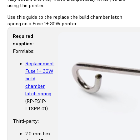
using the printer.
Use this guide to the replace the build chamber latch
spring on a Fuse 1+ 30W printer.
Required
supplies:
Formlabs:
Replacement
Fuse 1+ 30W
build
chamber
latch spring
(RP-FS1P-
LTSPR-01)
Third-party:
2.0 mm hex