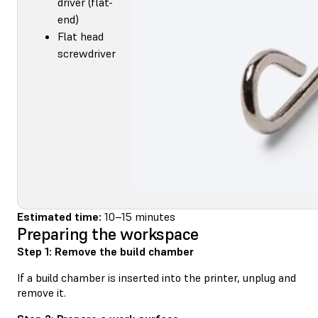
driver (flat-
end)
Flat head
screwdriver
Estimated time:
10–15 minutes
Preparing the workspace
Step 1: Remove the build chamber
If a build chamber is inserted into the printer, unplug and
remove it.