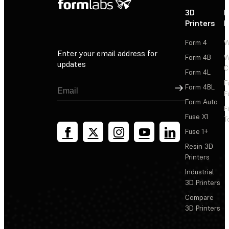
3D
P
Printers
P
Form 4
W
Enter your email address for
Form 4B
W
updates
C
Form 4L
F
Sign Up
Form 4BL
F
Form Auto
F
Fuse X1
T
Fuse 1+
Resin 3D
Printers
Industrial
3D Printers
Compare
3D Printers