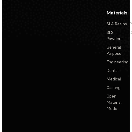
Materials
SLA Resins
P
SLS
D
Powders
General
Purpose
Engineering
Dental
Medical
Casting
Open
Material
Mode