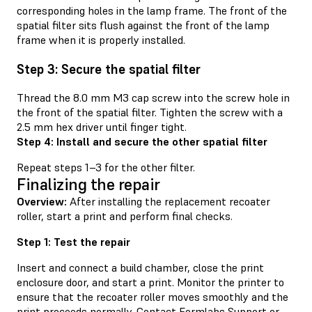
corresponding holes in the lamp frame. The front of the
spatial filter sits flush against the front of the lamp
frame when it is properly installed.
Step 3: Secure the spatial filter
Thread the 8.0 mm M3 cap screw into the screw hole in
the front of the spatial filter. Tighten the screw with a
2.5 mm hex driver until finger tight.
Step 4: Install and secure the other spatial filter
Repeat steps 1–3 for the other filter.
Finalizing the repair
Overview:
After installing the replacement recoater
roller, start a print and perform final checks.
Step 1: Test the repair
Insert and connect a build chamber, close the print
enclosure door, and start a print. Monitor the printer to
ensure that the recoater roller moves smoothly and the
print proceeds normally. Contact
Formlabs Support
or