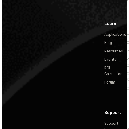
Learn
Applications
A
Blog
C
Resources
P
Events
P
C
ROI
Calculator
&
Forum
C
Support
Support
+