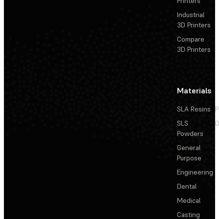
Printers
Industrial
3D Printers
Compare
3D Printers
Materials
SLA Resins
P
SLS
D
Powders
General
Purpose
Engineering
Dental
Medical
Casting