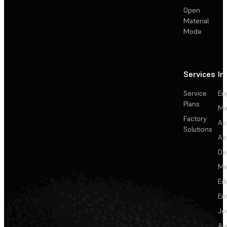
Open
Material
Mode
Services
In
Service
En
Plans
Ma
Factory
Au
Solutions
Ae
De
Me
Ed
En
Je
Au