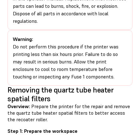
parts can lead to burns, shock, fire, or explosion.
Dispose of all parts in accordance with local
regulations.
Warning:
Do not perform this procedure if the printer was
printing less than six hours prior. Failure to do so
may result in serious burns. Allow the print
enclosure to cool to room temperature before
touching or inspecting any Fuse 1 components.
Removing the quartz tube heater
spatial filters
Overview:
Prepare the printer for the repair and remove
the quartz tube heater spatial filters to better access
the recoater roller.
Step 1: Prepare the workspace