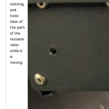
clothing,
and
tools
clear of
the path
of the
recoater
roller
while it
is
moving.