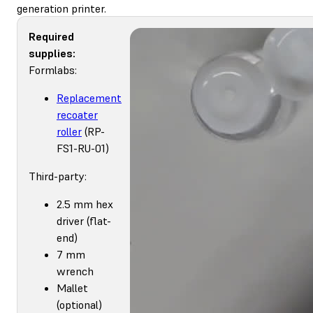
generation printer.
Required
supplies:
Formlabs:
Replacement
recoater
roller
(RP-
FS1-RU-01)
Third-party:
2.5 mm hex
driver (flat-
end)
7 mm
wrench
Mallet
(optional)