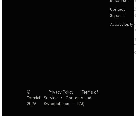
Resources
Contact
C
Support
S
Accessibility
F
R
F
R
©
Privacy Policy
·
Terms of
Formlabs
Service
·
Contests and
2026
Sweepstakes
·
FAQ