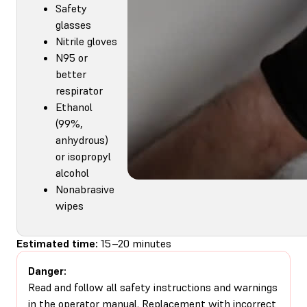
Safety
glasses
Nitrile gloves
N95 or
better
respirator
Ethanol
(99%,
anhydrous)
or isopropyl
alcohol
Nonabrasive
wipes
Estimated time:
15–20 minutes
Danger:
Read and follow all safety instructions and warnings
in the operator manual. Replacement with incorrect