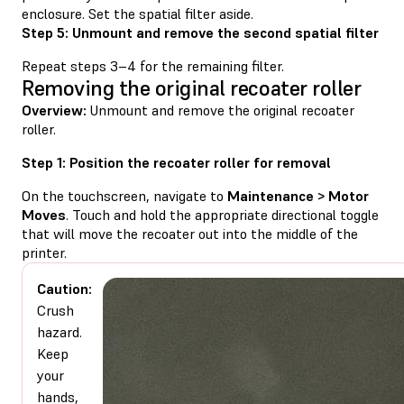
enclosure. Set the spatial filter aside.
Step 5: Unmount and remove the second spatial filter
Repeat steps 3–4 for the remaining filter.
Removing the original recoater roller
Overview:
Unmount and remove the original recoater
roller.
Step 1: Position the recoater roller for removal
On the touchscreen, navigate to
Maintenance > Motor
Moves
. Touch and hold the appropriate directional toggle
that will move the recoater out into the middle of the
printer.
Caution:
Crush
hazard.
Keep
your
hands,