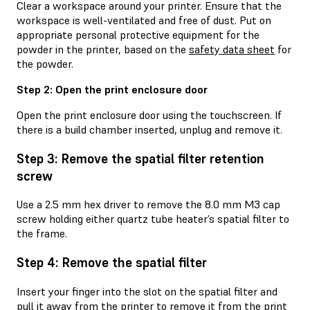
Clear a workspace around your printer. Ensure that the
workspace is well-ventilated and free of dust. Put on
appropriate personal protective equipment for the
powder in the printer, based on the
safety data sheet
for
the powder.
Step 2: Open the print enclosure door
Open the print enclosure door using the touchscreen. If
there is a build chamber inserted, unplug and remove it.
Step 3: Remove the spatial filter retention
screw
Use a 2.5 mm hex driver to remove the 8.0 mm M3 cap
screw holding either quartz tube heater’s spatial filter to
the frame.
Step 4: Remove the spatial filter
Insert your finger into the slot on the spatial filter and
pull it away from the printer to remove it from the print