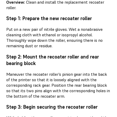
Overview:
Clean and install the replacement recoater
roller.
Step 1: Prepare the new recoater roller
Put on a new pair of nitrile gloves. Wet a nonabrasive
cleaning cloth with ethanol or isopropyl alcohol.
Thoroughly wipe down the roller, ensuring there is no
remaining dust or residue.
Step 2: Mount the recoater roller and rear
bearing block
Maneuver the recoater roller’s pinion gear into the back
of the printer so that it is loosely aligned with the
corresponding rack gear. Position the rear bearing block
so that its two pins align with the corresponding holes in
the bottom of the recoater arm.
Step 3: Begin securing the recoater roller