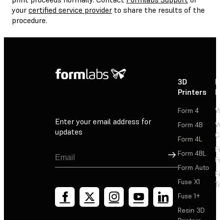
your
certified service provider
to share the results of the
procedure.
3D
P
Printers
P
Form 4
W
Enter your email address for
Form 4B
W
updates
C
Form 4L
F
Sign Up
Form 4BL
F
Form Auto
F
Fuse X1
T
Fuse 1+
Resin 3D