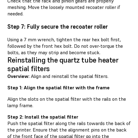
Check that the rack and pinion gears are properly
meshing. Move the loosely mounted recoater roller if
needed.
Step 7: Fully secure the recoater roller
Using a 7 mm wrench, tighten the rear hex bolt first,
followed by the front hex bolt. Do not over-torque the
bolts, as they may strip and become stuck.
Reinstalling the quartz tube heater
spatial filters
Overview:
Align and reinstall the spatial filters.
Step 1: Align the spatial filter with the frame
Align the slots on the spatial filter with the rails on the
lamp frame.
Step 2: Install the spatial filter
Push the spatial filter along the rails towards the back of
the printer. Ensure that the alignment pins on the back
of the front face of the spatial filter go into the