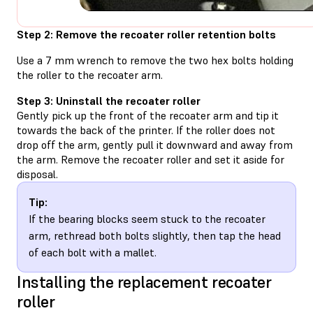
Step 2: Remove the recoater roller retention bolts
Use a 7 mm wrench to remove the two hex bolts holding
the roller to the recoater arm.
Step 3: Uninstall the recoater roller
Gently pick up the front of the recoater arm and tip it
towards the back of the printer. If the roller does not
drop off the arm, gently pull it downward and away from
the arm. Remove the recoater roller and set it aside for
disposal.
Tip:
If the bearing blocks seem stuck to the recoater
arm, rethread both bolts slightly, then tap the head
of each bolt with a mallet.
Installing the replacement recoater
roller