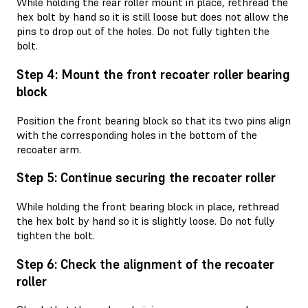
While holding the rear roller mount in place, rethread the
hex bolt by hand so it is still loose but does not allow the
pins to drop out of the holes. Do not fully tighten the
bolt.
Step 4: Mount the front recoater roller bearing
block
Position the front bearing block so that its two pins align
with the corresponding holes in the bottom of the
recoater arm.
Step 5: Continue securing the recoater roller
While holding the front bearing block in place, rethread
the hex bolt by hand so it is slightly loose. Do not fully
tighten the bolt.
Step 6: Check the alignment of the recoater
roller