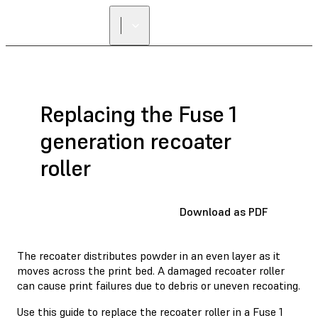
Replacing the Fuse 1
generation recoater
roller
Download as PDF
The recoater distributes powder in an even layer as it
moves across the print bed. A damaged recoater roller
can cause print failures due to debris or uneven recoating.
Use this guide to replace the recoater roller in a Fuse 1