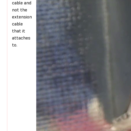
cable and
not the
extension
cable
that it
attaches
to.