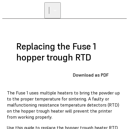
Replacing the Fuse 1
hopper trough RTD
Download as PDF
The Fuse 1 uses multiple heaters to bring the powder up
to the proper temperature for sintering. A faulty or
malfunctioning resistance temperature detectors (RTD)
on the hopper trough heater will prevent the printer
from working properly.
Use this guide to replace the hopper trough heater RTD