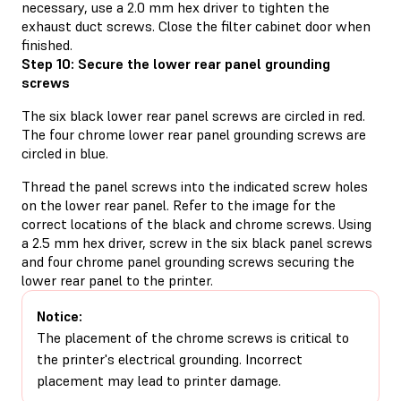
necessary, use a 2.0 mm hex driver to tighten the
exhaust duct screws. Close the filter cabinet door when
finished.
Step 10: Secure the lower rear panel grounding
screws
The six black lower rear panel screws are circled in red.
The four chrome lower rear panel grounding screws are
circled in blue.
Thread the panel screws into the indicated screw holes
on the lower rear panel. Refer to the image for the
correct locations of the black and chrome screws. Using
a 2.5 mm hex driver, screw in the six black panel screws
and four chrome panel grounding screws securing the
lower rear panel to the printer.
Notice:
The placement of the chrome screws is critical to
the printer's electrical grounding. Incorrect
placement may lead to printer damage.