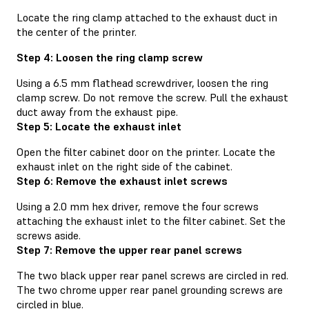
Locate the ring clamp attached to the exhaust duct in
the center of the printer.
Step 4: Loosen the ring clamp screw
Using a 6.5 mm flathead screwdriver, loosen the ring
clamp screw. Do not remove the screw. Pull the exhaust
duct away from the exhaust pipe.
Step 5: Locate the exhaust inlet
Open the filter cabinet door on the printer. Locate the
exhaust inlet on the right side of the cabinet.
Step 6: Remove the exhaust inlet screws
Using a 2.0 mm hex driver, remove the four screws
attaching the exhaust inlet to the filter cabinet. Set the
screws aside.
Step 7: Remove the upper rear panel screws
The two black upper rear panel screws are circled in red.
The two chrome upper rear panel grounding screws are
circled in blue.