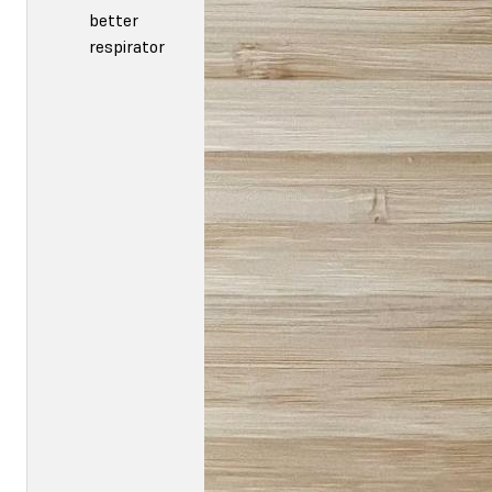
better
respirator