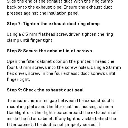
Slide the end of the exhaust duct with the ring clamp
back onto the exhaust pipe. Ensure the exhaust duct
presses against the insulation panel.
Step 7: Tighten the exhaust duct ring clamp
Using a 6.5 mm flathead screwdriver, tighten the ring
clamp until finger tight.
Step 8: Secure the exhaust inlet screws
Open the filter cabinet door on the printer. Thread the
four 8.0 mm screws into the screw holes. Using a 2.0 mm
hex driver, screw in the four exhaust duct screws until
finger tight.
Step 9: Check the exhaust duct seal
To ensure there is no gap between the exhaust duct’s
mounting plate and the filter cabinet housing, shine a
flashlight or other light source around the exhaust inlet
inside the filter cabinet. If any light is visible behind the
filter cabinet, the duct is not properly sealed. If