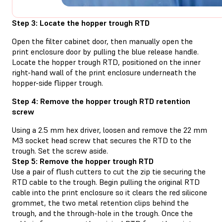
Step 3: Locate the hopper trough RTD
Open the filter cabinet door, then manually open the
print enclosure door by pulling the blue release handle.
Locate the hopper trough RTD, positioned on the inner
right-hand wall of the print enclosure underneath the
hopper-side flipper trough.
Step 4: Remove the hopper trough RTD retention
screw
Using a 2.5 mm hex driver, loosen and remove the 22 mm
M3 socket head screw that secures the RTD to the
trough. Set the screw aside.
Step 5: Remove the hopper trough RTD
Use a pair of flush cutters to cut the zip tie securing the
RTD cable to the trough. Begin pulling the original RTD
cable into the print enclosure so it clears the red silicone
grommet, the two metal retention clips behind the
trough, and the through-hole in the trough. Once the