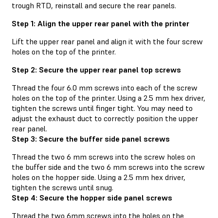
trough RTD, reinstall and secure the rear panels.
Step 1: Align the upper rear panel with the printer
Lift the upper rear panel and align it with the four screw
holes on the top of the printer.
Step 2: Secure the upper rear panel top screws
Thread the four 6.0 mm screws into each of the screw
holes on the top of the printer. Using a 2.5 mm hex driver,
tighten the screws until finger tight. You may need to
adjust the exhaust duct to correctly position the upper
rear panel.
Step 3: Secure the buffer side panel screws
Thread the two 6 mm screws into the screw holes on
the buffer side and the two 6 mm screws into the screw
holes on the hopper side. Using a 2.5 mm hex driver,
tighten the screws until snug.
Step 4: Secure the hopper side panel screws
Thread the two 6mm screws into the holes on the