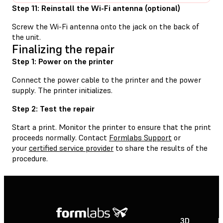
Step 11: Reinstall the Wi-Fi antenna (optional)
Screw the Wi-Fi antenna onto the jack on the back of
the unit.
Finalizing the repair
Step 1: Power on the printer
Connect the power cable to the printer and the power
supply. The printer initializes.
Step 2: Test the repair
Start a print. Monitor the printer to ensure that the print
proceeds normally. Contact
Formlabs Support
or
your
certified service provider
to share the results of the
procedure.
3D
P