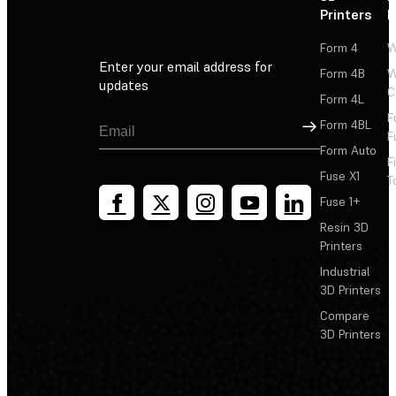
Printers
P
Form 4
W
Enter your email address for
Form 4B
W
updates
C
Form 4L
F
Sign Up
Form 4BL
F
Form Auto
F
Fuse X1
T
Fuse 1+
Resin 3D
Printers
Industrial
3D Printers
Compare
3D Printers