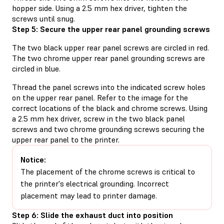
hopper side. Using a 2.5 mm hex driver, tighten the
screws until snug.
Step 5: Secure the upper rear panel grounding screws
The two black upper rear panel screws are circled in red.
The two chrome upper rear panel grounding screws are
circled in blue.
Thread the panel screws into the indicated screw holes
on the upper rear panel. Refer to the image for the
correct locations of the black and chrome screws. Using
a 2.5 mm hex driver, screw in the two black panel
screws and two chrome grounding screws securing the
upper rear panel to the printer.
Notice:
The placement of the chrome screws is critical to
the printer's electrical grounding. Incorrect
placement may lead to printer damage.
Step 6: Slide the exhaust duct into position