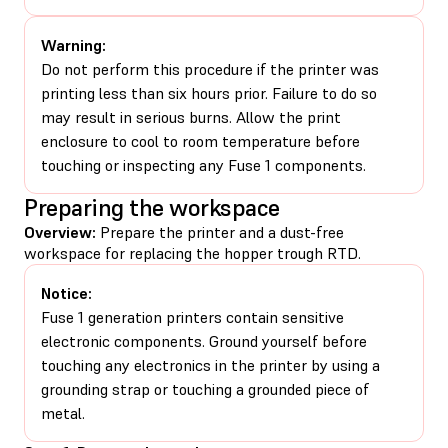
Warning:
Do not perform this procedure if the printer was
printing less than six hours prior. Failure to do so
may result in serious burns. Allow the print
enclosure to cool to room temperature before
touching or inspecting any Fuse 1 components.
Preparing the workspace
Overview:
Prepare the printer and a dust-free
workspace for replacing the hopper trough RTD.
Notice:
Fuse 1 generation printers contain sensitive
electronic components. Ground yourself before
touching any electronics in the printer by using a
grounding strap or touching a grounded piece of
metal.