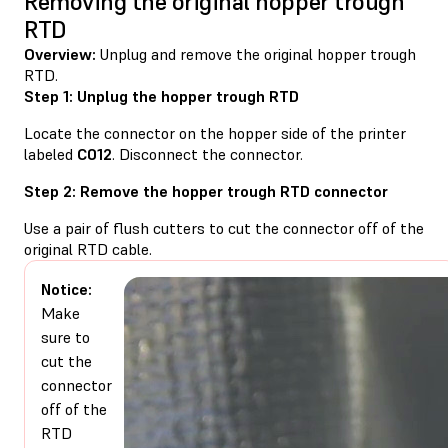
Removing the original hopper trough
RTD
Overview:
Unplug and remove the original hopper trough
RTD.
Step 1: Unplug the hopper trough RTD
Locate the connector on the hopper side of the printer
labeled
C012
. Disconnect the connector.
Step 2: Remove the hopper trough RTD connector
Use a pair of flush cutters to cut the connector off of the
original RTD cable.
Notice:
Make
sure to
cut the
connector
off of the
RTD