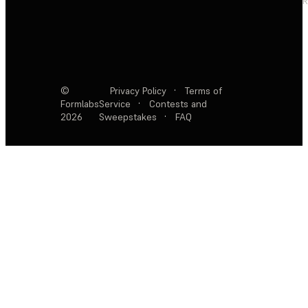
R
©
Privacy Policy
·
Terms of
Formlabs
Service
·
Contests and
2026
Sweepstakes
·
FAQ