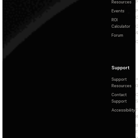
Resources
P
Events
P
C
ROI
Calculator
&
Forum
C
Support
Support
+
Resources
Contact
C
Support
S
Accessibility
F
R
F