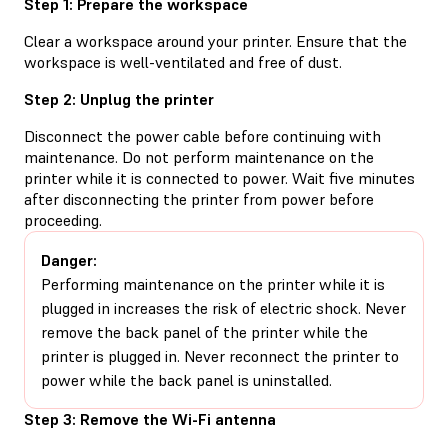
Step 1: Prepare the workspace
Clear a workspace around your printer. Ensure that the
workspace is well-ventilated and free of dust.
Step 2: Unplug the printer
Disconnect the power cable before continuing with
maintenance. Do not perform maintenance on the
printer while it is connected to power. Wait five minutes
after disconnecting the printer from power before
proceeding.
Danger:
Performing maintenance on the printer while it is
plugged in increases the risk of electric shock. Never
remove the back panel of the printer while the
printer is plugged in. Never reconnect the printer to
power while the back panel is uninstalled.
Step 3: Remove the Wi-Fi antenna