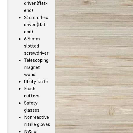
driver (flat-
end)
2.5 mm hex
driver (flat-
end)
6.5 mm
slotted
screwdriver
Telescoping
magnet
wand
Utility knife
Flush
cutters
Safety
glasses
Nonreactive
nitrile gloves
N95 or