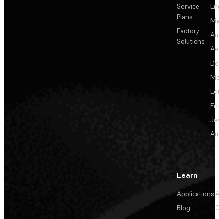
Service
En
Plans
Ma
Factory
Au
Solutions
Ae
De
Me
Ed
En
Je
Au
Learn
Applications
A
Blog
C