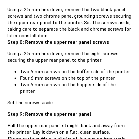
Using a 2.5 mm hex driver, remove the two black panel
screws and two chrome panel grounding screws securing
the upper rear panel to the printer. Set the screws aside,
taking care to separate the black and chrome screws for
later reinstallation.
Step 8: Remove the upper rear panel screws
Using a 2.5 mm hex driver, remove the eight screws
securing the upper rear panel to the printer:
Two 6 mm screws on the buffer side of the printer
Four 6 mm screws on the top of the printer
Two 6 mm screws on the hopper side of the
printer
Set the screws aside.
Step 9: Remove the upper rear panel
Pull the upper rear panel straight back and away from
the printer. Lay it down on a flat, clean surface.