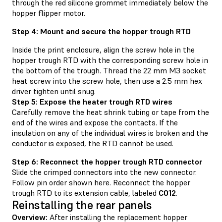
through the red silicone grommet immediately below the
hopper flipper motor.
Step 4: Mount and secure the hopper trough RTD
Inside the print enclosure, align the screw hole in the
hopper trough RTD with the corresponding screw hole in
the bottom of the trough. Thread the 22 mm M3 socket
heat screw into the screw hole, then use a 2.5 mm hex
driver tighten until snug.
Step 5: Expose the heater trough RTD wires
Carefully remove the heat shrink tubing or tape from the
end of the wires and expose the contacts. If the
insulation on any of the individual wires is broken and the
conductor is exposed, the RTD cannot be used.
Step 6: Reconnect the hopper trough RTD connector
Slide the crimped connectors into the new connector.
Follow pin order shown here. Reconnect the hopper
trough RTD to its extension cable, labeled
C012
.
Reinstalling the rear panels
Overview:
After installing the replacement hopper