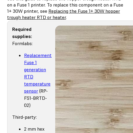
on a Fuse 1 printer. To replace this component on a Fuse
1+ 30W printer, see
Replacing the Fuse 1+ 30W hopper
trough heater RTD or heater
.
Required
supplies:
Formlabs:
Replacement
Fuse 1
generation
RTD
temperature
sensor
(RP-
FS1-BRTD-
02)
Third-party:
2 mm hex