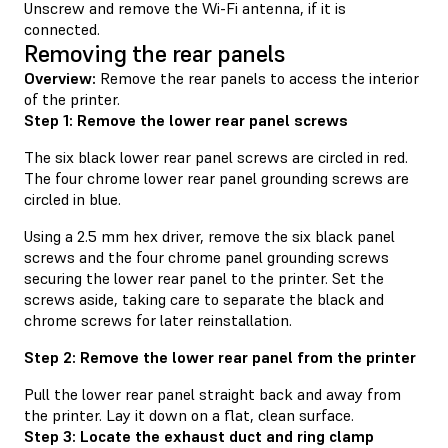
Unscrew and remove the Wi-Fi antenna, if it is
connected.
Removing the rear panels
Overview:
Remove the rear panels to access the interior
of the printer.
Step 1: Remove the lower rear panel screws
The six black lower rear panel screws are circled in red.
The four chrome lower rear panel grounding screws are
circled in blue.
Using a 2.5 mm hex driver, remove the six black panel
screws and the four chrome panel grounding screws
securing the lower rear panel to the printer. Set the
screws aside, taking care to separate the black and
chrome screws for later reinstallation.
Step 2: Remove the lower rear panel from the printer
Pull the lower rear panel straight back and away from
the printer. Lay it down on a flat, clean surface.
Step 3: Locate the exhaust duct and ring clamp