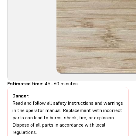
Estimated time:
45–60 minutes
Danger:
Read and follow all safety instructions and warnings
in the operator manual. Replacement with incorrect
parts can lead to burns, shock, fire, or explosion.
Dispose of all parts in accordance with local
regulations.