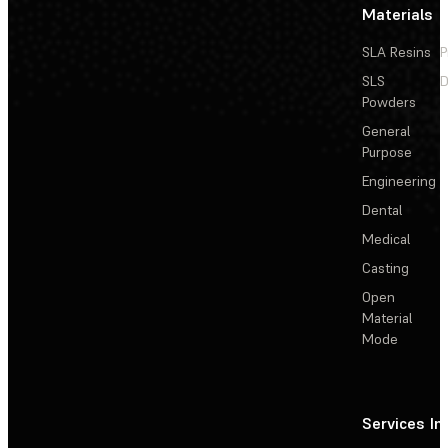
Materials
SLA Resins
P
SLS
D
Powders
General
Purpose
Engineering
Dental
Medical
Casting
Open
Material
Mode
Services
In