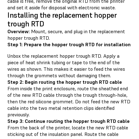
cable is free, remove the original RTD from the printer
and set it aside for disposal with electronic waste.
Installing the replacement hopper
trough RTD
Overview:
Mount, secure, and plug in the replacement
hopper trough RTD.
Step 1: Prepare the hopper trough RTD for installation
Unbox the replacement hopper trough RTD. Apply a
piece of heat shrink tubing or tape to the end of the
wires as shown. This makes it easier to feed the wires
through the grommets without damaging them.
Step 2: Begin routing the hopper trough RTD cable
From inside the print enclosure, route the sheathed end
of the new RTD cable through the trough through-hole,
then the red silicone grommet. Do not feed the new RTD
cable into the two metal retention clips identified
previously.
Step 3: Continue routing the hopper trough RTD cable
From the back of the printer, locate the new RTD cable
sticking out of the insulation panel. Route the cable