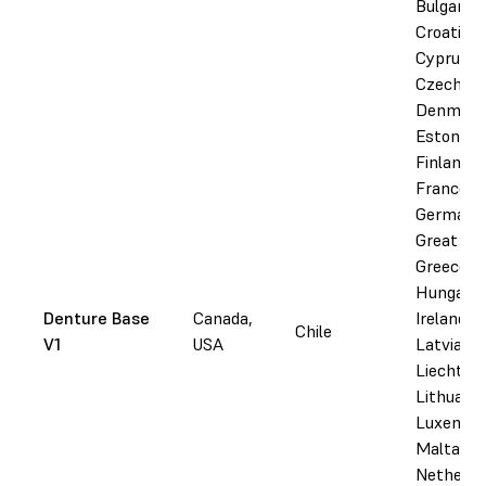
Bulgaria,
Croatia,
Cyprus,
Czechia,
Denmark
Estonia,
Finland,
France,
Germany
Great Bri
Greece,
Hungary,
Denture Base
Canada,
Ireland, I
Chile
V1
USA
Latvia,
Liechtens
Lithuania
Luxembo
Malta,
Netherla