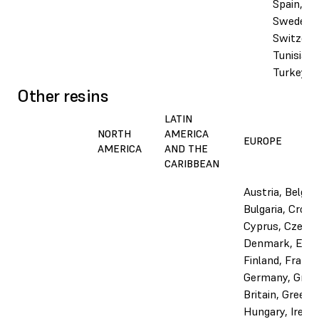
Spain,
Sweden,
Switzerl
Tunisia,
Turkey, 
Other resins
LATIN
NORTH
AMERICA
EUROPE
AMERICA
AND THE
CARIBBEAN
Austria, Belgiu
Bulgaria, Croati
Cyprus, Czechi
Denmark, Esto
Finland, France
Germany, Grea
Britain, Greece,
Hungary, Irelan