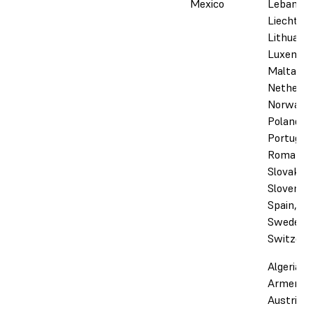
Mexico
Lebanon,
Liechtens
Lithuania
Luxembo
Malta,
Netherla
Norway,
Poland,
Portugal,
Romania,
Slovakia,
Slovenia,
Spain,
Sweden,
Switzerl
Algeria,
Armenia,
Austria,