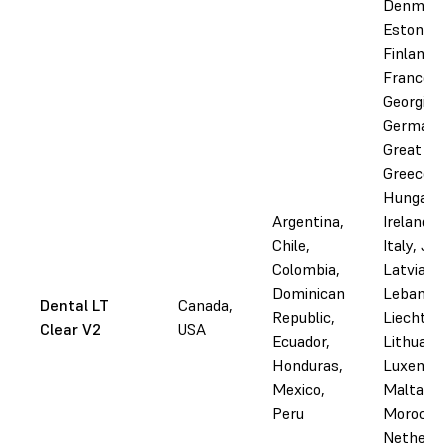
Denmark
Estonia,
Finland,
France,
Georgia,
Germany
Great Bri
Greece,
Hungary, 
Argentina,
Ireland, I
Chile,
Italy, Jo
Colombia,
Latvia,
Dominican
Lebanon,
Dental LT
Canada,
Republic,
Liechtens
Clear V2
USA
Ecuador,
Lithuania
Honduras,
Luxembo
Mexico,
Malta,
Peru
Morocco,
Netherla