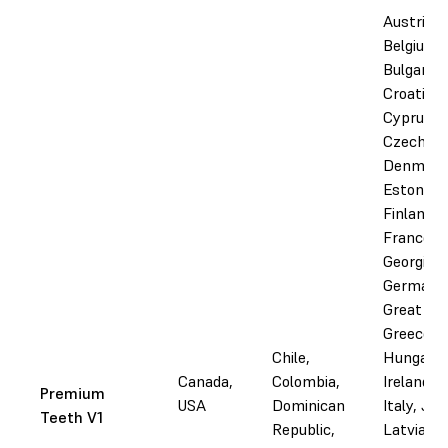
Austria,
Belgium,
Bulgaria,
Croatia,
Cyprus,
Czechia,
Denmark
Estonia,
Finland,
France,
Georgia,
Germany
Great Bri
Greece,
Chile,
Hungary, 
Canada,
Colombia,
Ireland, I
Premium
USA
Dominican
Italy, Jor
Teeth V1
Republic,
Latvia,