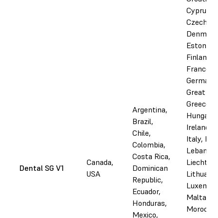
Cyprus,
Czechia,
Denmark
Estonia,
Finland,
France,
Germany
Great Bri
Greece,
Argentina,
Hungary,
Brazil,
Ireland, I
Chile,
Italy, Lat
Colombia,
Lebanon,
Costa Rica,
Canada,
Liechtens
Dental SG V1
Dominican
USA
Lithuania
Republic,
Luxembo
Ecuador,
Malta,
Honduras,
Morocco,
Mexico,