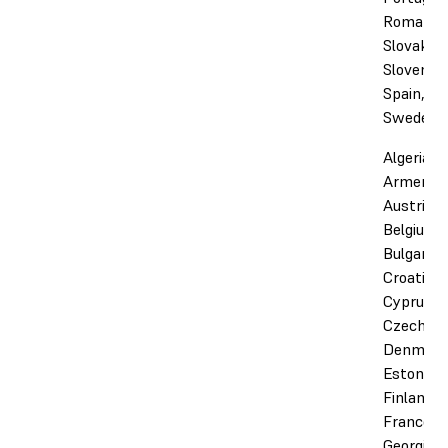
Romania,
Slovakia,
Slovenia,
Spain,
Sweden
Algeria,
Armenia,
Austria,
Belgium,
Bulgaria,
Croatia,
Cyprus,
Czechia,
Denmark
Estonia,
Finland,
France,
Georgia,