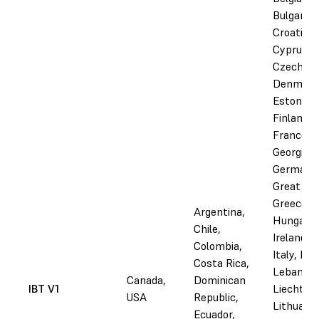
Bulgaria,
Croatia,
Cyprus,
Czechia,
Denmark
Estonia,
Finland,
France,
Georgia,
Germany
Great Bri
Greece,
Argentina,
Hungary,
Chile,
Ireland, I
Colombia,
Italy, Lat
Costa Rica,
Lebanon,
Canada,
Dominican
IBT V1
Liechtens
USA
Republic,
Lithuania
Ecuador,