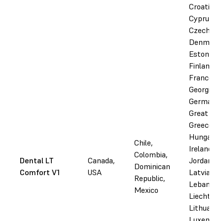
Croatia,
Cyprus,
Czechia,
Denmark
Estonia,
Finland,
France,
Georgia,
Germany
Great Bri
Greece,
Hungary, 
Chile,
Ireland, I
Colombia,
Dental LT
Canada,
Jordan,
Dominican
Comfort V1
USA
Latvia,
Republic,
Lebanon,
Mexico
Liechtens
Lithuania
Luxembo