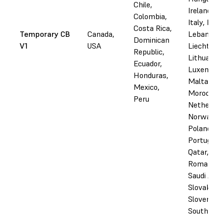
Chile,
Ireland, I
Colombia,
Italy, Lat
Costa Rica,
Temporary CB
Canada,
Lebanon,
Dominican
V1
USA
Liechtens
Republic,
Lithuania
Ecuador,
Luxembo
Honduras,
Malta,
Mexico,
Morocco,
Peru
Netherla
Norway,
Poland,
Portugal,
Qatar,
Romania,
Saudi Ara
Slovakia,
Slovenia,
South Afr