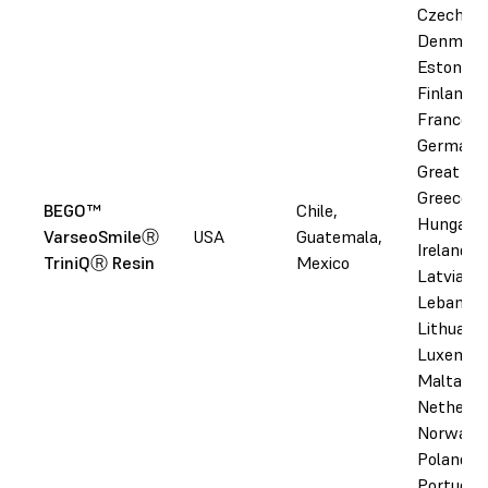
Czechia,
Denmark
Estonia,
Finland,
France,
Germany
Great Bri
Greece,
BEGO™
Chile,
Hungary,
VarseoSmileⓇ
USA
Guatemala,
Ireland, I
TriniQⓇ Resin
Mexico
Latvia,
Lebanon,
Lithuania
Luxembo
Malta,
Netherla
Norway,
Poland,
Portugal,