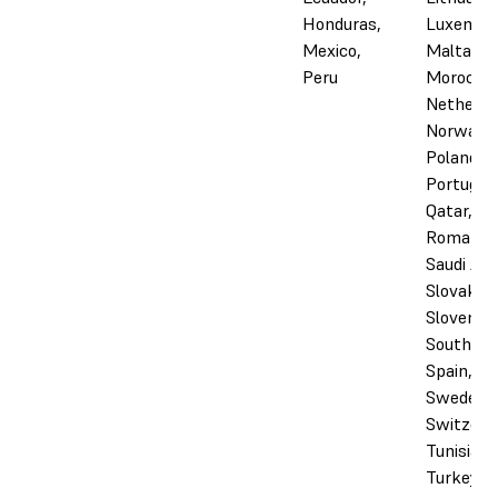
Honduras,
Luxembo
Mexico,
Malta,
Peru
Morocco,
Netherla
Norway,
Poland,
Portugal,
Qatar,
Romania,
Saudi Ara
Slovakia,
Slovenia,
South Afr
Spain,
Sweden,
Switzerl
Tunisia,
Turkey, 