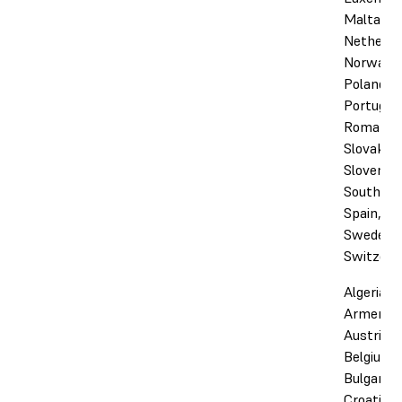
Malta,
Netherla
Norway,
Poland,
Portugal,
Romania,
Slovakia,
Slovenia,
South Afr
Spain,
Sweden,
Switzerl
Algeria,
Armenia,
Austria,
Belgium,
Bulgaria,
Croatia,