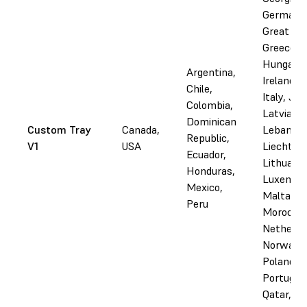
Germany
Great Bri
Greece,
Hungary, 
Argentina,
Ireland, I
Chile,
Italy, Jor
Colombia,
Latvia,
Dominican
Custom Tray
Canada,
Lebanon,
Republic,
V1
USA
Liechtens
Ecuador,
Lithuania
Honduras,
Luxembo
Mexico,
Malta,
Peru
Morocco,
Netherla
Norway,
Poland,
Portugal,
Qatar,