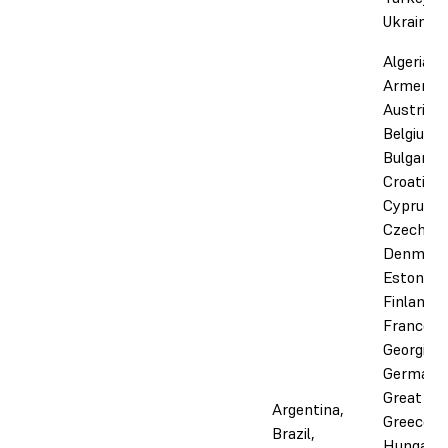
Ukraine
Algeria,
Armenia,
Austria,
Belgium,
Bulgaria,
Croatia,
Cyprus,
Czechia,
Denmark
Estonia,
Finland,
France,
Georgia,
Germany
Great Bri
Argentina,
Greece,
Brazil,
Hungary,