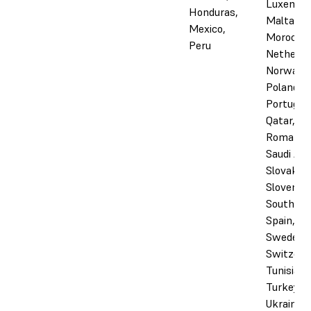
Luxembo
Honduras,
Malta,
Mexico,
Morocco,
Peru
Netherla
Norway,
Poland,
Portugal,
Qatar,
Romania,
Saudi Ara
Slovakia,
Slovenia,
South Afr
Spain,
Sweden,
Switzerl
Tunisia,
Turkey, 
Ukraine