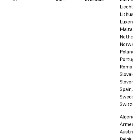
Liechtens
Lithuania
Luxembo
Malta,
Netherla
Norway,
Poland,
Portugal,
Romania,
Slovakia,
Slovenia,
Spain,
Sweden,
Switzerl
Algeria,
Armenia,
Austria,
Belgium,