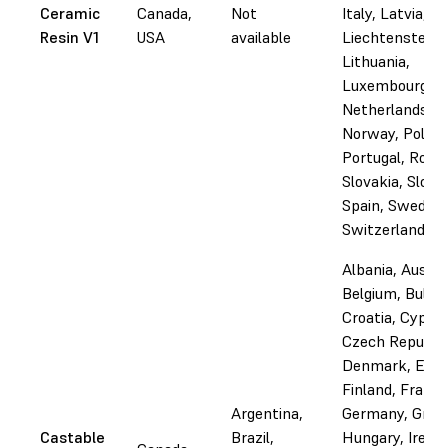
Ceramic
Canada,
Not
Italy, Latvia,
Resin V1
USA
available
Liechtenstein,
Lithuania,
Luxembourg, M
Netherlands,
Norway, Poland
Portugal, Roma
Slovakia, Slove
Spain, Sweden,
Switzerland
Albania, Austri
Belgium, Bulgar
Croatia, Cyprus
Czech Republic
Denmark, Esto
Finland, France
Argentina,
Germany, Gree
Castable
Brazil,
Hungary, Irelan