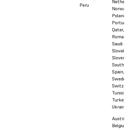
Netherla
Peru
Norway,
Poland,
Portugal,
Qatar,
Romania,
Saudi Ara
Slovakia,
Slovenia,
South Afr
Spain,
Sweden,
Switzerl
Tunisia,
Turkey, 
Ukraine
Austria,
Belgium,