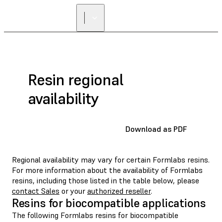
Resin regional
availability
Download as PDF
Regional availability may vary for certain Formlabs resins.
For more information about the availability of Formlabs
resins, including those listed in the table below, please
contact Sales
or your
authorized reseller
.
Resins for biocompatible applications
The following Formlabs resins for biocompatible