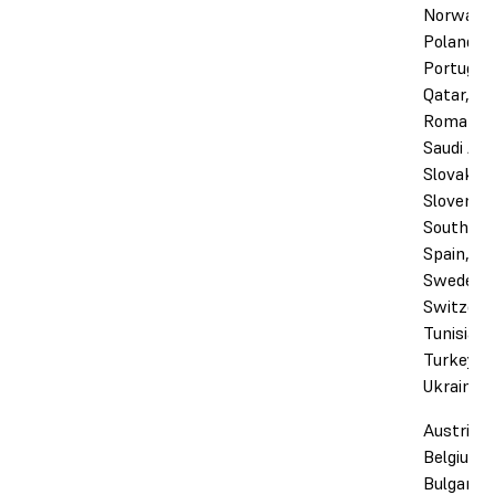
Norway,
Poland,
Portugal,
Qatar,
Romania,
Saudi Ara
Slovakia,
Slovenia,
South Afr
Spain,
Sweden,
Switzerl
Tunisia,
Turkey, 
Ukraine
Austria,
Belgium,
Bulgaria,