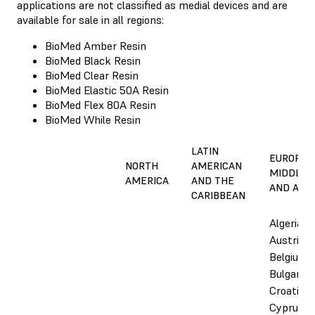
applications are not classified as medial devices and are
available for sale in all regions:
BioMed Amber Resin
BioMed Black Resin
BioMed Clear Resin
BioMed Elastic 50A Resin
BioMed Flex 80A Resin
BioMed While Resin
LATIN
EUROPE,
NORTH
AMERICAN
MIDDLE E
AMERICA
AND THE
AND AFRI
CARIBBEAN
Algeria,
Austria,
Belgium,
Bulgaria,
Croatia,
Cyprus,