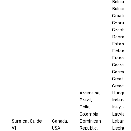
Belgium,
Bulgaria,
Croatia,
Cyprus,
Czechia,
Denmark
Estonia,
Finland,
France,
Georgia,
Germany
Great Bri
Greece,
Argentina,
Hungary, 
Brazil,
Ireland, I
Chile,
Italy, Jor
Colombia,
Latvia,
Surgical Guide
Canada,
Dominican
Lebanon,
V1
USA
Republic,
Liechtens