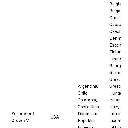
Belgium,
Bulgaria,
Croatia,
Cyprus,
Czechia,
Denmark
Estonia,
Finland,
France,
Georgia,
Germany
Great Bri
Argentina,
Greece,
Chile,
Hungary,
Colombia,
Ireland, I
Costa Rica,
Italy, Lat
Permanent
Dominican
Lebanon,
USA
Crown V1
Republic,
Liechtens
Ecuador,
Lithuania