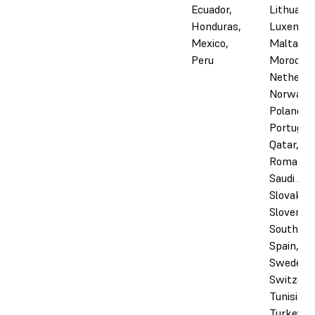
Ecuador,
Lithuania
Honduras,
Luxembo
Mexico,
Malta,
Peru
Morocco,
Netherla
Norway,
Poland,
Portugal,
Qatar,
Romania,
Saudi Ara
Slovakia,
Slovenia,
South Afr
Spain,
Sweden,
Switzerl
Tunisia,
Turkey, 