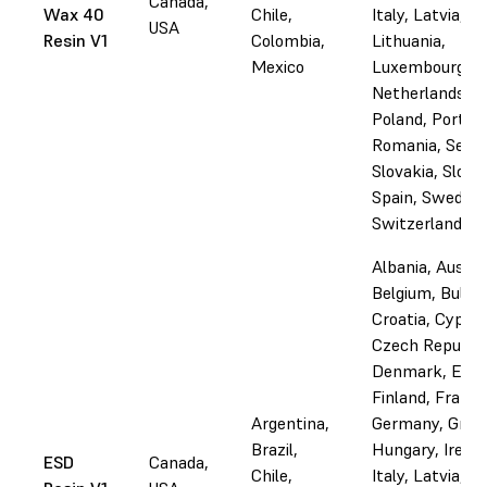
Canada,
Wax 40
Chile,
Italy, Latvia,
USA
Resin V1
Colombia,
Lithuania,
Mexico
Luxembourg, M
Netherlands,
Poland, Portuga
Romania, Serbi
Slovakia, Slove
Spain, Sweden,
Switzerland, U
Albania, Austri
Belgium, Bulgar
Croatia, Cyprus
Czech Republic
Denmark, Esto
Finland, France
Argentina,
Germany, Gree
Brazil,
Hungary, Irelan
ESD
Canada,
Chile,
Italy, Latvia,