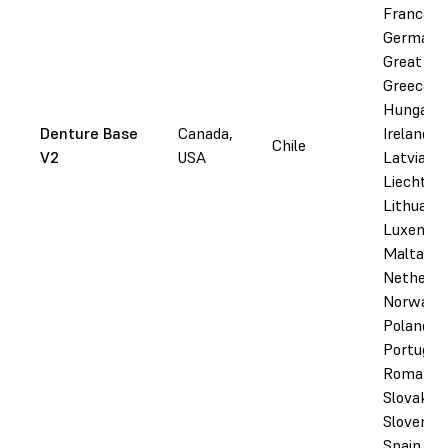
France,
Germany
Great Bri
Greece,
Hungary,
Denture Base
Canada,
Ireland, I
Chile
V2
USA
Latvia,
Liechtens
Lithuania
Luxembo
Malta,
Netherla
Norway,
Poland,
Portugal,
Romania,
Slovakia,
Slovenia,
Spain,