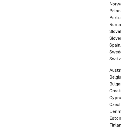
Norway,
Poland,
Portugal,
Romania,
Slovakia,
Slovenia,
Spain,
Sweden,
Switzerl
Austria,
Belgium,
Bulgaria,
Croatia,
Cyprus,
Czechia,
Denmark
Estonia,
Finland,