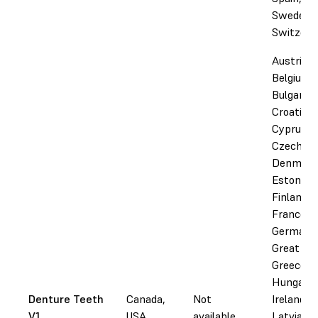
Sweden,
Switzerl
Austria,
Belgium,
Bulgaria,
Croatia,
Cyprus,
Czechia,
Denmark
Estonia,
Finland,
France,
Germany
Great Bri
Greece,
Hungary,
Denture Teeth
Canada,
Not
Ireland, I
V1
USA
available
Latvia,