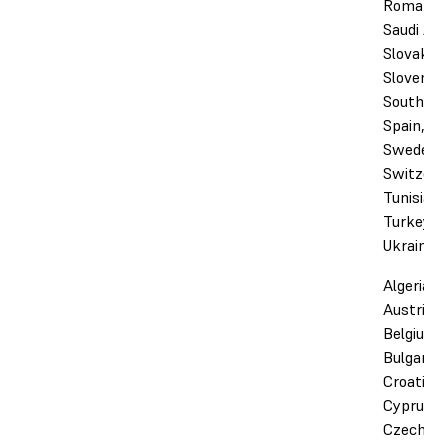
Romania,
Saudi Ara
Slovakia,
Slovenia,
South Afr
Spain,
Sweden,
Switzerl
Tunisia,
Turkey, 
Ukraine
Algeria,
Austria,
Belgium,
Bulgaria,
Croatia,
Cyprus,
Czechia,