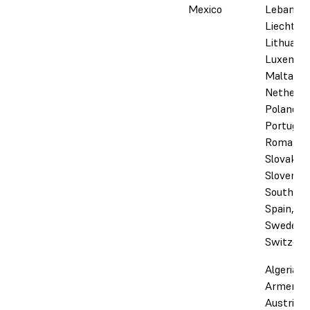
Mexico
Lebanon,
Liechtens
Lithuania
Luxembo
Malta,
Netherla
Poland,
Portugal,
Romania,
Slovakia,
Slovenia,
South Afr
Spain,
Sweden,
Switzerl
Algeria,
Armenia,
Austria,