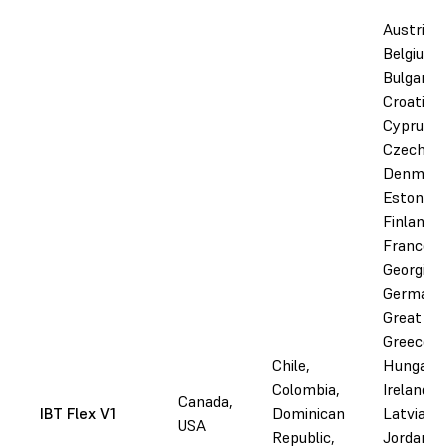
Austria,
Belgium,
Bulgaria,
Croatia,
Cyprus,
Czechia,
Denmark
Estonia,
Finland,
France,
Georgia,
Germany
Great Bri
Greece,
Chile,
Hungary, 
Colombia,
Ireland, I
Canada,
IBT Flex V1
Dominican
Latvia,
USA
Republic,
Jordan,