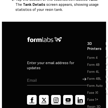
The
Tank Details
screen appears, showing usage
statistics of your resin tank.
3D
P
Printers
P
Form 4
W
Enter your email address for
Form 4B
W
updates
C
Form 4L
F
Sign Up
Form 4BL
F
Form Auto
F
Fuse X1
T
Fuse 1+
Resin 3D