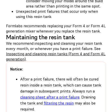
consider moving your model around the build
area rather than printing in the same spot.
Unexpected print failures that occur only when
using this resin tank
Formlabs recommends replacing your Form 4 or Form 4L
generation mixer whenever you replace the resin tank.
Maintaining the resin tank
We recommend inspecting and cleaning your resin tank
every month, or whenever you have a print failure. See
Inspecting and cleaning resin tanks (Form 4 and Form 4L
generation)
.
Notice:
After a print failure, there will often be cured
resin inside a resin tank, which can cause tank
damage in subsequent prints. Always run a
cleaning sheet after a print failure
. Draining
the tank and
filtering the resin
may also be
required.