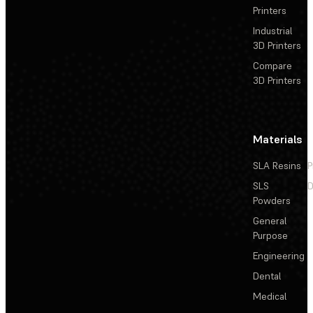
Printers
Industrial
3D Printers
Compare
3D Printers
Materials
SLA Resins
P
SLS
D
Powders
General
Purpose
Engineering
Dental
Medical