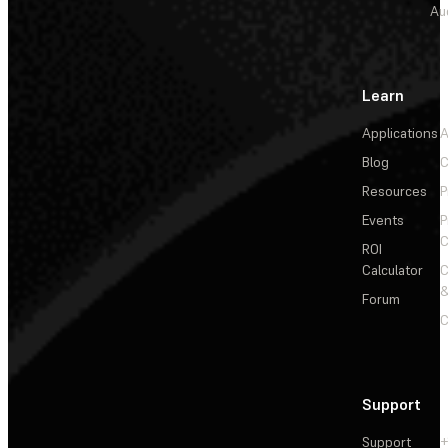
Au
Learn
Applications
A
Blog
C
Resources
P
Events
P
C
ROI
Calculator
&
Forum
C
Support
Support
+