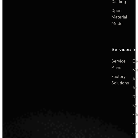
Casting
Open
Material
Mode
Services
In
Service
En
Plans
Ma
Factory
Au
Solutions
Ae
De
Me
Ed
En
Je