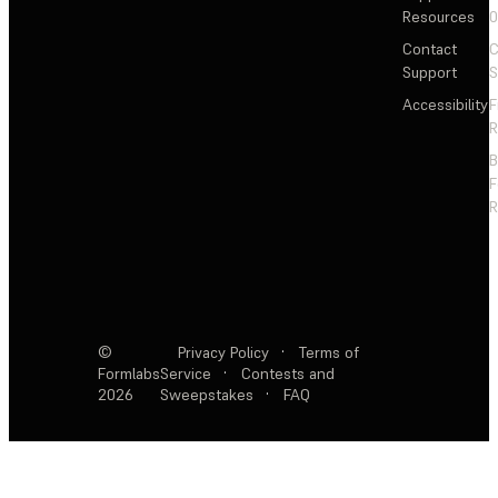
Resources
Contact
C
Support
S
Accessibility
F
R
F
R
©
Privacy Policy
·
Terms of
Formlabs
Service
·
Contests and
2026
Sweepstakes
·
FAQ