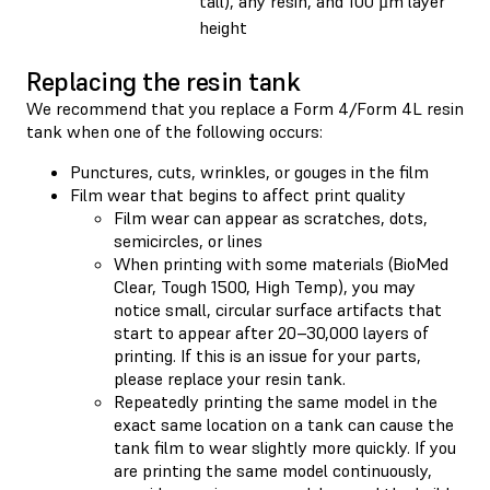
tall), any resin, and 100 µm layer
height
Replacing the resin tank
We recommend that you replace a Form 4/Form 4L resin
tank when one of the following occurs:
Punctures, cuts, wrinkles, or gouges in the film
Film wear that begins to affect print quality
Film wear can appear as scratches, dots,
semicircles, or lines
When printing with some materials (BioMed
Clear, Tough 1500, High Temp), you may
notice small, circular surface artifacts that
start to appear after 20–30,000 layers of
printing. If this is an issue for your parts,
please replace your resin tank.
Repeatedly printing the same model in the
exact same location on a tank can cause the
tank film to wear slightly more quickly. If you
are printing the same model continuously,