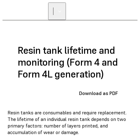
Resin tank lifetime and
monitoring (Form 4 and
Form 4L generation)
Download as PDF
Resin tanks are consumables and require replacement.
The lifetime of an individual resin tank depends on two
primary factors: number of layers printed, and
accumulation of wear or damage.