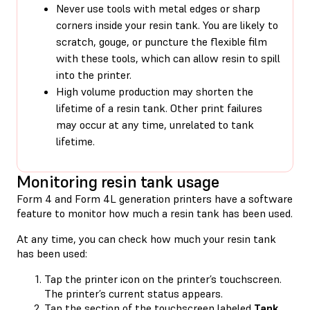
Never use tools with metal edges or sharp
corners inside your resin tank. You are likely to
scratch, gouge, or puncture the flexible film
with these tools, which can allow resin to spill
into the printer.
High volume production may shorten the
lifetime of a resin tank. Other print failures
may occur at any time, unrelated to tank
lifetime.
Monitoring resin tank usage
Form 4 and Form 4L generation printers have a software
feature to monitor how much a resin tank has been used.
At any time, you can check how much your resin tank
has been used:
Tap the printer icon on the printer’s touchscreen.
The printer’s current status appears.
Tap the section of the touchscreen labeled
Tank
.