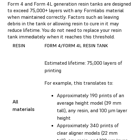
Form 4 and Form 4L generation resin tanks are designed
to exceed 75,000+ layers with any Formlabs material
when maintained correctly. Factors such as leaving
debris in the tank or allowing resin to cure in it may
reduce lifetime. You do not need to replace your resin
tank immediately when it reaches this threshold.
RESIN
FORM 4/FORM 4L RESIN TANK
Estimated lifetime: 75,000 layers of
printing
For example, this translates to:
Approximately 190 prints of an
All
average height model (39 mm
materials
tall), any resin, and 100 µm layer
height
Approximately 340 prints of
clear aligner models (22 mm