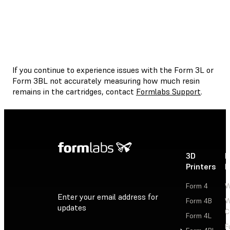
If you continue to experience issues with the Form 3L or
Form 3BL not accurately measuring how much resin
remains in the cartridges, contact
Formlabs Support
.
3D
P
Printers
P
Form 4
W
Enter your email address for
Form 4B
W
updates
C
Form 4L
F
Sign Up