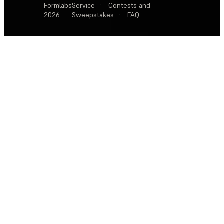
Formlabs
Service
·
Contests and
2026
Sweepstakes
·
FAQ