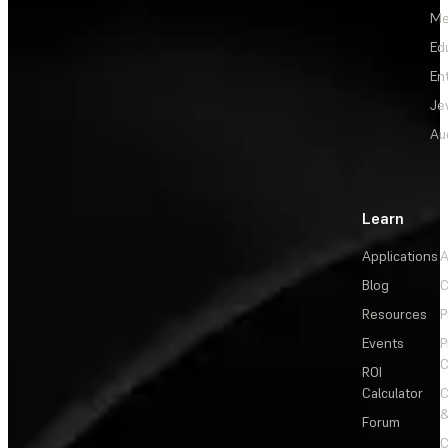
Me
Ed
En
Je
Au
Learn
Applications
A
Blog
C
Resources
P
Events
P
C
ROI
Calculator
&
Forum
C