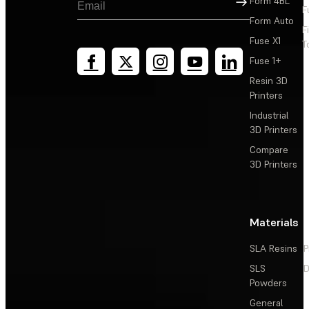
Form 4BL
F
Form Auto
F
Fuse X1
T
Fuse 1+
Resin 3D
Printers
Industrial
3D Printers
Compare
3D Printers
Materials
SLA Resins
P
SLS
D
Powders
General