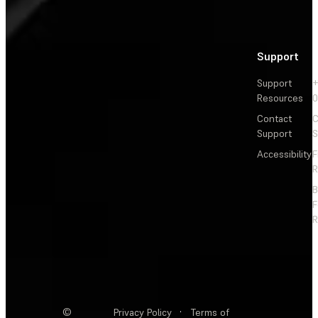
Support
Support
+
Resources
Contact
C
Support
S
Accessibility
F
R
F
R
©
Privacy Policy
·
Terms of