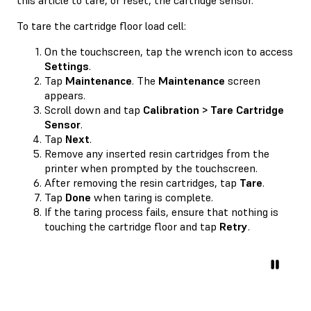
To tare the cartridge floor load cell:
On the touchscreen, tap the wrench icon to access
Settings
.
Tap
Maintenance
. The
Maintenance
screen
appears.
Scroll down and tap
Calibration > Tare Cartridge
Sensor
.
Tap
Next
.
Remove any inserted resin cartridges from the
printer when prompted by the touchscreen.
After removing the resin cartridges, tap
Tare
.
Tap
Done
when taring is complete.
If the taring process fails, ensure that nothing is
touching the cartridge floor and tap
Retry
.