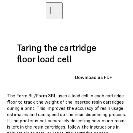
Taring the cartridge
floor load cell
Download as PDF
The Form 3L/Form 3BL uses a load cell in each cartridge
floor to track the weight of the inserted resin cartridges
during a print. This improves the accuracy of resin usage
estimates and can speed up the resin dispensing process.
If the printer is not accurately detecting how much resin
is left in the resin cartridges, follow the instructions in
this article to tare, or reset, the cartridge sensor.