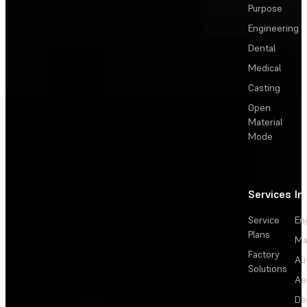
Purpose
Engineering
Dental
Medical
Casting
Open
Material
Mode
Services
In
Service
En
Plans
Ma
Factory
Au
Solutions
Ae
De