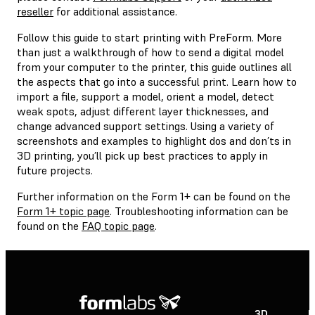
reseller
for additional assistance.
Follow this guide to start printing with PreForm. More
than just a walkthrough of how to send a digital model
from your computer to the printer, this guide outlines all
the aspects that go into a successful print. Learn how to
import a file, support a model, orient a model, detect
weak spots, adjust different layer thicknesses, and
change advanced support settings. Using a variety of
screenshots and examples to highlight dos and don’ts in
3D printing, you’ll pick up best practices to apply in
future projects.
Further information on the Form 1+ can be found on the
Form 1+ topic page
. Troubleshooting information can be
found on the
FAQ topic page
.
3D
P