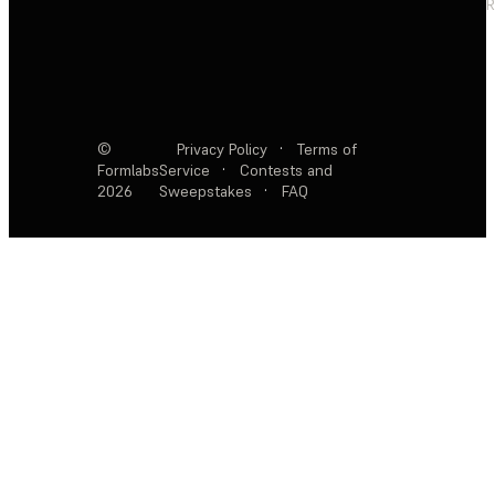
R
©
Privacy Policy
·
Terms of
Formlabs
Service
·
Contests and
2026
Sweepstakes
·
FAQ