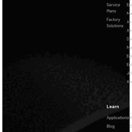
Service
En
Plans
Ma
Factory
Au
Solutions
Ae
De
Me
Ed
En
Je
Au
Learn
Applications
A
Blog
C