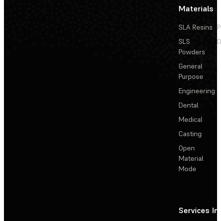
Materials
SLA Resins
P
SLS
D
Powders
General
Purpose
Engineering
Dental
Medical
Casting
Open
Material
Mode
Services
In