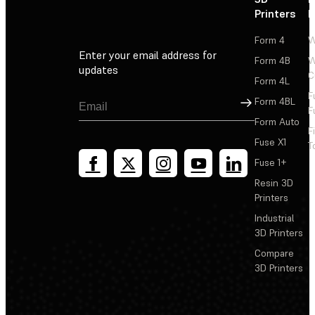
Printers
P
Form 4
W
Enter your email address for
Form 4B
W
updates
C
Form 4L
F
Sign Up
Form 4BL
F
Form Auto
F
Fuse X1
T
Fuse 1+
Resin 3D
Printers
Industrial
3D Printers
Compare
3D Printers