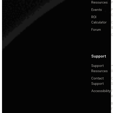
Resources
P
Events
P
C
ROI
Calculator
&
Forum
C
Support
Support
+
Resources
Contact
C
Support
S
Accessibility
F
R
F